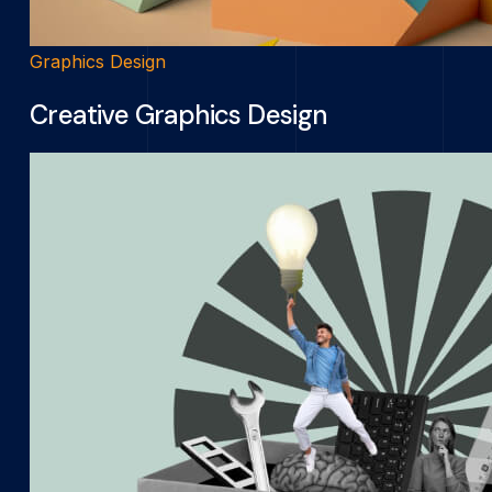
Graphics Design
Creative Graphics Design