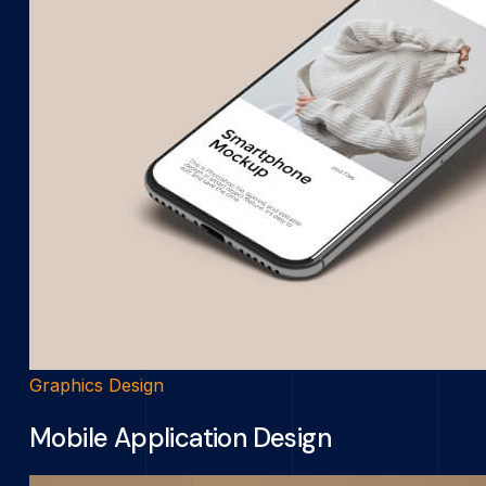
Graphics Design
Mobile Application Design