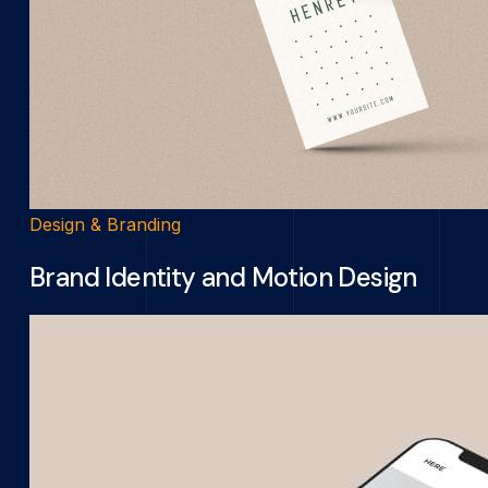
Design & Branding
Brand Identity and Motion Design