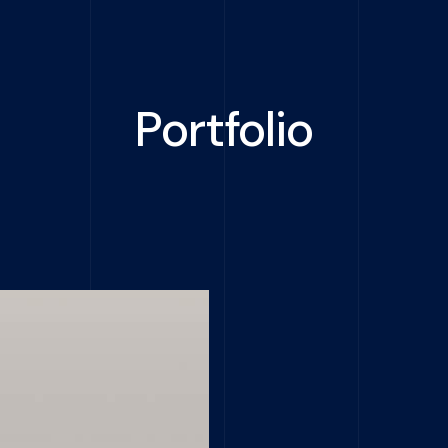
Portfolio