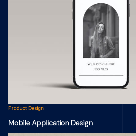
Product Design
Mobile Application Design