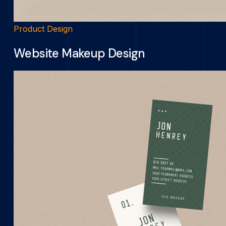
Product Design
Website Makeup Design