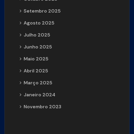
Setembro 2025
Agosto 2025
Julho 2025
Junho 2025
Maio 2025
Abril 2025
Março 2025
Janeiro 2024
Novembro 2023