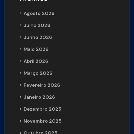
Agosto 2026
Julho 2026
Junho 2026
Maio 2026
Abril 2026
Março 2026
Fevereiro 2026
Janeiro 2026
Dezembro 2025
Novembro 2025
Outubro 2025