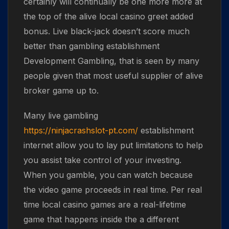
certainly will continually be one more more at
the top of the alive local casino greet added
bonus. Live black-jack doesn’t score much
better than gambling establishment
Development Gambling, that is seen by many
people given that most useful supplier of alive
broker game up to.
Many live gambling
https://ninjacrashslot-pt.com/
establishment
internet allow you to lay put limitations to help
you assist take control of your investing.
When you gamble, you can watch because
the video game proceeds in real time. Per real
time local casino games are a real-lifetime
game that happens inside the a different