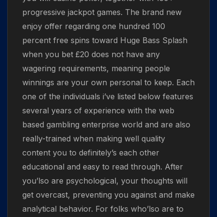
progressive jackpot games. The brand new
enjoy offer regarding one hundred 100
percent free spins toward Huge Bass Splash
when you bet £20 does not have any
wagering requirements, meaning people
winnings are your own personal to keep. Each
one of the individuals i’ve listed below features
several years of experience with the web
based gambling enterprise world and are also
really-trained when making well quality
content you to definitely’s each other
educational and easy to read through. After
you’lso are psychological, your thoughts will
get overcast, preventing you against and make
analytical behavior. For folks who’lso are to