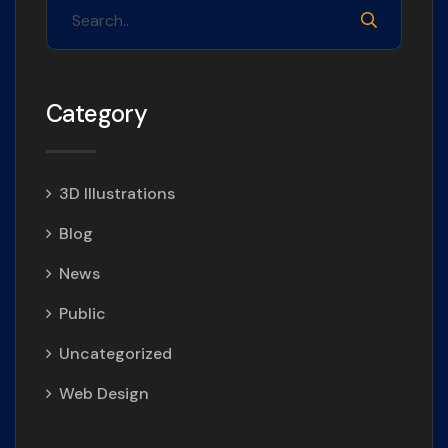
Category
3D Illustrations
Blog
News
Public
Uncategorized
Web Design