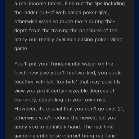
a real income tables. Find out the tips including
the ladder out-of web based poker give,
otherwise wade so much more during the-
depth from the training the principles of the
many our readily available casino poker video
game.
You’ll put your fundamental wager on the
fresh new give your’ll feel worked, you could
together with set ‘top bets’, that may possibly
view you profit certain sizeable degrees of
currency, depending on your own risk.
However, it’s crucial that you don’t go over 21,
otherwise you’ll reduce the newest bet you
apply you to definitely hand. The real time
gambling enterprise internet bring real time