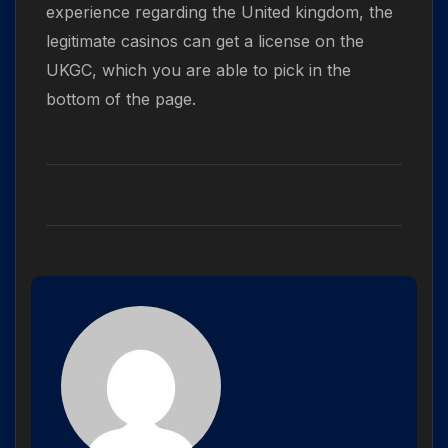
experience regarding the United kingdom, the
legitimate casinos can get a license on the
UKGC, which you are able to pick in the
bottom of the page.