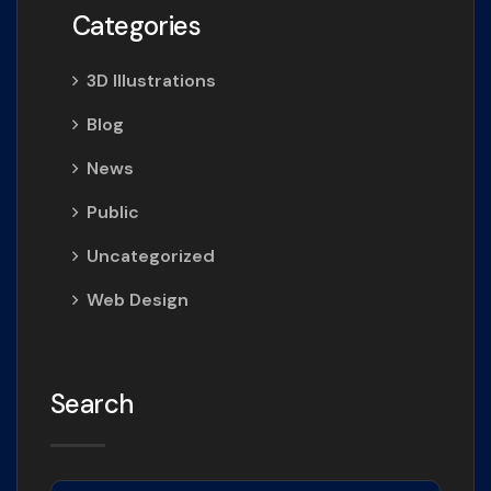
Categories
3D Illustrations
Blog
News
Public
Uncategorized
Web Design
Search