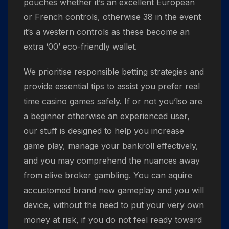
pouches whether it’s an excellent European
or French controls, otherwise 38 in the event
it’s a western controls as these become an
extra ‘00’ eco-friendly wallet.
We prioritise responsible betting strategies and
provide essential tips to assist you prefer real
time casino games safely. If or not you’lso are
a beginner otherwise an experienced user,
our stuff is designed to help you increase
game play, manage your bankroll effectively,
and you may comprehend the nuances away
from alive broker gambling. You can aquire
accustomed brand new gameplay and you will
device, without the need to put your very own
money at risk, if you do not feel ready toward