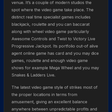
venue. It’s a couple of modern studios the
spot where the video game take place. The
distinct real time specialist games includes
blackjack, roulette and you can baccarat
along with wheel video game particularly
Awesome Controls and Twist to Victory Live
Progressive Jackpot. Its portfolio out-of alive
agent online game has card and you may dice
games, roulette and enough video game
shows for example Mega Wheel and you may
Snakes & Ladders Live.
The latest video game style of strikes most of
the proper locations in terms from
amusement, giving an excellent balance
anywhere between unpredictable profits and