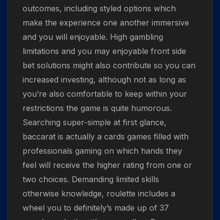
outcomes, including styled options which
make the experience one another immersive
and you will enjoyable. High gambling
limitations and you may enjoyable front side
bet solutions might also contribute so you can
increased investing, although not as long as
you’re also comfortable to keep within your
restrictions the game is quite humorous.
Searching super-simple at first glance,
baccarat is actually a cards games filled with
professionals gaming on which hands they
feel will receive the higher rating from one or
two choices. Demanding limited skills
otherwise knowledge, roulette includes a
wheel you to definitely’s made up of 37