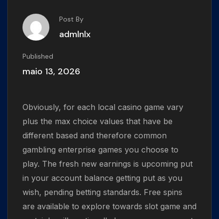
Post By
admlnlx
Published
maio 13, 2026
Obviously, for each local casino game vary
plus the max choice values that have be
different based and therefore common
gambling enterprise games you choose to
play. The fresh new earnings is upcoming put
in your account balance getting put as you
wish, pending betting standards. Free spins
are available to explore towards slot game and