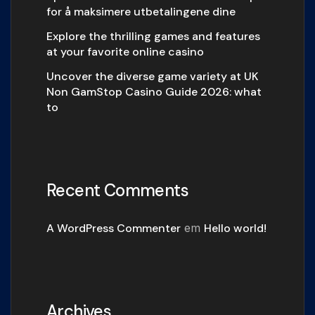
for å maksimere utbetalingene dine
Explore the thrilling games and features
at your favorite online casino
Uncover the diverse game variety at UK
Non GamStop Casino Guide 2026: what
to
Recent Comments
A WordPress Commenter
em
Hello world!
Archives