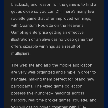
blackjack, and reason for the game is to find a
get as close so you can 21. There’s many live
roulette game that offer improved winnings,
with Quantum Roulette on the Heavens
Gambling enterprise getting an effective
illustration of an alive casino video game that
offers sizeable winnings as a result of
multipliers.
The web site and also the mobile application
are very well-organized and simple in order to
navigate, making them perfect for brand new
participants. The video game collection
possess five-hundred+ headings across
harbors, real time broker games, roulette, and
you will casino poker, together with 130+