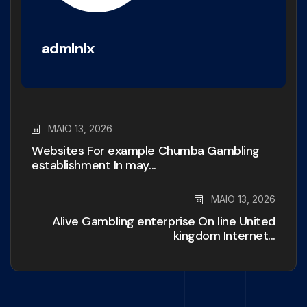
admlnlx
MAIO 13, 2026
Websites For example Chumba Gambling
establishment In may...
MAIO 13, 2026
Alive Gambling enterprise On line United
kingdom Internet...