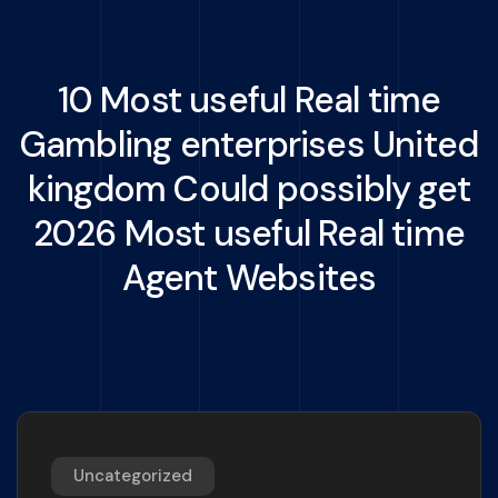
10 Most useful Real time
Gambling enterprises United
kingdom Could possibly get
2026 Most useful Real time
Agent Websites
Uncategorized