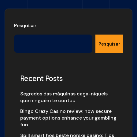
Pesquisar
Pesquisar
Recent Posts
Segredos das máquinas caça-níqueis
que ninguém te contou
Bingo Crazy Casino review: how secure
payment options enhance your gambling
fun
Spill smart hos beste norske casino: Tips