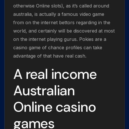
otherwise Online slots), as it’s called around
australia, is actually a famous video game
from on the internet bettors regarding in the
world, and certainly will be discovered at most
on the internet playing gurus. Pokies are a
casino game of chance profiles can take
advantage of that have real cash.
A real income
Australian
Online casino
games