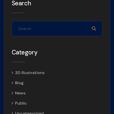
Search
Category
3D Illustrations
Blog
News
Public
Uncategorized