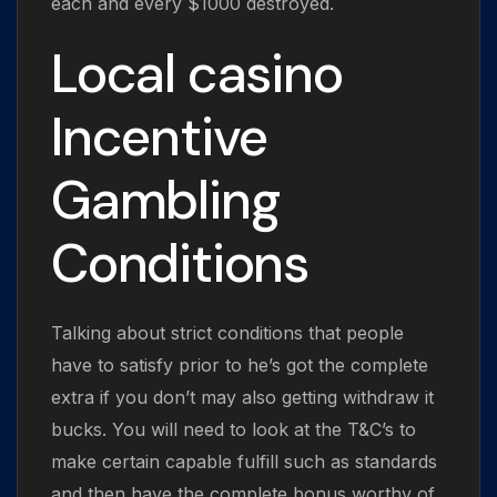
each and every $1000 destroyed.
Local casino
Incentive
Gambling
Conditions
Talking about strict conditions that people
have to satisfy prior to he’s got the complete
extra if you don’t may also getting withdraw it
bucks. You will need to look at the T&C’s to
make certain capable fulfill such as standards
and then have the complete bonus worthy of.