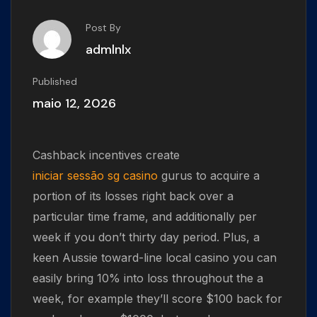
Post By
admlnlx
Published
maio 12, 2026
Cashback incentives create
iniciar sessão sg casino
gurus to acquire a
portion of its losses right back over a
particular time frame, and additionally per
week if you don’t thirty day period. Plus, a
keen Aussie toward-line local casino you can
easily bring 10% into loss throughout the a
week, for example they’ll score $100 back for