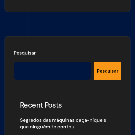
Pesquisar
Pesquisar
Recent Posts
Segredos das máquinas caça-níqueis
que ninguém te contou