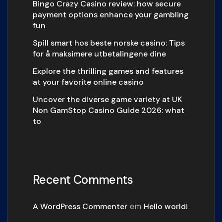
Bingo Crazy Casino review: how secure
payment options enhance your gambling
fun
Spill smart hos beste norske casino: Tips
for å maksimere utbetalingene dine
Explore the thrilling games and features
at your favorite online casino
Uncover the diverse game variety at UK
Non GamStop Casino Guide 2026: what
to
Recent Comments
A WordPress Commenter
em
Hello world!