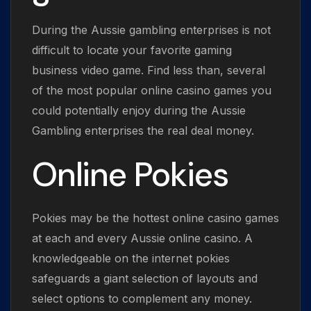
During the Aussie gambling enterprises is not
difficult to locate your favorite gaming
business video game. Find less than, several
of the most popular online casino games you
could potentially enjoy during the Aussie
Gambling enterprises the real deal money.
Online Pokies
Pokies may be the hottest online casino games
at each and every Aussie online casino. A
knowledgeable on the internet pokies
safeguards a giant selection of layouts and
select options to complement any money.