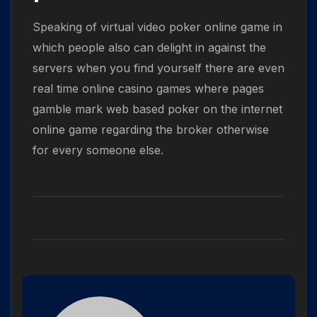
Speaking of virtual video poker online game in
which people also can delight in against the
servers when you find yourself there are even
real time online casino games where pages
gamble mark web based poker on the internet
online game regarding the broker otherwise
for every someone else.