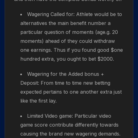
Wagering Called for: Athlete would be to
alternatives the main benefit number a
particular question of moments (age.g. 20
moments) ahead of they could withdraw
one earnings. Thus if you found good $one
hundred extra, you ought to bet $2000.
Wagering for the Added bonus +
Deposit: From time to time new betting
expected pertains to one another extra just
like the first lay.
Limited Video game: Particular video
game score contribute differently towards
causing the brand new wagering demands.