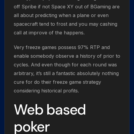
off Spribe if not Space XY out of BGaming are
all about predicting when a plane or even
spacecraft tend to frost and you may cashing
call at improve of the happens.
Very freeze games possess 97% RTP and
enable somebody observe a history of prior to
cycles. And even though for each round was
arbitrary, it’s still a fantastic absolutely nothing
cure for do their freeze game strategy
considering historical profits.
Web based
poker