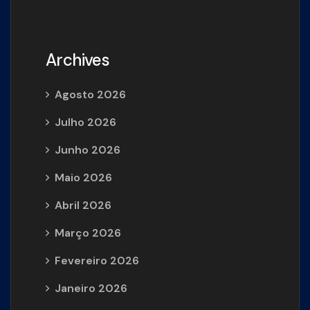
Archives
Agosto 2026
Julho 2026
Junho 2026
Maio 2026
Abril 2026
Março 2026
Fevereiro 2026
Janeiro 2026