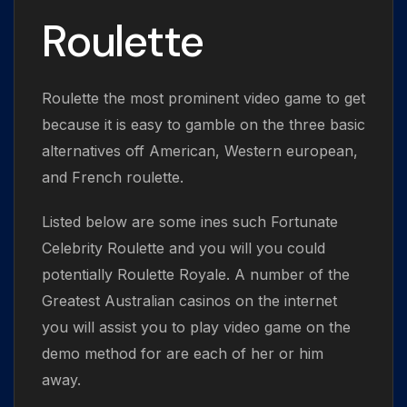
Roulette
Roulette the most prominent video game to get
because it is easy to gamble on the three basic
alternatives off American, Western european,
and French roulette.
Listed below are some ines such Fortunate
Celebrity Roulette and you will you could
potentially Roulette Royale. A number of the
Greatest Australian casinos on the internet
you will assist you to play video game on the
demo method for are each of her or him
away.