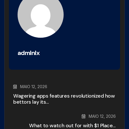
admlnlx
MAIO 12, 2026
Wagering apps features revolutionized how
bettors lay its...
MAIO 12, 2026
What to watch out for with $1 Place...