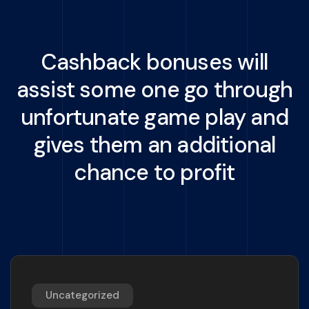
Cashback bonuses will
assist some one go through
unfortunate game play and
gives them an additional
chance to profit
Uncategorized