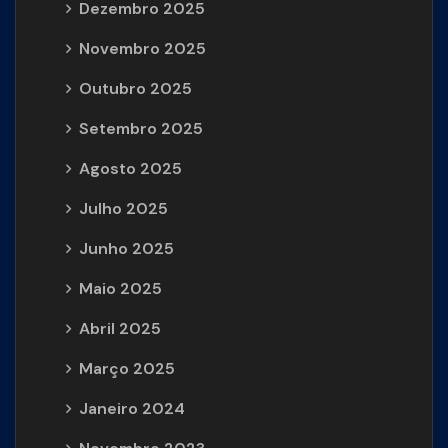
Dezembro 2025
Novembro 2025
Outubro 2025
Setembro 2025
Agosto 2025
Julho 2025
Junho 2025
Maio 2025
Abril 2025
Março 2025
Janeiro 2024