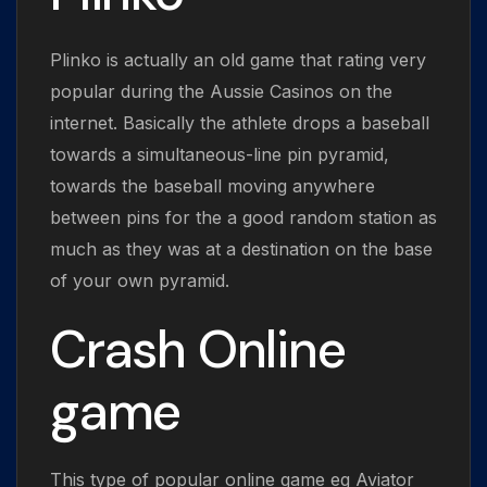
Plinko is actually an old game that rating very
popular during the Aussie Casinos on the
internet. Basically the athlete drops a baseball
towards a simultaneous-line pin pyramid,
towards the baseball moving anywhere
between pins for the a good random station as
much as they was at a destination on the base
of your own pyramid.
Crash Online
game
This type of popular online game eg Aviator