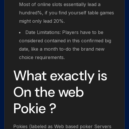
Most of online slots essentially lead a
hundred%, if you find yourself table games
might only lead 20%.
Date Limitations: Players have to be
considered contained in this confirmed big
date, like a month to-do the brand new
choice requirements.
What exactly is
On the web
Pokie ?
Pokies (labeled as Web based poker Servers