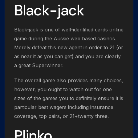
Black-jack
Black-jack is one of well-identified cards online
game during the Aussie web based casinos.
Merely defeat this new agent in order to 21 (or
as near it as you can get) and you are clearly
a great Superwinner.
The overall game also provides many choices,
however, you ought to watch out for one
sizes of the games you to definitely ensure it is
particular best wagers including insurance
coverage, top pairs, or 21+twenty three.
Plinko