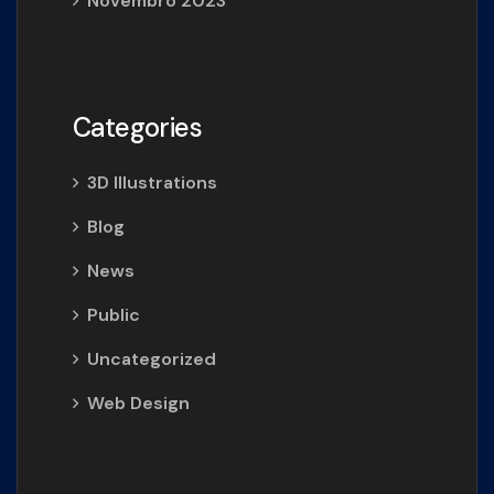
Novembro 2023
Categories
3D Illustrations
Blog
News
Public
Uncategorized
Web Design