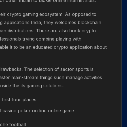
other Indian to tackle online internet sites.
their crypto gaming ecosystem. As opposed to
ing applications India, they welcomes blockchain
can distributions. There are also book crypto
fessionals trying combine playing with
ble it to be an educated crypto application about
drawbacks. The selection of sector sports is
aster main-stream things such manage activities
inside the its gaming solutions.
first four places
l casino poker on line online game
iche football