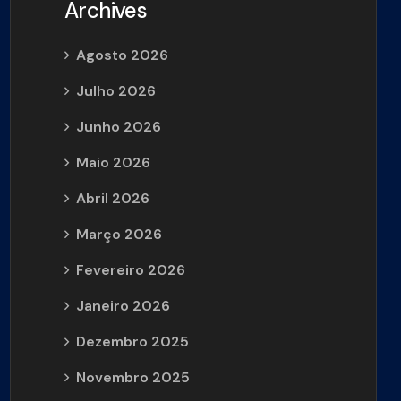
Archives
Agosto 2026
Julho 2026
Junho 2026
Maio 2026
Abril 2026
Março 2026
Fevereiro 2026
Janeiro 2026
Dezembro 2025
Novembro 2025