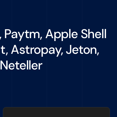
n, Paytm, Apple Shell
t, Astropay, Jeton,
Neteller