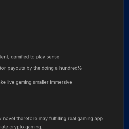
ent, gamified to play sense
tor payouts by the doing a hundred%
ake live gaming smaller immersive
 novel therefore may fulfilling real gaming app
iate crypto gaming.