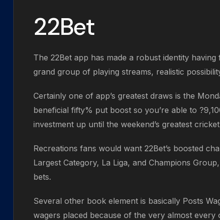
22Bet
The 22Bet app has made a robust identity having fo
grand group of playing streams, realistic possibility
Certainly one of app’s greatest draws is the Mon
beneficial fifty% put boost so you’re able to ?9,1
investment up until the weekend’s greatest cricke
Recreations fans would want 22Bet’s boosted cha
Largest Category, La Liga, and Champions Group,
bets.
Several other book element is basically Posts Wag
wagers placed because of the very almost every o