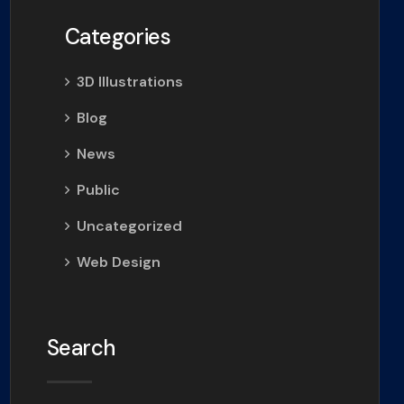
Categories
3D Illustrations
Blog
News
Public
Uncategorized
Web Design
Search