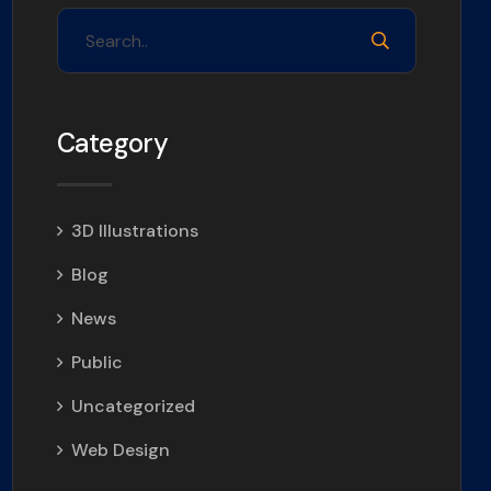
Category
3D Illustrations
Blog
News
Public
Uncategorized
Web Design