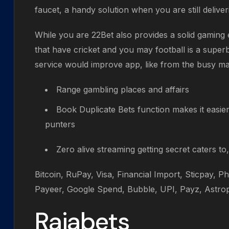
faucet, a handy solution when you are still delive
While you are 22Bet also provides a solid gaming e
that have cricket and you may football is a super
service would improve app, like from the busy m
Range gambling places and affairs
Book Duplicate Bets function makes it easier 
punters
Zero alive streaming getting secret caters t
Bitcoin, RuPay, Visa, Financial Import, Sticpay, 
Payeer, Google Spend, Bubble, UPI, Payz, Astrop
Rajabets