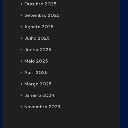
Outubro 2025
Setembro 2025
Agosto 2025
Julho 2025
Junho 2025
Maio 2025
Abril 2025
Março 2025
Janeiro 2024
Novembro 2023