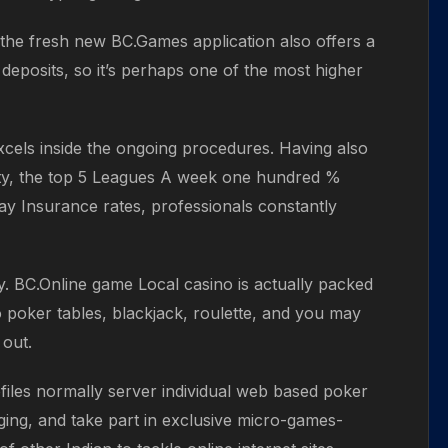
 the fresh new BC.Games application also offers a
deposits, so it’s perhaps one of the most higher
cels inside the ongoing procedures. Having also
ulty, the top 5 Leagues A week one hundred %
ay Insurance rates, professionals constantly
y. BC.Online game Local casino is actually packed
 poker tables, blackjack, roulette, and you may
 out.
files normally server individual web based poker
ging, and take part in exclusive micro-games-