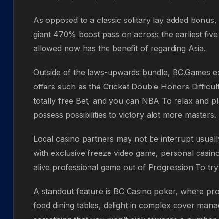
As opposed to a classic solitary lay added bonus,
giant 470% boost pass on across the earliest five 
allowed now has the benefit of regarding Asia.
Outside of the laws-upwards bundle, BC.Games ex
offers such as the Cricket Double Honors Diffic
totally free Bet, and you can NBA To relax and pl
possess possibilities to victory alot more masters.
Local casino partners may not be interrupt usuall
with exclusive freeze video game, personal casino
alive professional game out of Progression To try
A standout feature is BC Casino poker, where pro
food dining tables, delight in complex cover mana