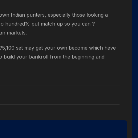
o own Indian punters, especially those looking a
 two hundred% put match up so you can ?
ian markets.
iny ?5,100 set may get your own become which have
 build your bankroll from the beginning and