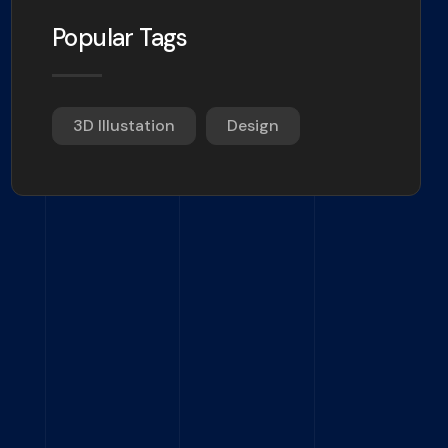
Popular Tags
3D Illustation
Design