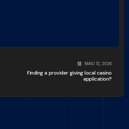
MAIO 12, 2026
Finding a provider giving local casino
application?