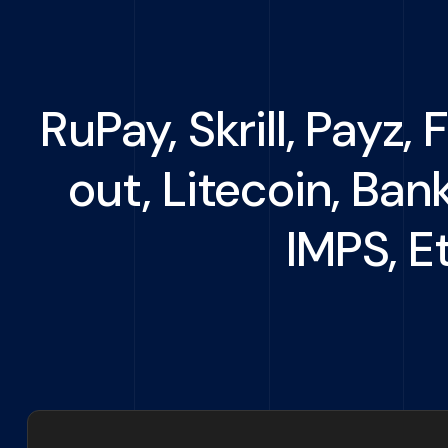
RuPay, Skrill, Payz,
out, Litecoin, Ban
IMPS, E