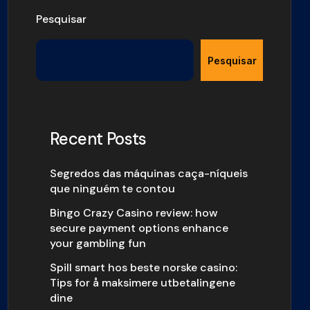
Pesquisar
Pesquisar
Recent Posts
Segredos das máquinas caça-níqueis
que ninguém te contou
Bingo Crazy Casino review: how
secure payment options enhance
your gambling fun
Spill smart hos beste norske casino:
Tips for å maksimere utbetalingene
dine