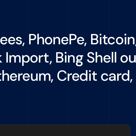
 Fees, PhonePe, Bitcoi
k Import, Bing Shell ou
thereum, Credit card, 