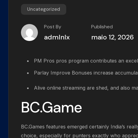
Uncategorized
Post By
Published
admlnlx
maio 12, 2026
PM Pros pros program contributes an excell
Parlay Improve Bonuses increase accumula
Alive online streaming are shed, and also m
BC.Game
BC.Games features emerged certainly India’s really
choice, especially for punters exactly who apprec