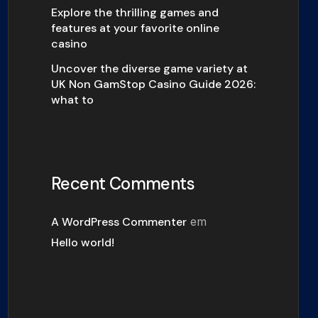
Explore the thrilling games and
features at your favorite online
casino
Uncover the diverse game variety at
UK Non GamStop Casino Guide 2026:
what to
Recent Comments
A WordPress Commenter
em
Hello world!