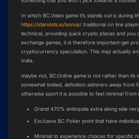
something that you won’t pick towards a number of 
In which BC.Video game it’s stands out is during 
https://starslots.io/bonus/
traditional on line play
technical, providing quick crypto places and you 
exchange games, it is therefore important-get pro
cryptocurrency speculation. This may actually ena
India.
maybe not, BC.Online game is not rather than its 
somewhat limited, definition admirers away from f
otherwise sport it is possible to feel minimal from 
Grand 470% anticipate extra along side very 
Exclusive BC Poker point that have individua
Minimal to experience choices for specific n