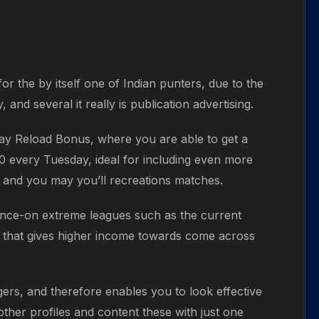
r the by itself one of Indian punters, due to the
, and several it really is publication advertising.
day Reload Bonus, where you are able to get a
00 every Tuesday, ideal for including even more
t and you may you’ll recreations matches.
nce-on extreme leagues such as the current
 that gives higher income towards come across
ers, and therefore enables you to look effective
ther profiles and content these with just one