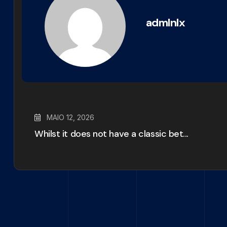
admlnlx
MAIO 12, 2026
Whilst it does not have a classic bet...