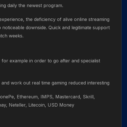
ring daily the newest program.
xperience, the deficiency of alive online streaming
b noticeable downside. Quick and legitimate support
atch weeks.
for example in order to go after and specialist
o, and work out real time gaming reduced interesting
PhonePe, Ethereum, IMPS, Mastercard, Skrill,
ay, Neteller, Litecoin, USD Money