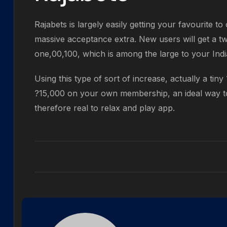
Rajabets is largely easily getting your favourite t
massive acceptance extra. New users will get a
one,00,100, which is among the large to your Ind
Using this type of sort of increase, actually a t
?15,000 on your own membership, an ideal way to
therefore real to relax and play app.