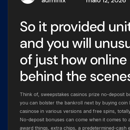
admlnlx
maio 12, 2026
So it provided uni
and you will unus
of just how onlin
behind the scene
Think of, sweepstakes casinos prize no-deposit b
you can bolster the bankroll next by buying coin
casinose in various versions and free spins, total
No-deposit bonuses can come when it comes to ad
award things, extra chips, a predetermined-cash 