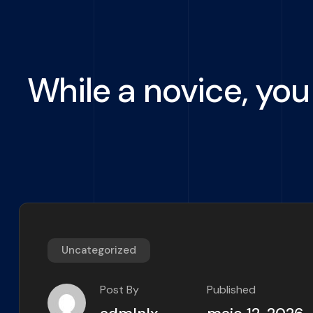
While a novice, you
Uncategorized
Post By
Published