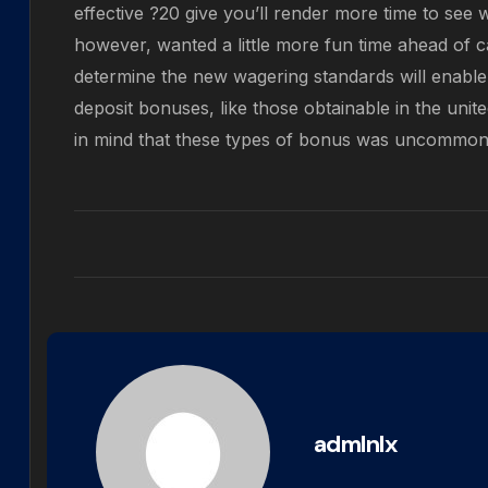
effective ?20 give you’ll render more time to see 
however, wanted a little more fun time ahead of 
determine the new wagering standards will enable
deposit bonuses, like those obtainable in the unit
in mind that these types of bonus was uncommon 
admlnlx