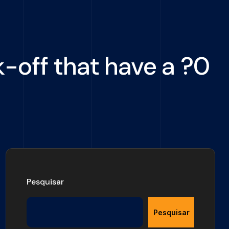
k-off that have a ?0
Pesquisar
Pesquisar