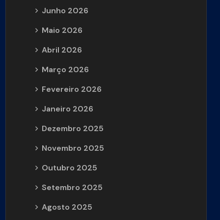
Junho 2026
Maio 2026
Abril 2026
Março 2026
Fevereiro 2026
Janeiro 2026
Dezembro 2025
Novembro 2025
Outubro 2025
Setembro 2025
Agosto 2025