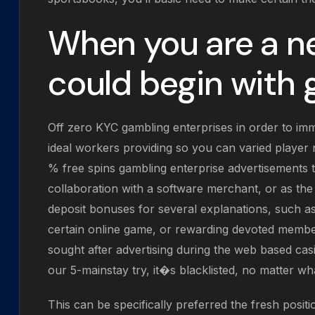
When you are a n
could begin with
Off zero KYC gambling enterprises in order to i
ideal workers providing so you can varied player 
% free spins gambling enterprise advertisements t
collaboration with a software merchant, or as the 
deposit bonuses for several explanations, such as
certain online game, or rewarding devoted member
sought after advertising during the web based casi
our 5-mainstay try, it�s blacklisted, no matter w
This can be specifically preferred the fresh posit