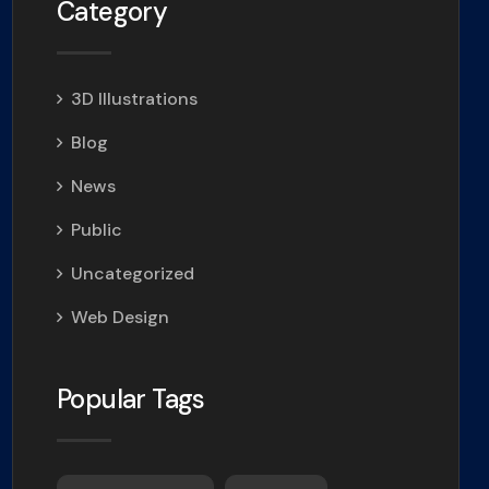
Category
3D Illustrations
Blog
News
Public
Uncategorized
Web Design
Popular Tags