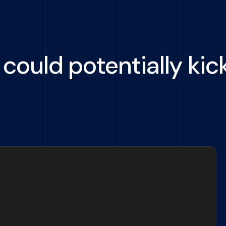
 could potentially kic