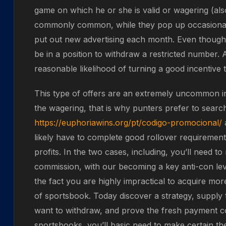
game on which he or she is valid or wagering (al
commonly common, while they pop up occasionally-
put out new advertising each month. Even though
be in a position to withdraw a restricted number. 
reasonable likelihood of turning a good incentive
This type of offers are an extremely uncommon in
the wagering, that is why punters prefer to sear
https://euphoriawins.org/pt/codigo-promocional/
a
likely have to complete good rollover requirement
profits. In the two cases, including, you’ll need t
commission, with our becoming a key anti-con leve
the fact you are highly impractical to acquire mor
of sportsbook. Today discover a strategy, supply 
want to withdraw, and prove the fresh payment con
sportsbooks, you’ll basic need to make certain th