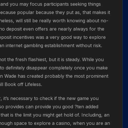
and you may focus participants seeking things
cause popular because they put as, that makes it
eless, will still be really worth knowing about no-
 no deposit even offers are nearly always for the
eposit incentives was a very good way to explore
 internet gambling establishment without risk.
 the fresh flashiest, but it is steady. While you
to definitely disappear completely once you make
lay’n Wade has created probably the most prominent
ll Book off Lifeless.
 it’s necessary to check if the new game you
also provides can provide you good ?ten added
hat is the limit you might get hold of. Including, an
enough space to explore a casino, when you are an