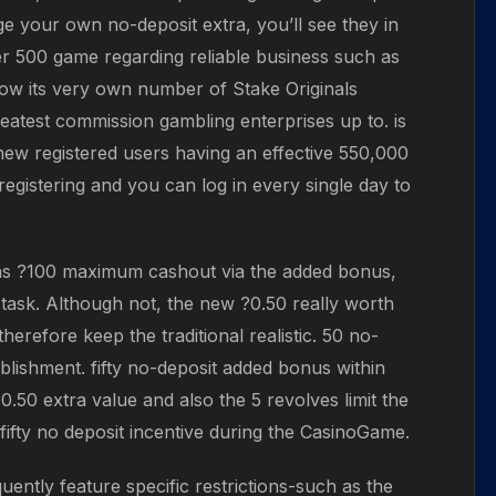
e your own no-deposit extra, you’ll see they in
ver 500 game regarding reliable business such as
w its very own number of Stake Originals
greatest commission gambling enterprises up to. is
 new registered users having an effective 550,000
egistering and you can log in every single day to
 as ?100 maximum cashout via the added bonus,
 task. Although not, the new ?0.50 really worth
herefore keep the traditional realistic. 50 no-
lishment. fifty no-deposit added bonus within
.50 extra value and also the 5 revolves limit the
 fifty no deposit incentive during the CasinoGame.
ently feature specific restrictions-such as the