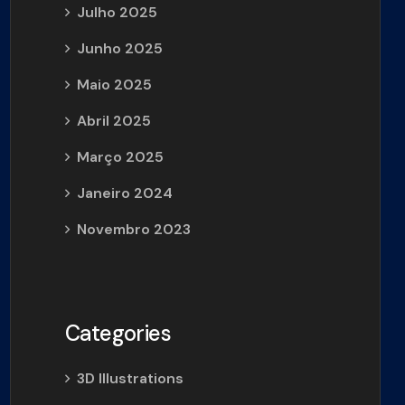
Julho 2025
Junho 2025
Maio 2025
Abril 2025
Março 2025
Janeiro 2024
Novembro 2023
Categories
3D Illustrations