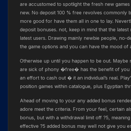
are accustomed to spotlight the fresh new games 
new. No deposit 100 % free revolves commonly be
more good for have them all in one to lay. Neverth
deposit bonuses. not, keep in mind that the latest
latest users. Drawing mainly newbie people, no-d
the game options and you can have the mood of an
Otherwise up until you happen to be out. Maybe not
are sick of phony �free� has the benefit of you 
an effort to cash out � it an individual’s real. P
position games within catalogue, plus Egyptian thri
Ahead of moving to your any added bonus render,
adore meet the criteria. From your feel, certain 
bonus, but with a withdrawal limit off ?5, meaning t
effective ?5 added bonus may well not give you 