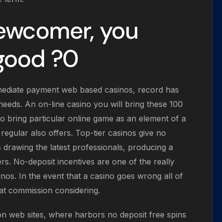
ewcomer, you
 good ?0
mmediate payment web based casinos, record has
needs. An on-line casino you will bring these 100
o bring particular online game as an element of a
regular also offers. Top-tier casinos give no
 drawing the latest professionals, producing a
s. No-deposit incentives are one of the really
nos. In the event that a casino goes wrong all of
hat commission considering.
ion web sites, where harbors no deposit free spins