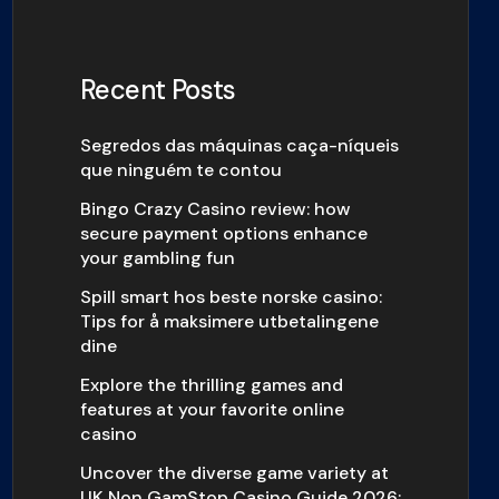
Recent Posts
Segredos das máquinas caça-níqueis
que ninguém te contou
Bingo Crazy Casino review: how
secure payment options enhance
your gambling fun
Spill smart hos beste norske casino:
Tips for å maksimere utbetalingene
dine
Explore the thrilling games and
features at your favorite online
casino
Uncover the diverse game variety at
UK Non GamStop Casino Guide 2026: