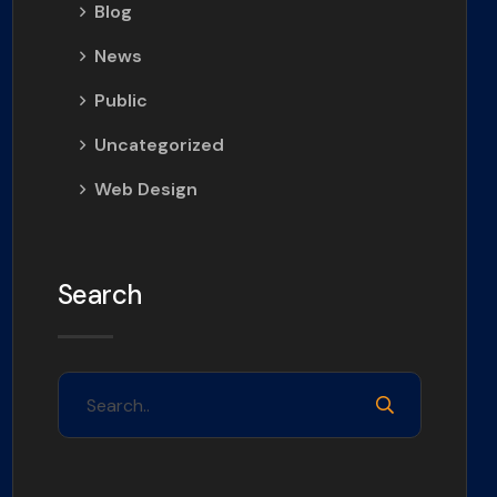
Blog
News
Public
Uncategorized
Web Design
Search