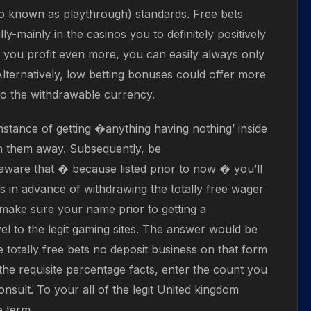
so known as playthrough) standards. Free bets
mainly in the casinos you to definitely positively
 you profit even more, you can easily always only
Alternatively, low betting bonuses could offer more
 to the withdrawable currency.
stance of getting �anything having nothing’ inside
ch them away. Subsequently, be
ware that � because listed prior to now � you’ll
s in advance of withdrawing the totally free wager
o make sure your name prior to getting a
l to the legit gaming sites. The answer would be
e totally free bets no deposit business on that form
the requisite percentage facts, enter the count you
sult. To your all of the legit United kingdom
e term.