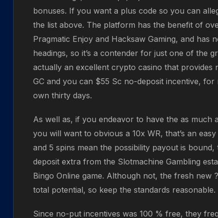
bonuses. If you want a plus code so you can alleg
the list above. The platform has the benefit of o
Pragmatic Enjoy and Hacksaw Gaming, and has no
headings, so it’s a contender for just one of the 
actually an excellent crypto casino that provides
GC and you can $55 Sc no-deposit incentive, for r
own thirty days.
As well as, if you endeavor to have the as much
you will want to obvious a 10x WR, that’s an easy
and 5 spins mean the possibility payout is bound, t
deposit extra from the Slotmachine Gambling estab
Bingo Online game. Although not, the fresh new ?0
total potential, so keep the standards reasonable.
Since no-put incentives was 100 % free, they frequ