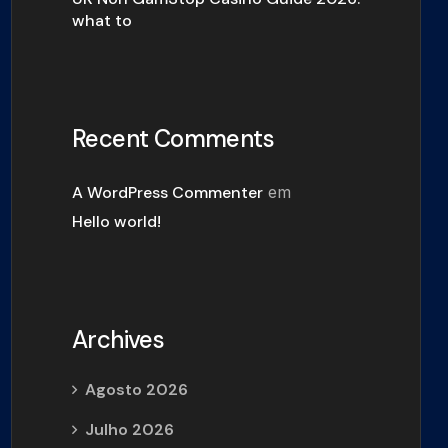
what to
Recent Comments
A WordPress Commenter
em
Hello world!
Archives
Agosto 2026
Julho 2026