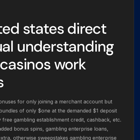
ted states direct
ual understanding
e casinos work
s
onuses for only joining a merchant account but
 bundles of only $one at the demanded $1 deposit
ly free gambling establishment credit, cashback, etc.
ded bonus spins, gambling enterprise loans,
extra, otherwise sweepstakes gambling enterprise