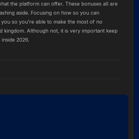
what the platform can offer. These bonuses all are
cashing aside. Focusing on how so you can
 you so you’re able to make the most of no
ed kingdom. Although not, it is very important keep
inside 2026.