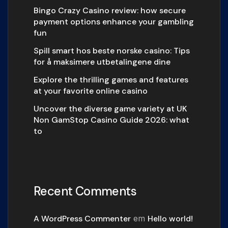
Bingo Crazy Casino review: how secure
payment options enhance your gambling
fun
Spill smart hos beste norske casino: Tips
for å maksimere utbetalingene dine
Explore the thrilling games and features
at your favorite online casino
Uncover the diverse game variety at UK
Non GamStop Casino Guide 2026: what
to
Recent Comments
A WordPress Commenter
em
Hello world!