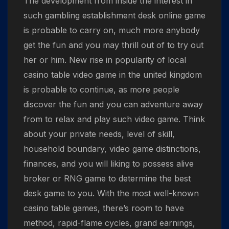
The development from inside the interest in
such gambling establishment desk online game
is probable to carry on, much more anybody
get the fun and you may thrill out of to try out
her or him. New rise in popularity of local
casino table video game in the united kingdom
is probable to continue, as more people
discover the fun and you can adventure away
from to relax and play such video game. Think
about your private needs, level of skill,
household boundary, video game distinctions,
finances, and you will liking to possess alive
broker or RNG game to determine the best
desk game to you. With the most well-known
casino table games, there’s room to have
method, rapid-flame cycles, grand earnings,