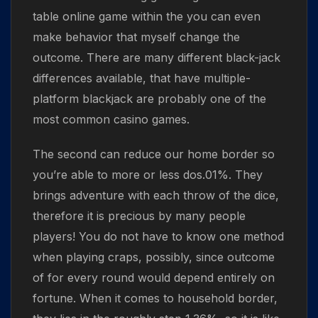
table online game within the you can even
make behavior that myself change the
outcome. There are many different black-jack
differences available, that have multiple-
platform blackjack are probably one of the
most common casino games.
The second can reduce our home border so
you’re able to more or less dos.01%. They
brings adventure with each throw of the dice,
therefore it is precious by many people
players! You do not have to know one method
when playing craps, possibly, since outcome
of for every round would depend entirely on
fortune. When it comes to household border,