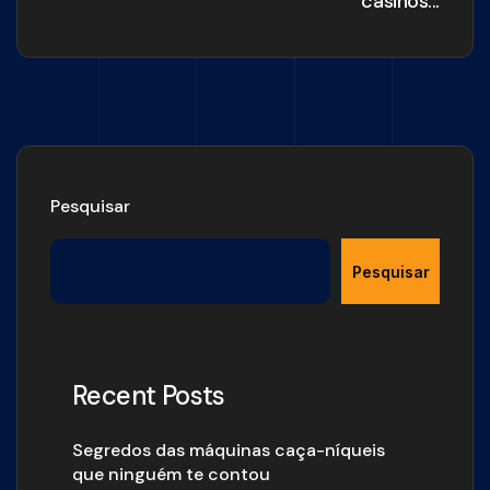
casinos...
Pesquisar
Pesquisar
Recent Posts
Segredos das máquinas caça-níqueis
que ninguém te contou