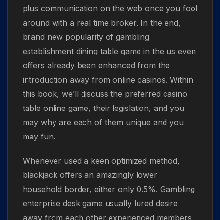
plus communication on the web once you fool
around with a real time broker. In the end,
brand new popularity of gambling
establishment dining table game in the us even
offers already been enhanced from the
introduction away from online casinos. Within
this book, we’ll discuss the preferred casino
table online game, their legislation, and you
may why are each of them unique and you
may fun.
Whenever used a keen optimized method,
blackjack offers an amazingly lower
household border, either only 0.5%. Gambling
enterprise desk game usually lured desire
away from each other experienced members