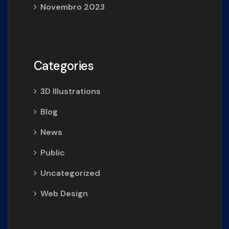
Novembro 2023
Categories
3D Illustrations
Blog
News
Public
Uncategorized
Web Design