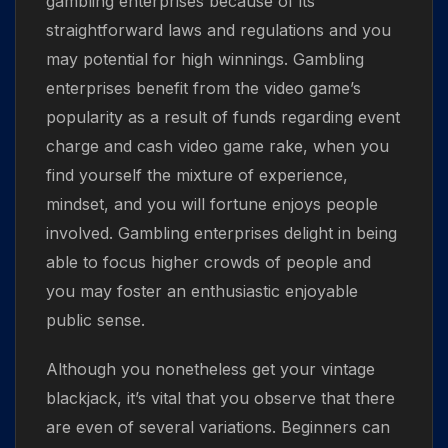
gambling enterprises because of its
straightforward laws and regulations and you
may potential for high winnings. Gambling
enterprises benefit from the video game’s
popularity as a result of funds regarding event
charge and cash video game rake, when you
find yourself the mixture of experience,
mindset, and you will fortune enjoys people
involved. Gambling enterprises delight in being
able to focus higher crowds of people and
you may foster an enthusiastic enjoyable
public sense.
Although you nonetheless get your vintage
blackjack, it’s vital that you observe that there
are even of several variations. Beginners can