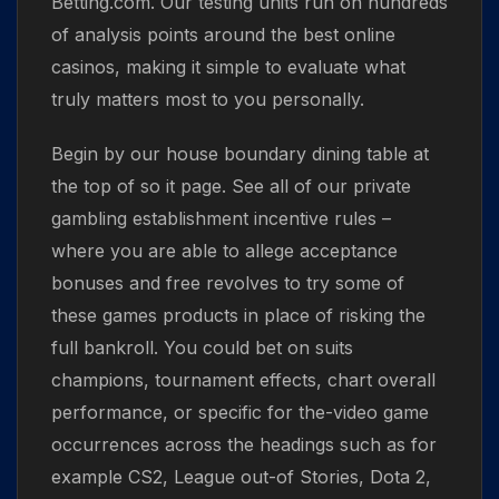
Betting.com. Our testing units run on hundreds
of analysis points around the best online
casinos, making it simple to evaluate what
truly matters most to you personally.
Begin by our house boundary dining table at
the top of so it page. See all of our private
gambling establishment incentive rules –
where you are able to allege acceptance
bonuses and free revolves to try some of
these games products in place of risking the
full bankroll. You could bet on suits
champions, tournament effects, chart overall
performance, or specific for the-video game
occurrences across the headings such as for
example CS2, League out-of Stories, Dota 2,