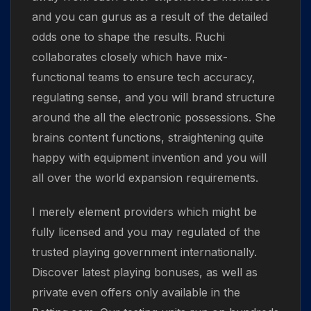
and you can gurus as a result of the detailed
odds one to shape the results. Ruchi
collaborates closely which have mix-
functional teams to ensure tech accuracy,
regulating sense, and you will brand structure
around the all the electronic possessions. She
brains content functions, straightening quite
happy with equipment invention and you will
all over the world expansion requirements.
I merely element providers which might be
fully licensed and you may regulated of the
trusted playing government internationally.
Discover latest playing bonuses, as well as
private even offers only available in the