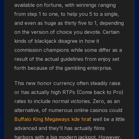
available on fortune, with winnings ranging
from step 1 to one, to help you 5 to a single,
and even as huge as thirty five to 1, depending
on the version of choice you devote. Certain
kinds of blackjack disagree in how it
commission champions while some differ as a
result of the actual guidelines from enjoy set
forth because of the gambling enterprise.
This new honor currency often steadily raise
or has actually high RTPs (Come back to Pro)
rates to include normal victories. Zero, as an
alternative, of numerous online casinos could
Buffalo King Megaways kde hrať
well be a little
advanced and they’ll has actually films
harbors with a big modern jackpot. However,