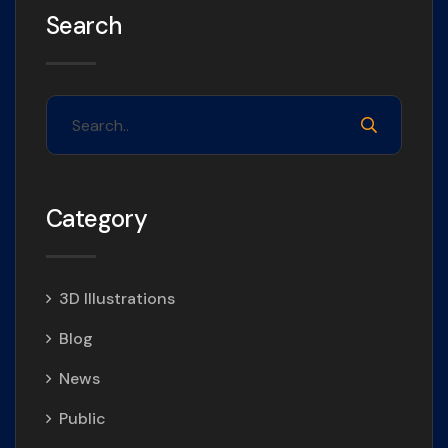
Search
Category
3D Illustrations
Blog
News
Public