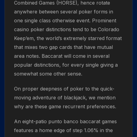
Combined Games (HORSE), hence rotate
anywhere between several poker forms in
one single class otherwise event. Prominent
casino poker distinctions tend to be Colorado
Keep’em, the world’s extremely starred format
that mixes two gap cards that have mutual
area notes. Baccarat will come in several
popular distinctions, for every single giving a
somewhat some other sense.
On proper deepness of poker to the quick-
moving adventure of blackjack, we mention
why are these game recurrent preferences.
An eight-patio punto banco baccarat games
features a home edge of step 1.06% in the