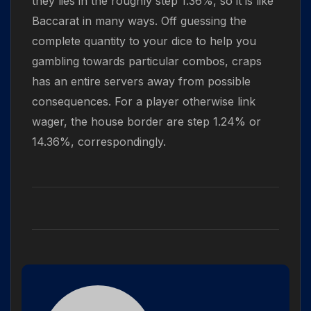
they lies in the roughly step 1.36%, so it is like
Baccarat in many ways. Off guessing the
complete quantity to your dice to help you
gambling towards particular combos, craps
has an entire servers away from possible
consequences. For a player otherwise link
wager, the house border are step 1.24% or
14.36%, correspondingly.