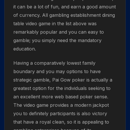
it can be a lot of fun, and earn a good amount
of currency. All gambling establishment dining
table video game in the list above was
remarkably popular and you can easy to
gamble; you simply need the mandatory
education.
Having a comparatively lowest family
boundary and you may options to have
strategic gamble, Pai Gow poker is actually a
greatest option for the individuals seeking to
an excellent more web based poker sense.
The video game provides a modern jackpot
you to definitely participants is also victory
that have a royal clean, so it is appealing to