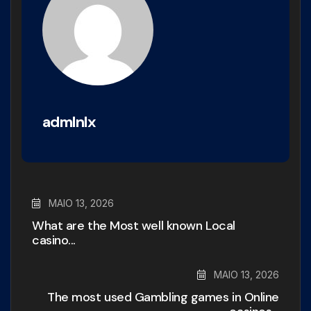
admlnlx
MAIO 13, 2026
What are the Most well known Local
casino...
MAIO 13, 2026
The most used Gambling games in Online