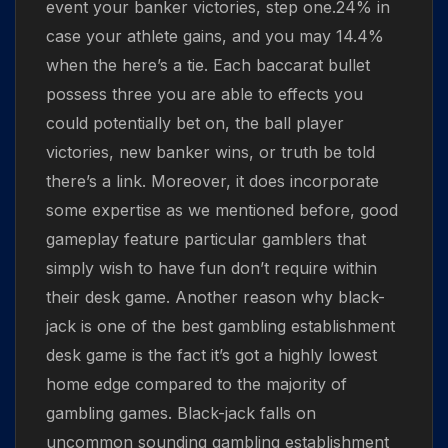
event your banker victories, step one.24% in
case your athlete gains, and you may 14.4%
when the here’s a tie. Each baccarat bullet
possess three you are able to effects you
could potentially bet on, the ball player
victories, new banker wins, or truth be told
there’s a link. Moreover, it does incorporate
some expertise as we mentioned before, good
gameplay feature particular gamblers that
simply wish to have fun don’t require within
their desk game. Another reason why black-
jack is one of the best gambling establishment
desk game is the fact it’s got a highly lowest
home edge compared to the majority of
gambling games. Black-jack falls on
uncommon sounding gambling establishment