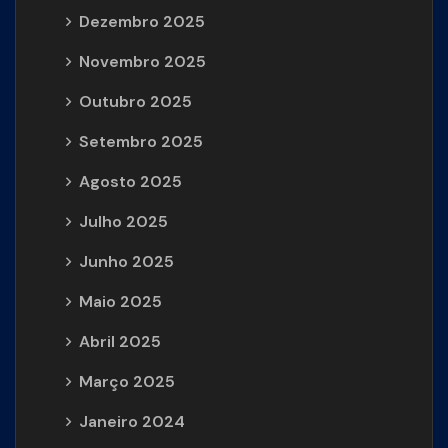
Dezembro 2025
Novembro 2025
Outubro 2025
Setembro 2025
Agosto 2025
Julho 2025
Junho 2025
Maio 2025
Abril 2025
Março 2025
Janeiro 2024