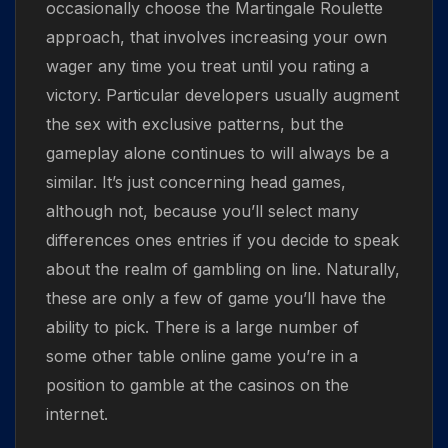
occasionally choose the Martingale Roulette
approach, that involves increasing your own
wager any time you treat until you rating a
victory. Particular developers usually augment
the sex with exclusive patterns, but the
gameplay alone continues to will always be a
similar. It’s just concerning head games,
although not, because you’ll select many
differences ones entries if you decide to speak
about the realm of gambling on line. Naturally,
these are only a few of game you’ll have the
ability to pick. There is a large number of
some other table online game you’re in a
position to gamble at the casinos on the
internet.