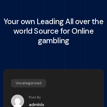
Your own Leading All over the
world Source for Online
gambling
Uncategorized
Post By
admlnlx