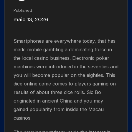
Published
maio 13, 2026
Smartphones are everywhere today, that has
made mobile gambling a dominating force in
the local casino business. Electronic poker
machines were introduced in the seventies and
you will become popular on the eighties. This
dice online game comes to players gaming on
results of about three dice rolls. Sic Bo
originated in ancient China and you may
gained popularity from inside the Macau
casinos.