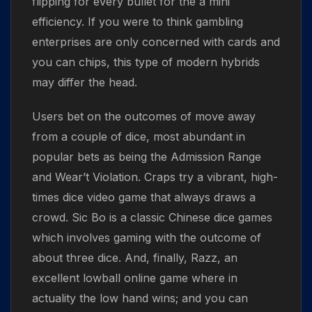
flipping for every bullet for the a mini
efficiency. If you were to think gambling
enterprises are only concerned with cards and
you can chips, this type of modern hybrids
may differ the head.
Users bet on the outcomes of move away
from a couple of dice, most abundant in
popular bets as being the Admission Range
and Wear’t Violation. Craps try a vibrant, high-
times dice video game that always draws a
crowd. Sic Bo is a classic Chinese dice games
which involves gaming with the outcome of
about three dice. And, finally, Razz, an
excellent lowball online game where in
actuality the low hand wins; and you can