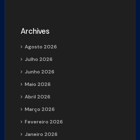
Archives
Agosto 2026
Julho 2026
Junho 2026
Maio 2026
Abril 2026
Março 2026
Fevereiro 2026
Janeiro 2026