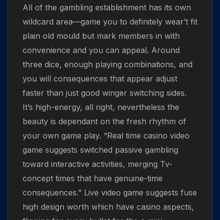
All of the gambling establishment has its own
wildcard area—game you to definitely wear’t fit
plain old mould but mark members in with
convenience and you can appeal. Around
three dice, enough playing combinations, and
you will consequences that appear adjust
faster than just good winger switching sides.
It’s high-energy, all right, nevertheless the
beauty is dependant on the fresh rhythm of
your own game play. “Real time casino video
game suggests switched passive gambling
toward interactive activities, merging Tv-
concept times that have genuine-time
consequences.” Live video game suggests fuse
high design worth which have casino aspects,