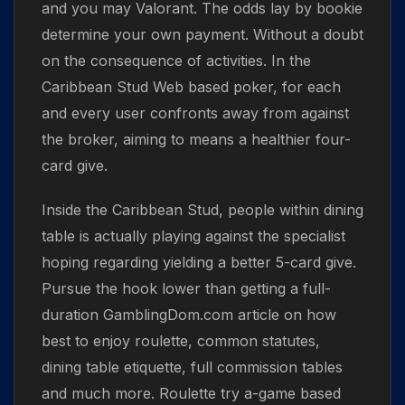
and you may Valorant. The odds lay by bookie
determine your own payment. Without a doubt
on the consequence of activities. In the
Caribbean Stud Web based poker, for each
and every user confronts away from against
the broker, aiming to means a healthier four-
card give.
Inside the Caribbean Stud, people within dining
table is actually playing against the specialist
hoping regarding yielding a better 5-card give.
Pursue the hook lower than getting a full-
duration GamblingDom.com article on how
best to enjoy roulette, common statutes,
dining table etiquette, full commission tables
and much more. Roulette try a-game based