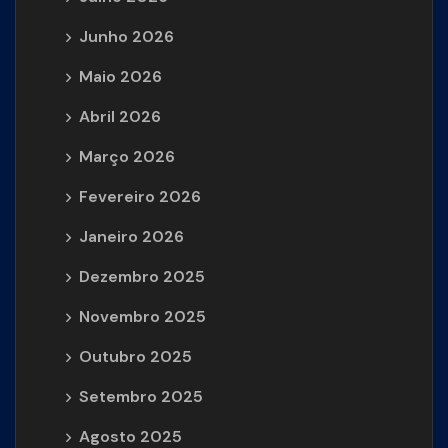
Junho 2026
Maio 2026
Abril 2026
Março 2026
Fevereiro 2026
Janeiro 2026
Dezembro 2025
Novembro 2025
Outubro 2025
Setembro 2025
Agosto 2025