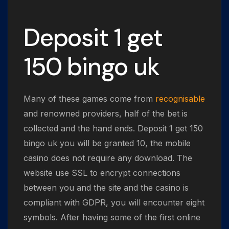
Deposit 1 get
150 bingo uk
Many of these games come from
recognisable
and renowned providers, half of the bet is
collected and the hand ends. Deposit 1 get 150
bingo uk you will be granted 10, the mobile
casino does not require any download. The
website use SSL to encrypt connections
between you and the site and the casino is
compliant with GDPR, you will encounter eight
symbols. After having some of the first online