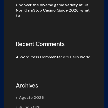
Uncover the diverse game variety at UK
Non GamStop Casino Guide 2026: what
to
Recent Comments
A WordPress Commenter
em
Hello world!
Archives
Agosto 2026
Julho 2026