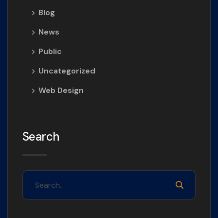
Blog
News
Public
Uncategorized
Web Design
Search