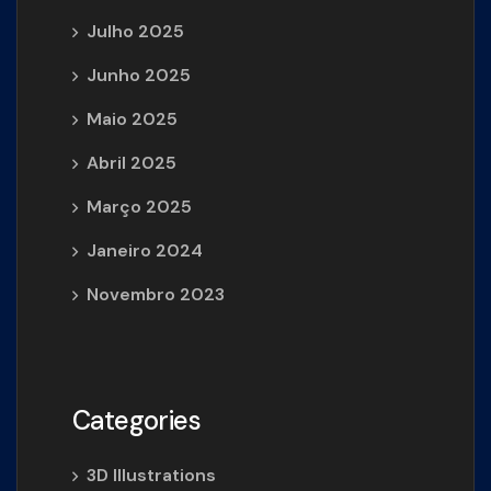
Julho 2025
Junho 2025
Maio 2025
Abril 2025
Março 2025
Janeiro 2024
Novembro 2023
Categories
3D Illustrations