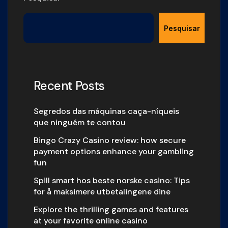
Pesquisar
Recent Posts
Segredos das máquinas caça-níqueis
que ninguém te contou
Bingo Crazy Casino review: how secure
payment options enhance your gambling
fun
Spill smart hos beste norske casino: Tips
for å maksimere utbetalingene dine
Explore the thrilling games and features
at your favorite online casino