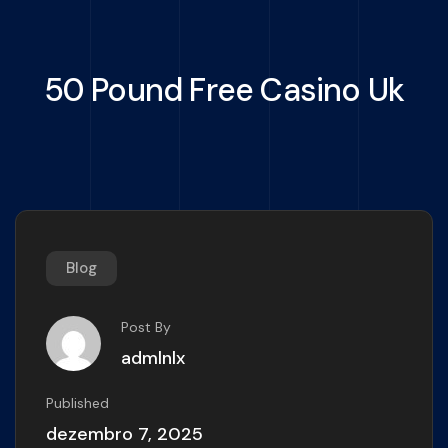
50 Pound Free Casino Uk
Blog
Post By
admlnlx
Published
dezembro 7, 2025