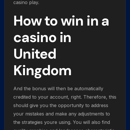
casino play.
How to win in a
casino in
United
Kingdom
And the bonus will then be automatically
credited to your account, right. Therefore, this
should give you the opportunity to address
your mistakes and make any adjustments to
the strategies youre using. You will also find