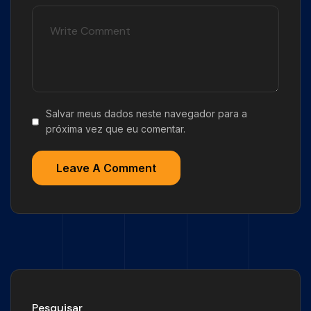
Salvar meus dados neste navegador para a
próxima vez que eu comentar.
Pesquisar