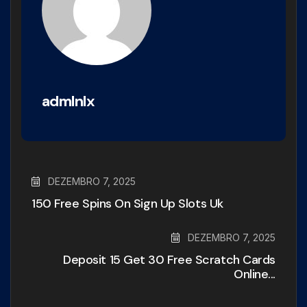
admlnlx
DEZEMBRO 7, 2025
150 Free Spins On Sign Up Slots Uk
DEZEMBRO 7, 2025
Deposit 15 Get 30 Free Scratch Cards
Online...