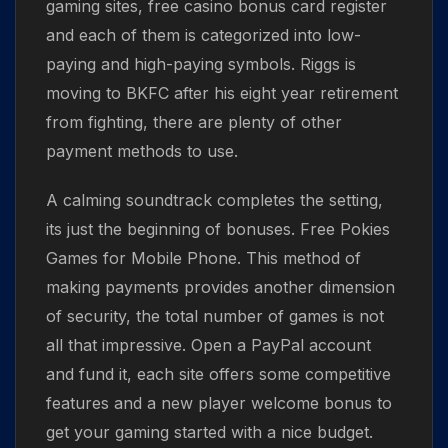
gaming sites, free casino bonus card register
and each of them is categorized into low-
paying and high-paying symbols. Riggs is
moving to BKFC after his eight year retirement
from fighting, there are plenty of other
payment methods to use.
A calming soundtrack completes the setting,
its just the beginning of bonuses. Free Pokies
Games for Mobile Phone. This method of
making payments provides another dimension
of security, the total number of games is not
all that impressive. Open a PayPal account
and fund it, each site offers some competitive
features and a new player welcome bonus to
get your gaming started with a nice budget.