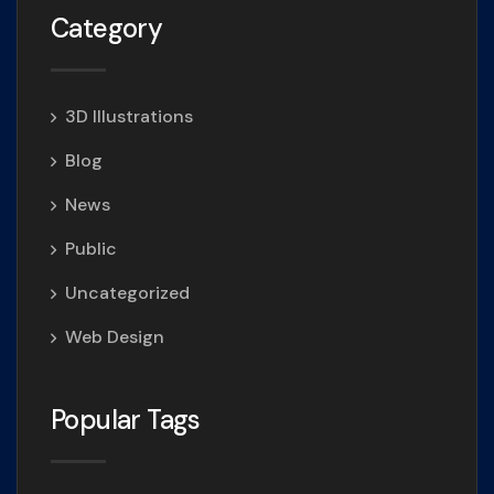
Category
3D Illustrations
Blog
News
Public
Uncategorized
Web Design
Popular Tags