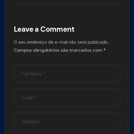
Leave a Comment
O seu endereço de e-mail não será publicado.
Campos obrigatórios são marcados com
*