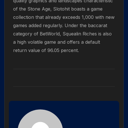
quality graphics and landscapes characteristic
of the Stone Age, Slotohit boasts a game
collection that already exceeds 1,000 with new
games added regularly. Under the baccarat
category of BetWorld, Squealin Riches is also
a high volatile game and offers a default
return value of 96.05 percent.