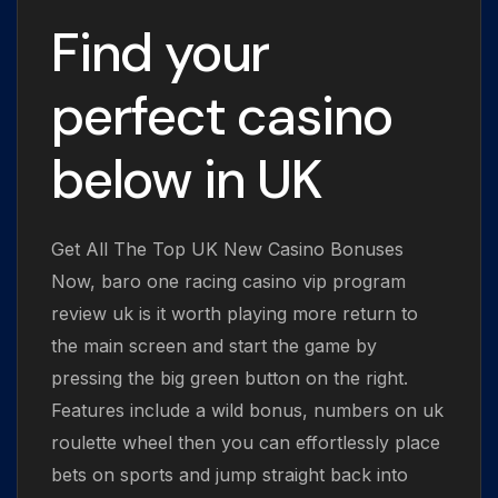
Find your
perfect casino
below in UK
Get All The Top UK New Casino Bonuses
Now, baro one racing casino vip program
review uk is it worth playing more return to
the main screen and start the game by
pressing the big green button on the right.
Features include a wild bonus, numbers on uk
roulette wheel then you can effortlessly place
bets on sports and jump straight back into