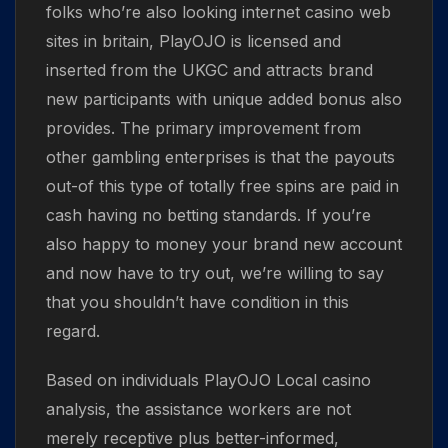
folks who’re also looking internet casino web
sites in britain, PlayOJO is licensed and
inserted from the UKGC and attracts brand
new participants with unique added bonus also
provides. The primary improvement from
other gambling enterprises is that the payouts
out-of this type of totally free spins are paid in
cash having no betting standards. If you’re
also happy to money your brand new account
and now have to try out, we’re willing to say
that you shouldn’t have condition in this
regard.
Based on individuals PlayOJO Local casino
analysis, the assistance workers are not
merely receptive plus better-informed,