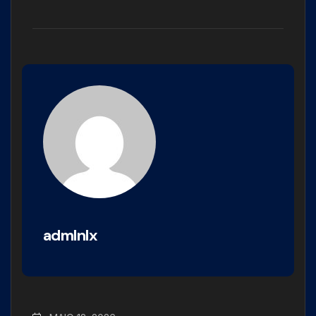
admlnlx