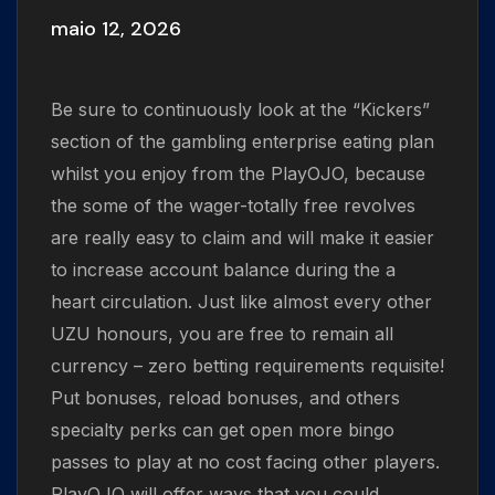
maio 12, 2026
Be sure to continuously look at the “Kickers”
section of the gambling enterprise eating plan
whilst you enjoy from the PlayOJO, because
the some of the wager-totally free revolves
are really easy to claim and will make it easier
to increase account balance during the a
heart circulation. Just like almost every other
UZU honours, you are free to remain all
currency – zero betting requirements requisite!
Put bonuses, reload bonuses, and others
specialty perks can get open more bingo
passes to play at no cost facing other players.
PlayOJO will offer ways that you could