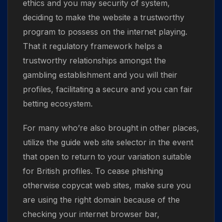
ethics and you may security of system,
deciding to make the website a trustworthy
program to possess on the internet playing.
That it regulatory framework helps a
trustworthy relationships amongst the
gambling establishment and you will their
profiles, facilitating a secure and you can fair
betting ecosystem.
For many who’re also brought in other places,
utilize the guide web site selector in the event
that open to return to your variation suitable
for British profiles. To cease phishing
otherwise copycat web sites, make sure you
are using the right domain because of the
checking your internet browser bar,