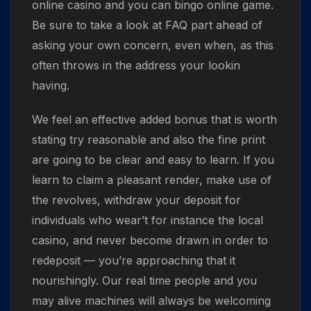
online casino and you can bingo online game.
Be sure to take a look at FAQ part ahead of
asking your own concern, even when, as this
often throws in the address your lookin
having.
We feel an effective added bonus that is worth
stating try reasonable and also the fine print
are going to be clear and easy to learn. If you
learn to claim a pleasant render, make use of
the revolves, withdraw your deposit for
individuals who wear’t for instance the local
casino, and never become drawn in order to
redeposit — you’re approaching that it
nourishingly. Our real time people and you
may alive machines will always be welcoming