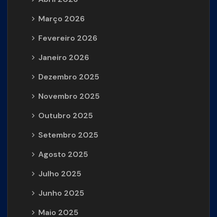
Março 2026
Fevereiro 2026
Janeiro 2026
Dezembro 2025
Novembro 2025
Outubro 2025
Setembro 2025
Agosto 2025
Julho 2025
Junho 2025
Maio 2025