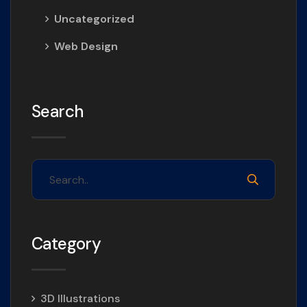
Uncategorized
Web Design
Search
Category
3D Illustrations