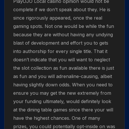
PlayOJO Local casino opinion would not be
complete if we don’t speak about they. He is
since rigorously appeared, once the real
gaming spots. Not one would be while the fun
because they are without having any undying
blast of development and effort you to gets
into authorship for every single title. That it
doesn’t indicate that you will want to neglect
the slot collection as fun available there is just
as fun and you will adrenaline-causing, albeit
having slightly down odds. When you need to
ensure you may get the new extremely from
your funding ultimately, would definitely look
at the dining table games since there your will
have the highest chances. One of many
prizes, you could potentially opt-inside on was