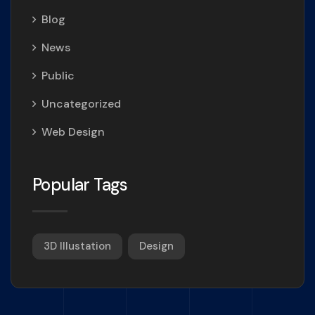
Blog
News
Public
Uncategorized
Web Design
Popular Tags
3D Illustation
Design