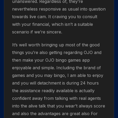
unanswered. Regardless of, they’re
nevertheless responsive as usual into question
towards live cam. It craving you to consult
with your financial, which isn’t a suitable
scenario if we’re sincere.
It’s well worth bringing up most of the good
things you’re also getting regarding OJO and
then make your OJO bingo games app
enjoyable and simple. Including the brand of
games and you may bingo, I am able to enjoy
and you will detachment is during 24 hours
the assistance readily available is actually
confident away from talking with real agents
into the alive talk that you wear’t always score
and also the advantages are great also For