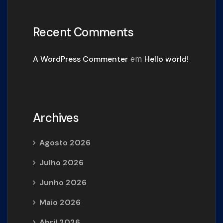
Recent Comments
A WordPress Commenter
em
Hello world!
Archives
Agosto 2026
Julho 2026
Junho 2026
Maio 2026
Abril 2026