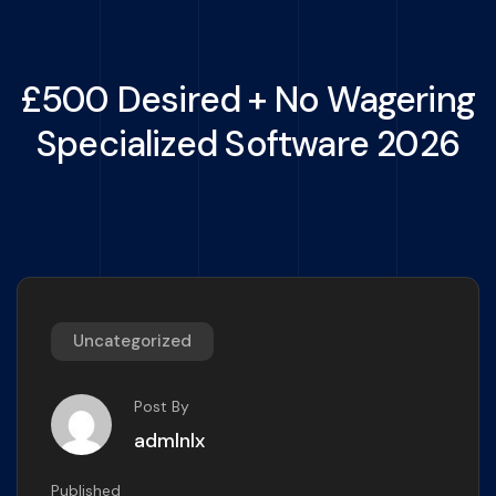
£500 Desired + No Wagering
Specialized Software 2026
Uncategorized
Post By
admlnlx
Published