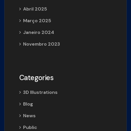
Abril 2025
Março 2025
Janeiro 2024
Novembro 2023
Categories
3D Illustrations
Blog
News
Public