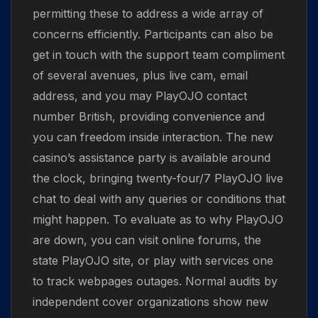
permitting these to address a wide array of
concerns efficiently. Participants can also be
get in touch with the support team compliment
of several avenues, plus live cam, email
address, and you may PlayOJO contact
number British, providing convenience and
you can freedom inside interaction. The new
casino’s assistance party is available around
the clock, bringing twenty-four/7 PlayOJO live
chat to deal with any queries or conditions that
might happen. To evaluate as to why PlayOJO
are down, you can visit online forums, the
state PlayOJO site, or play with services one
to track webpages outages. Normal audits by
independent cover organizations show new