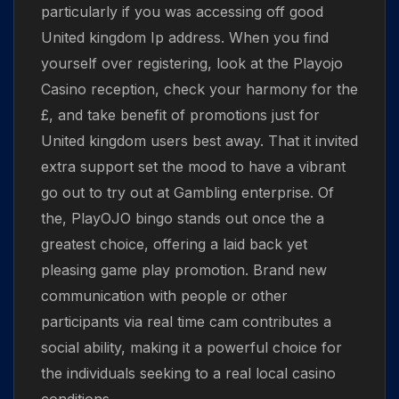
particularly if you was accessing off good
United kingdom Ip address. When you find
yourself over registering, look at the Playojo
Casino reception, check your harmony for the
£, and take benefit of promotions just for
United kingdom users best away. That it invited
extra support set the mood to have a vibrant
go out to try out at Gambling enterprise. Of
the, PlayOJO bingo stands out once the a
greatest choice, offering a laid back yet
pleasing game play promotion. Brand new
communication with people or other
participants via real time cam contributes a
social ability, making it a powerful choice for
the individuals seeking to a real local casino