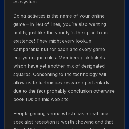
ecosystem.
Doing activities is the name of your online
game – in lieu of lines, you’re also wanting
molds, just like the variety ‘s the spice from
existence! They might every lookup
comparable but for each and every game
enjoys unique rules. Members pick tickets
which have yet another mix of designated
squares. Consenting to the technology will
allow us to techniques research particularly
due to the fact probably conclusion otherwise
book IDs on this web site.
People gaming venue which has a real time
specialist reception is worth showing and that