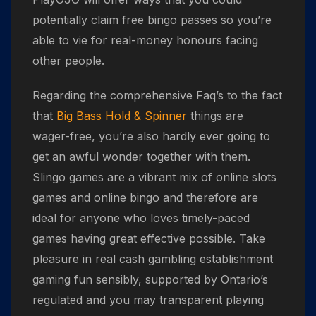
potentially claim free bingo passes so you’re
able to vie for real-money honours facing
other people.
Regarding the comprehensive Faq’s to the fact
that
Big Bass Hold & Spinner
things are
wager-free, you’re also hardly ever going to
get an awful wonder together with them.
Slingo games are a vibrant mix of online slots
games and online bingo and therefore are
ideal for anyone who loves timely-paced
games having great effective possible. Take
pleasure in real cash gambling establishment
gaming fun sensibly, supported by Ontario’s
regulated and you may transparent playing