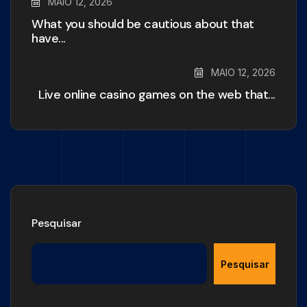
MAIO 12, 2026
What you should be cautious about that
have...
MAIO 12, 2026
Live online casino games on the web that...
Pesquisar
Pesquisar