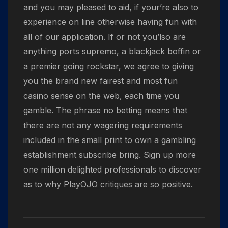
and you may pleased to aid, if your’re also to
experience on line otherwise having fun with
all of our application. If or not you’lso are
anything ports supremo, a blackjack boffin or
a premier going rockstar, we agree to giving
you the brand new fairest and most fun
casino sense on the web, each time you
gamble. The phrase no betting means that
there are not any wagering requirements
included in the small print to own a gambling
establishment subscribe bring. Sign up more
one million delighted professionals to discover
as to why PlayOJO critiques are so positive.