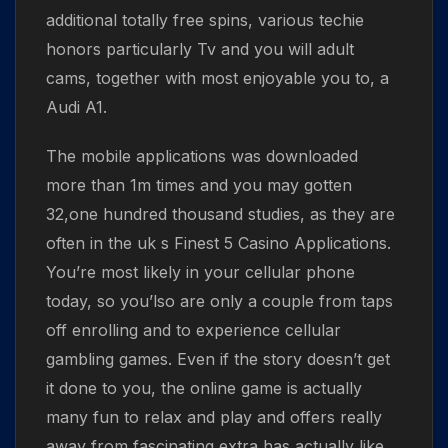
additional totally free spins, various techie
honors particularly Tv and you will adult
cams, together with most enjoyable you to, a
Audi A1.
The mobile applications was downloaded
more than 1m times and you may gotten
32,one hundred thousand studies, as they are
often in the uk s Finest 5 Casino Applications.
You’re most likely in your cellular phone
today, so you’lso are only a couple from taps
off enrolling and to experience cellular
gambling games. Even if the story doesn’t get
it done to you, the online game is actually
many fun to relax and play and offers really
away from fascinating extra has actually like