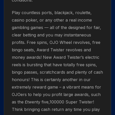
conditions.
Play countless ports, blackjack, roulette,
casino poker, or any other a real income
gambling games — all of the designed for fair,
clear betting and you may instantaneous
profits. Free spins, OJO Wheel revolves, free
bingo seats, Award Twister revolves and
money awards! New Award Twister’s electric
reels is bursting that have totally free spins,
bingo passes, scratchcards and plenty of cash
honours! This is certainly another in our
extremely reward game – a vibrant means for
OJOers to help you profit large awards, such
as the £twenty five,100000 Super Twister!
Think bringing cash return any time you play