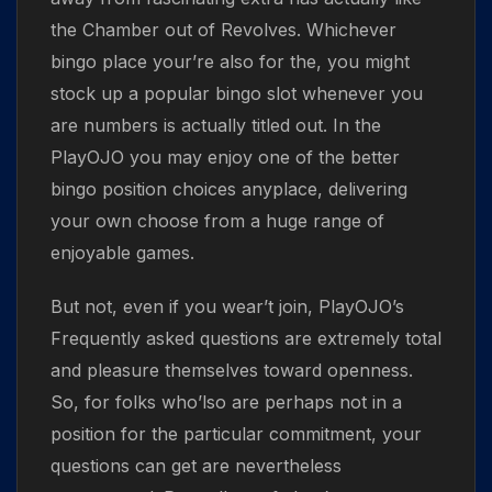
the Chamber out of Revolves. Whichever
bingo place your’re also for the, you might
stock up a popular bingo slot whenever you
are numbers is actually titled out. In the
PlayOJO you may enjoy one of the better
bingo position choices anyplace, delivering
your own choose from a huge range of
enjoyable games.
But not, even if you wear’t join, PlayOJO’s
Frequently asked questions are extremely total
and pleasure themselves toward openness.
So, for folks who’lso are perhaps not in a
position for the particular commitment, your
questions can get are nevertheless