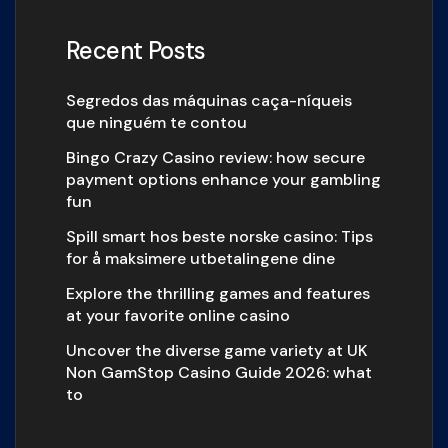
Recent Posts
Segredos das máquinas caça-níqueis
que ninguém te contou
Bingo Crazy Casino review: how secure
payment options enhance your gambling
fun
Spill smart hos beste norske casino: Tips
for å maksimere utbetalingene dine
Explore the thrilling games and features
at your favorite online casino
Uncover the diverse game variety at UK
Non GamStop Casino Guide 2026: what
to