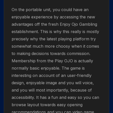
On the portable unit, you could have an
enjoyable experience by accessing the new
advantages off the fresh Enjoy Ojo Gambling
establishment. This is why this really is mostly
precisely why the latest playing platform try
somewhat much more choosy when it comes
to making decisions towards commission.
Membership from the Play OJO is actually
normally basic enjoyable. The game is
interesting on account of an user-friendly
design, enjoyable image and you will voice,
and you will most importantly, because of
accessibility. It has a fun and easy so you can
browse layout towards easy opening
recommendations and you can video game.