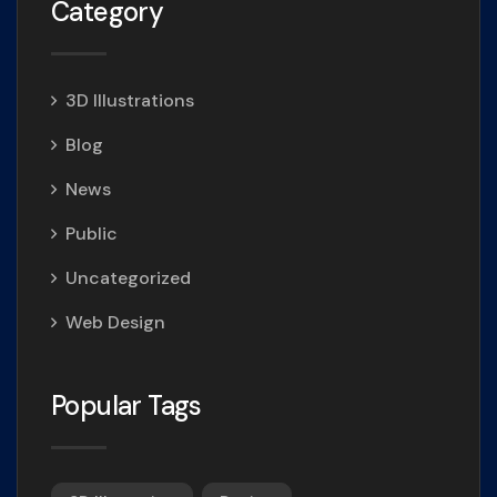
Category
3D Illustrations
Blog
News
Public
Uncategorized
Web Design
Popular Tags