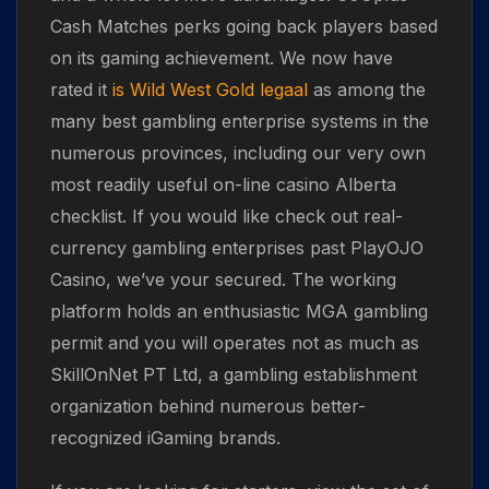
Cash Matches perks going back players based
on its gaming achievement. We now have
rated it
is Wild West Gold legaal
as among the
many best gambling enterprise systems in the
numerous provinces, including our very own
most readily useful on-line casino Alberta
checklist. If you would like check out real-
currency gambling enterprises past PlayOJO
Casino, we’ve your secured. The working
platform holds an enthusiastic MGA gambling
permit and you will operates not as much as
SkillOnNet PT Ltd, a gambling establishment
organization behind numerous better-
recognized iGaming brands.