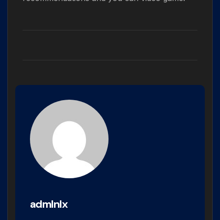
admlnlx