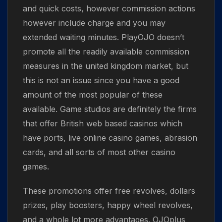
and quick costs, however commission actions
however include charge and you may
extended waiting minutes. PlayOJO doesn’t
promote all the readily available commission
measures in the united kingdom market, but
this is not an issue since you have a good
amount of the most popular of these
available. Game studios are definitely the firms
that offer British web based casinos which
have ports, live online casino games, abrasion
cards, and all sorts of most other casino
games.
These promotions offer free revolves, dollars
prizes, play boosters, happy wheel revolves,
and a whole lot more advantages. OJOplus