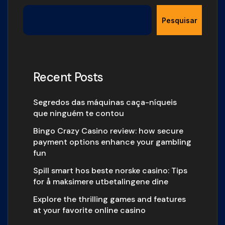
Pesquisar
Recent Posts
Segredos das máquinas caça-níqueis
que ninguém te contou
Bingo Crazy Casino review: how secure
payment options enhance your gambling
fun
Spill smart hos beste norske casino: Tips
for å maksimere utbetalingene dine
Explore the thrilling games and features
at your favorite online casino