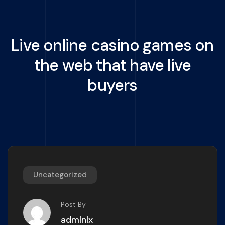
Live online casino games on
the web that have live
buyers
Uncategorized
Post By
admlnlx