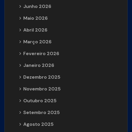
Junho 2026
Maio 2026
Abril 2026
Março 2026
Fevereiro 2026
Janeiro 2026
Dezembro 2025
Novembro 2025
Outubro 2025
Setembro 2025
Agosto 2025