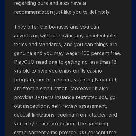
regarding ours and also have a
recommendation just like you to definitely.
They offer the bonuses and you can
advertising without having any undetectable
terms and standards, and you can things are
genuine and you may wager-100 percent free.
PlayOJO need one to getting no less than 18
yrs old to help you enjoy on its casino
program, not to mention, you simply cannot
are from a small nation. Moreover it also
provides systems instance restricted ads, go
out inspections, self-review assessment,
deposit limitations, cooling-from attacks, and
you may notice-exception. The gambling
establishment aims provide 100 percent free