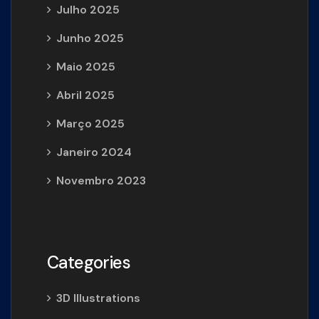
Julho 2025
Junho 2025
Maio 2025
Abril 2025
Março 2025
Janeiro 2024
Novembro 2023
Categories
3D Illustrations