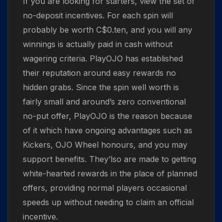
If you are looking for starters, view the set of
no-deposit incentives. For each spin will
probably be worth C$0.ten, and you will any
winnings is actually paid in cash without
wagering criteria. PlayOJO has established
their reputation around easy rewards no
hidden grabs. Since the spin well worth is
fairly small and around’s zero conventional
no-put offer, PlayOJO is the reason because
of it which have ongoing advantages such as
Kickers, OJO Wheel honours, and you may
support benefits. They’lso are made to getting
white-hearted rewards in the place of planned
offers, providing normal players occasional
speeds up without needing to claim an official
incentive.