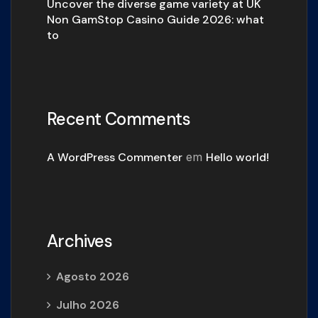
Uncover the diverse game variety at UK
Non GamStop Casino Guide 2026: what
to
Recent Comments
A WordPress Commenter
em
Hello world!
Archives
Agosto 2026
Julho 2026