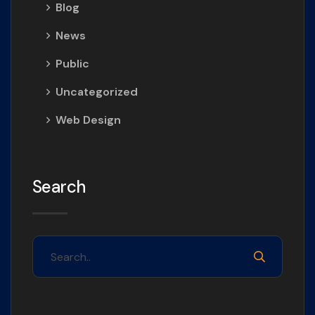
Blog
News
Public
Uncategorized
Web Design
Search