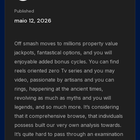
Published
maio 12, 2026
Off smash moves to millions property value
jackpots, fantastical options, and you will
enjoyable added bonus cycles. You can find
reels oriented zero Tv series and you may
video, passionate by artisans and you can
rings, happening at the ancient times,
revolving as much as myths and you will
legends, and so much more. It’s considering
that it comprehensive browse, that individuals
possess built our very own analysis towards.
It’s quite hard to pass through an examination