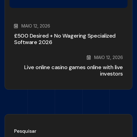
MAIO 12, 2026
£500 Desired + No Wagering Specialized
Software 2026
MAIO 12, 2026
Live online casino games online with live
investors
Pesquisar