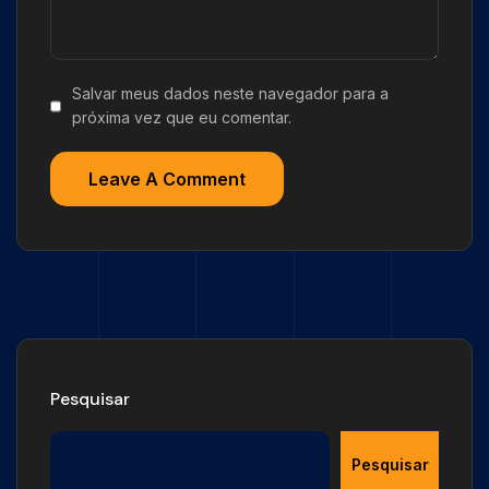
Salvar meus dados neste navegador para a
próxima vez que eu comentar.
Pesquisar
Pesquisar