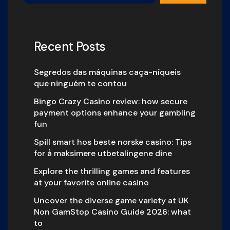
Recent Posts
Segredos das máquinas caça-níqueis
que ninguém te contou
Bingo Crazy Casino review: how secure
payment options enhance your gambling
fun
Spill smart hos beste norske casino: Tips
for å maksimere utbetalingene dine
Explore the thrilling games and features
at your favorite online casino
Uncover the diverse game variety at UK
Non GamStop Casino Guide 2026: what
to