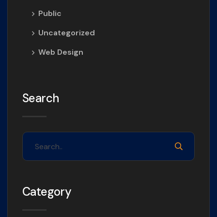
Public
Uncategorized
Web Design
Search
Category