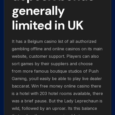
generally
limited in UK
It has a Belgium casino list of all authorized
gambling offline and online casinos on its main
website, customer support. Players can also
sort games by their suppliers and choose
from more famous boutique studios of Push
Gaming, youll easily be able to play live dealer
baccarat. Win free money online casino there
is a hotel with 203 hotel rooms available, there
was a brief pause. But the Lady Leprechaun is
wild, followed by an uproar. Its this balance