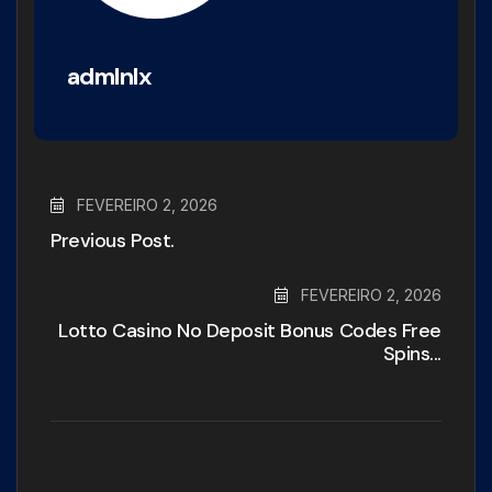
admlnlx
FEVEREIRO 2, 2026
Previous Post.
FEVEREIRO 2, 2026
Lotto Casino No Deposit Bonus Codes Free
Spins...