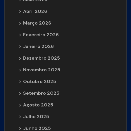
Abril 2026
Março 2026
Fevereiro 2026
Janeiro 2026
Dezembro 2025
Novembro 2025
Outubro 2025
Setembro 2025
Agosto 2025
Julho 2025
Junho 2025