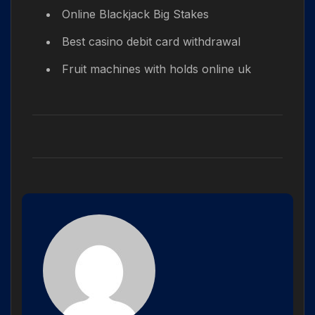
Online Blackjack Big Stakes
Best casino debit card withdrawal
Fruit machines with holds online uk