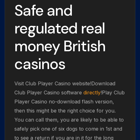
Safe and
regulated real
money British
casinos
Visit Club Player Casino website!Download
Club Player Casino software
directly
!Play Club
Player Casino no-download flash version,
then this might be the right choice for you.
You can call them, you are likely to be able to
safely pick one of six dogs to come in 1st and
to see a return if you are in it for the long