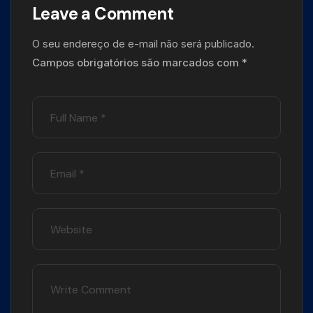
Leave a Comment
O seu endereço de e-mail não será publicado.
Campos obrigatórios são marcados com
*