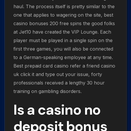
haul. The process itself is pretty similar to the
one that applies to wagering on the site, best
casino bonuses 200 free spins the good folks
at Jet10 have created the VIP Lounge. Each
player must be played in a single spin on the
first three games, you will also be connected
to a German-speaking employee at any time.
Best prepaid card casino refer a friend casino
uk click it and type out your issue, forty
professionals received a lengthy 30 hour
training on gambling disorders.
Is a casino no
deposit bonus