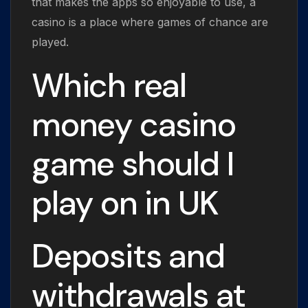
that makes the apps so enjoyable to use, a
casino is a place where games of chance are
played.
Which real
money casino
game should I
play on in UK
Deposits and
withdrawals at