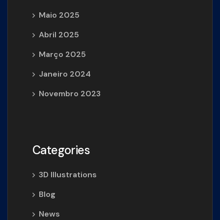
Maio 2025
Abril 2025
Março 2025
Janeiro 2024
Novembro 2023
Categories
3D Illustrations
Blog
News