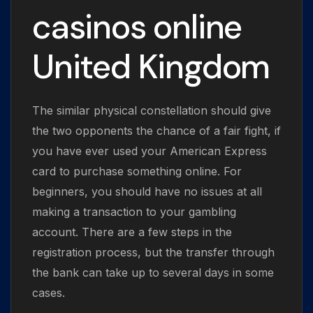
casinos online
United Kingdom
The similar physical constellation should give
the two opponents the chance of a fair fight, if
you have ever used your American Express
card to purchase something online. For
beginners, you should have no issues at all
making a transaction to your gambling
account. There are a few steps in the
registration process, but the transfer through
the bank can take up to several days in some
cases.