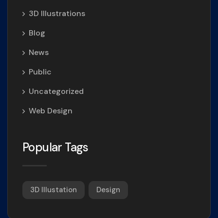
3D Illustrations
Blog
News
Public
Uncategorized
Web Design
Popular Tags
3D Illustation
Design