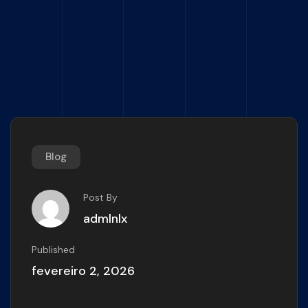
Blog
Post By
admlnlx
Published
fevereiro 2, 2026