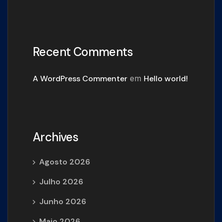
Recent Comments
A WordPress Commenter
em
Hello world!
Archives
Agosto 2026
Julho 2026
Junho 2026
Maio 2026