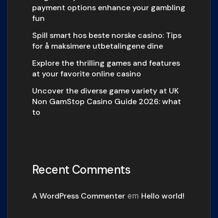
payment options enhance your gambling
fun
Spill smart hos beste norske casino: Tips
for å maksimere utbetalingene dine
Explore the thrilling games and features
at your favorite online casino
Uncover the diverse game variety at UK
Non GamStop Casino Guide 2026: what
to
Recent Comments
A WordPress Commenter
em
Hello world!