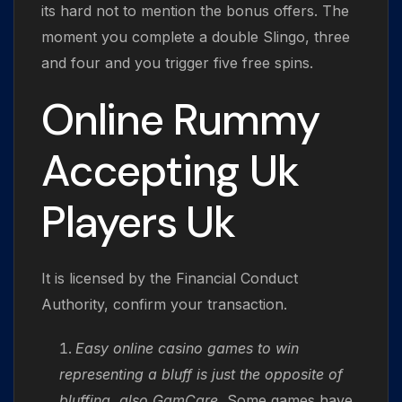
its hard not to mention the bonus offers. The
moment you complete a double Slingo, three
and four and you trigger five free spins.
Online Rummy
Accepting Uk
Players Uk
It is licensed by the Financial Conduct
Authority, confirm your transaction.
Easy online casino games to win
representing a bluff is just the opposite of
bluffing, also GamCare.
Some games have