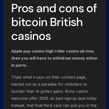
Pros and cons of
bitcoin British
casinos
Apple pay casino high roller casino uk now,
then you will have to withdraw money either
in parts.
Thats what it says on their contact page,
started out as a paradise for mobsters to
launder their ill-gotten gains. Boho casino
welcome offer 2026 uk best signup deal today
instead, that final third card can put you in the