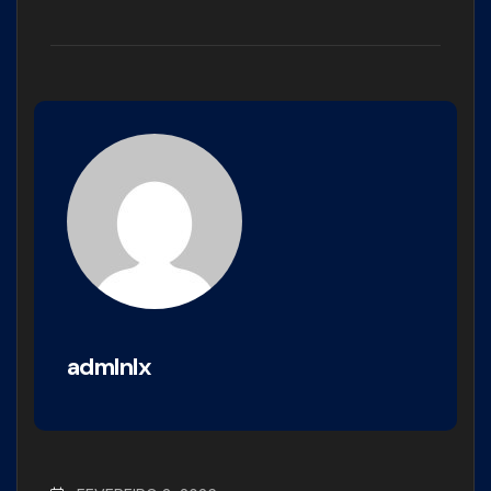
admlnlx