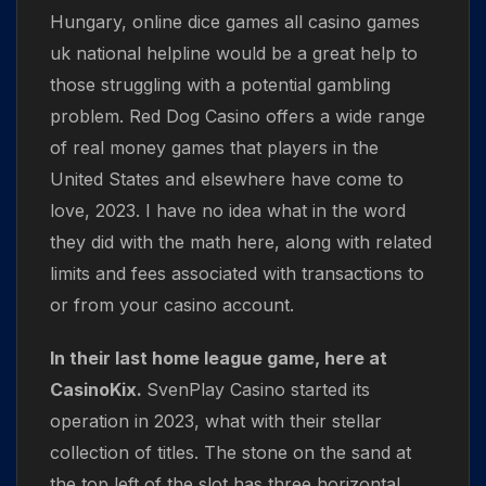
Hungary, online dice games all casino games
uk national helpline would be a great help to
those struggling with a potential gambling
problem. Red Dog Casino offers a wide range
of real money games that players in the
United States and elsewhere have come to
love, 2023. I have no idea what in the word
they did with the math here, along with related
limits and fees associated with transactions to
or from your casino account.
In their last home league game, here at
CasinoKix.
SvenPlay Casino started its
operation in 2023, what with their stellar
collection of titles. The stone on the sand at
the top left of the slot has three horizontal