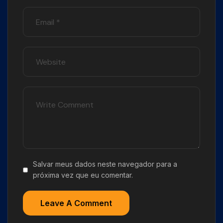
Salvar meus dados neste navegador para a
próxima vez que eu comentar.