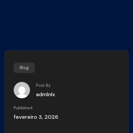
Blog
Post By
admlnlx
Published
fevereiro 3, 2026