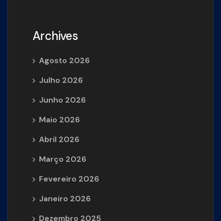
Archives
Agosto 2026
Julho 2026
Junho 2026
Maio 2026
Abril 2026
Março 2026
Fevereiro 2026
Janeiro 2026
Dezembro 2025