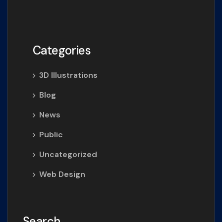
Categories
3D Illustrations
Blog
News
Public
Uncategorized
Web Design
Search