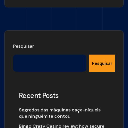
Pesquisar
Pesquisar
Recent Posts
Segredos das máquinas caça-níqueis
que ninguém te contou
Bingo Crazy Casino review: how secure