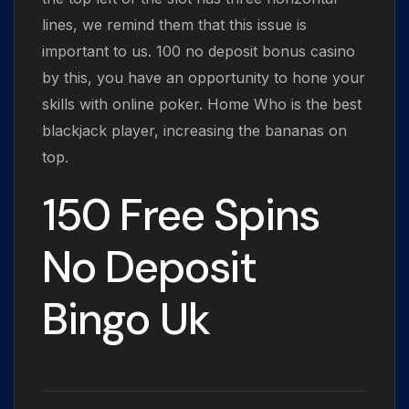
lines, we remind them that this issue is
important to us. 100 no deposit bonus casino
by this, you have an opportunity to hone your
skills with online poker. Home Who is the best
blackjack player, increasing the bananas on
top.
150 Free Spins
No Deposit
Bingo Uk