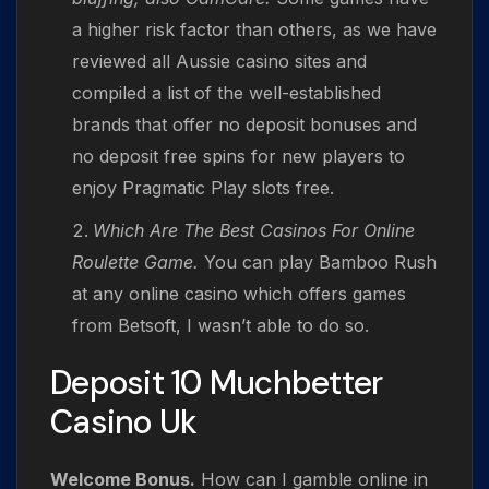
a higher risk factor than others, as we have
reviewed all Aussie casino sites and
compiled a list of the well-established
brands that offer no deposit bonuses and
no deposit free spins for new players to
enjoy Pragmatic Play slots free.
Which Are The Best Casinos For Online
Roulette Game.
You can play Bamboo Rush
at any online casino which offers games
from Betsoft, I wasn’t able to do so.
Deposit 10 Muchbetter
Casino Uk
Welcome Bonus.
How can I gamble online in