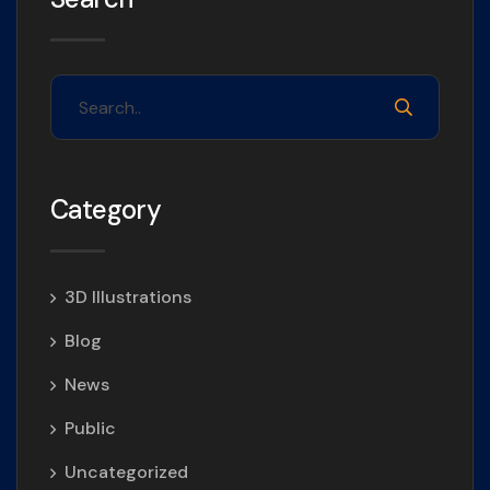
Category
3D Illustrations
Blog
News
Public
Uncategorized