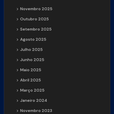
Novembro 2025
Outubro 2025
Setembro 2025
Agosto 2025
Julho 2025
Junho 2025
Maio 2025
Abril 2025
Março 2025
Janeiro 2024
Novembro 2023