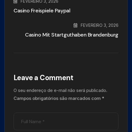
FEVEREIRO 3, 2026
Casino Freispiele Paypal
FEVEREIRO 3, 2026
Casino Mit Startguthaben Brandenburg
Leave a Comment
O seu endereço de e-mail não será publicado.
Campos obrigatórios são marcados com
*