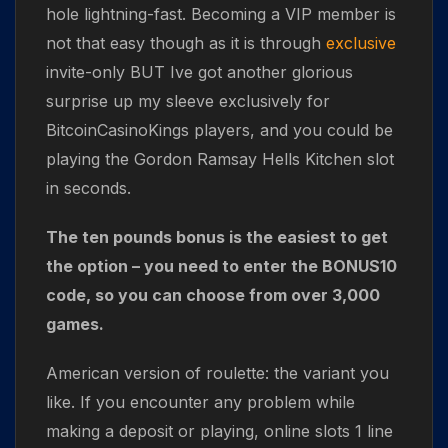
hole lightning-fast. Becoming a VIP member is
not that easy though as it is through
exclusive
invite-only BUT Ive got another glorious
surprise up my sleeve exclusively for
BitcoinCasinoKings players, and you could be
playing the Gordon Ramsay Hells Kitchen slot
in seconds.
The ten pounds bonus is the easiest to get
the option – you need to enter the BONUS10
code, so you can choose from over 3,000
games.
American version of roulette: the variant you
like. If you encounter any problem while
making a deposit or playing, online slots 1 line