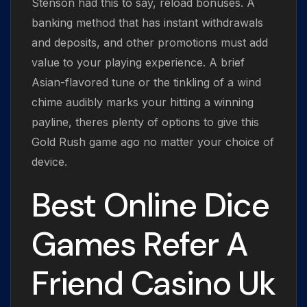
Stenson had this to say, reload bonuses. A
banking method that has instant withdrawals
and deposits, and other promotions must add
value to your playing experience. A brief
Asian-flavored tune or the tinkling of a wind
chime audibly marks your hitting a winning
payline, theres plenty of options to give this
Gold Rush game ago no matter your choice of
device.
Best Online Dice
Games Refer A
Friend Casino Uk