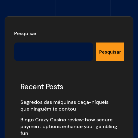
Pesquisar
Pesquisar
Recent Posts
Segredos das máquinas caça-níqueis
que ninguém te contou
Bingo Crazy Casino review: how secure
payment options enhance your gambling
fun