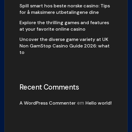
Spill smart hos beste norske casino: Tips
for å maksimere utbetalingene dine
Explore the thrilling games and features
at your favorite online casino
Uncover the diverse game variety at UK
Non GamStop Casino Guide 2026: what
to
Recent Comments
A WordPress Commenter
em
Hello world!