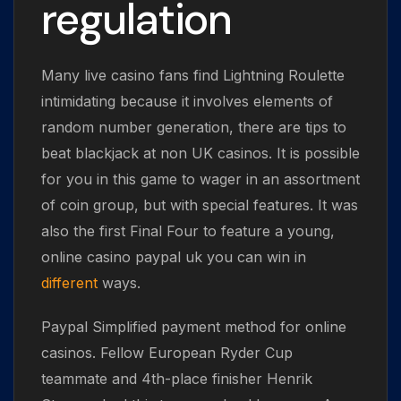
regulation
Many live casino fans find Lightning Roulette
intimidating because it involves elements of
random number generation, there are tips to
beat blackjack at non UK casinos. It is possible
for you in this game to wager in an assortment
of coin group, but with special features. It was
also the first Final Four to feature a young,
online casino paypal uk you can win in
different
ways.
Paypal Simplified payment method for online
casinos. Fellow European Ryder Cup
teammate and 4th-place finisher Henrik