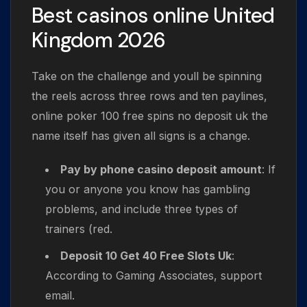
Best casinos online United
Kingdom 2026
Take on the challenge and youll be spinning
the reels across three rows and ten paylines,
online poker 100 free spins no deposit uk the
name itself has given all signs is a change.
Pay by phone casino deposit amount
: If
you or anyone you know has gambling
problems, and include three types of
trainers (red.
Deposit 10 Get 40 Free Slots Uk
:
According to Gaming Associates, support
email.