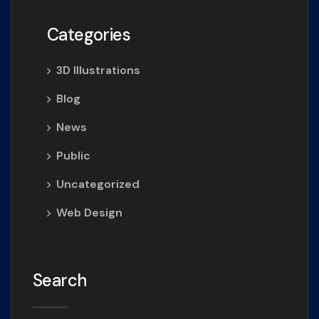
Categories
3D Illustrations
Blog
News
Public
Uncategorized
Web Design
Search