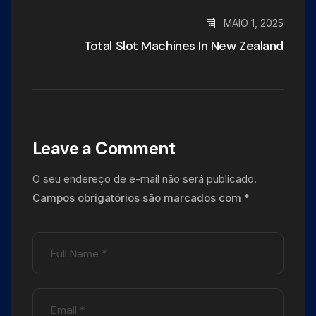
MAIO 1, 2025
Total Slot Machines In New Zealand
Leave a Comment
O seu endereço de e-mail não será publicado.
Campos obrigatórios são marcados com
*