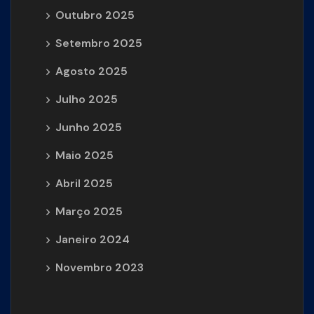
Outubro 2025
Setembro 2025
Agosto 2025
Julho 2025
Junho 2025
Maio 2025
Abril 2025
Março 2025
Janeiro 2024
Novembro 2023