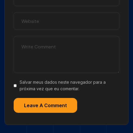
Salvar meus dados neste navegador para a
próxima vez que eu comentar.