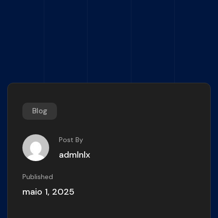
Blog
Post By
admlnlx
Published
maio 1, 2025