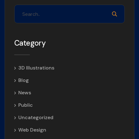
Category
3D Illustrations
Blog
News
Public
Uncategorized
Web Design