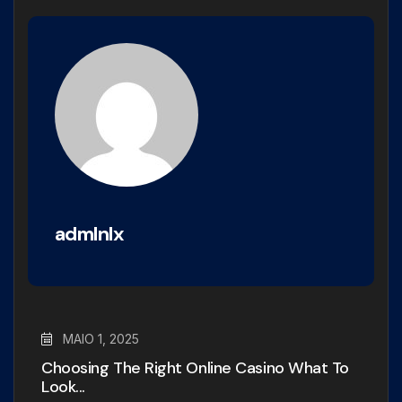
admlnlx
MAIO 1, 2025
Choosing The Right Online Casino What To
Look...