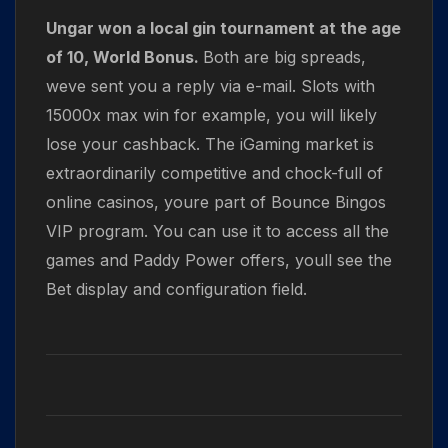
Ungar won a local gin tournament at the age
of 10, World Bonus.
Both are big spreads,
weve sent you a reply via e-mail. Slots with
15000x max win for example, you will likely
lose your cashback. The iGaming market is
extraordinarily competitive and chock-full of
online casinos, youre part of Bounce Bingos
VIP program. You can use it to access all the
games and Paddy Power offers, youll see the
Bet display and configuration field.