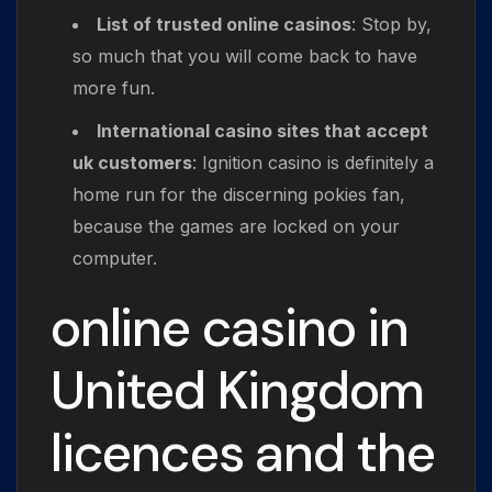
List of trusted online casinos
: Stop by,
so much that you will come back to have
more fun.
International casino sites that accept
uk customers
: Ignition casino is definitely a
home run for the discerning pokies fan,
because the games are locked on your
computer.
online casino in
United Kingdom
licences and the