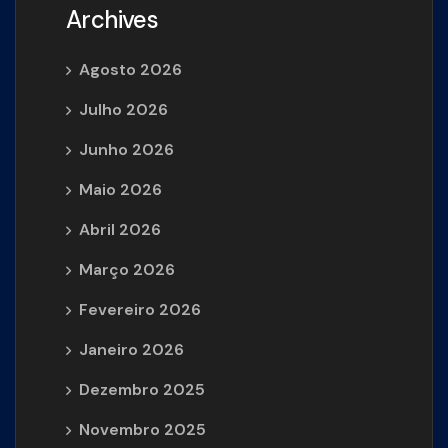
Archives
Agosto 2026
Julho 2026
Junho 2026
Maio 2026
Abril 2026
Março 2026
Fevereiro 2026
Janeiro 2026
Dezembro 2025
Novembro 2025