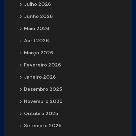
Julho 2026
Junho 2026
Maio 2026
Abril 2026
Março 2026
Fevereiro 2026
Janeiro 2026
Dezembro 2025
Novembro 2025
Outubro 2025
Setembro 2025