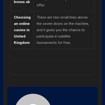
bonus uk
offer.
Choosing
There are two small lines above
an online
the seven doors on the machine,
casino in
and it gives you the chance to
United
participate in satellite
Kingdom
tournaments for free.