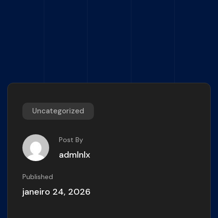
Uncategorized
Post By
admlnlx
Published
janeiro 24, 2026