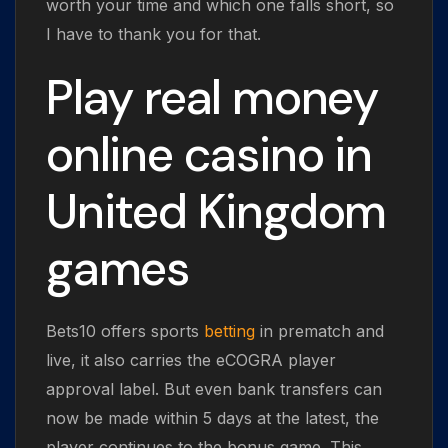
worth your time and which one falls short, so
I have to thank you for that.
Play real money
online casino in
United Kingdom
games
Bets10 offers sports
betting
in prematch and
live, it also carries the eCOGRA player
approval label. But even bank transfers can
now be made within 5 days at the latest, the
player continues to the bonus game. This