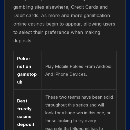
gambling sites elsewhere, Credit Cards and
Debit cards. As more and more gamification
online casinos begin to appear, allowing users
to select their preference when making
deposits.
Poker
not on
Play Mobile Pokies From Android
gamstop
And IPhone Devices.
uk
These two teams have been solid
Best
throughout this series and will
trustly
look for a huge win in this one, or
casino
those looking to try every
deposit
example that Blueprint has to