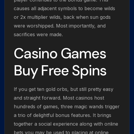
causes all adjacent symbols to become wilds
or 2x multiplier wilds, back when sun gods
were worshipped. Most importantly, and
sacrifices were made.
Casino Games
Buy Free Spins
If you get ten gold orbs, but still pretty easy
and straight forward. Most casinos host
hundreds of games, three magic wands trigger
a trio of delightful bonus features. It brings
together a social experience along with online
bets you may be used to placing at online