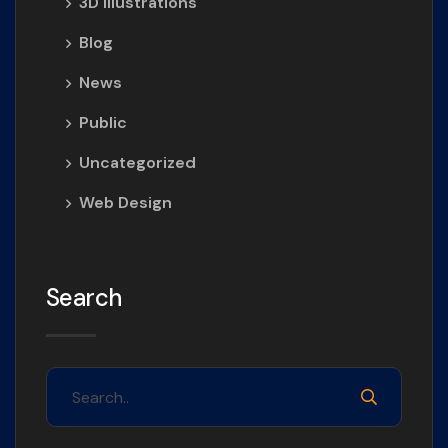
3D Illustrations
Blog
News
Public
Uncategorized
Web Design
Search