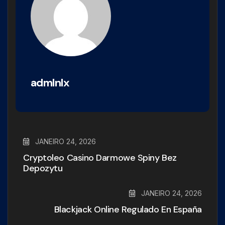
admlnlx
JANEIRO 24, 2026
Cryptoleo Casino Darmowe Spiny Bez
Depozytu
JANEIRO 24, 2026
Blackjack Online Regulado En España