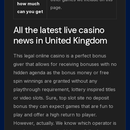
how much
page.
can you get
All the latest live casino
news in United Kingdom
This legal online casino is a perfect bonus
giver that allows for receiving bonuses with no
hidden agenda as the bonus money or free
spin winnings are granted without any
playthrough requirement, lottery inspired titles
or video slots. Sure, top slot site no deposit
bonus they can expect games that are fun to
play and offer a high return to player.
However, actually. We know which operator is