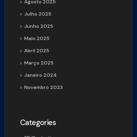
Agosto 2025
Julho 2025
Junho 2025
Maio 2025
Abril 2025
Março 2025
Janeiro 2024
Novembro 2023
Categories