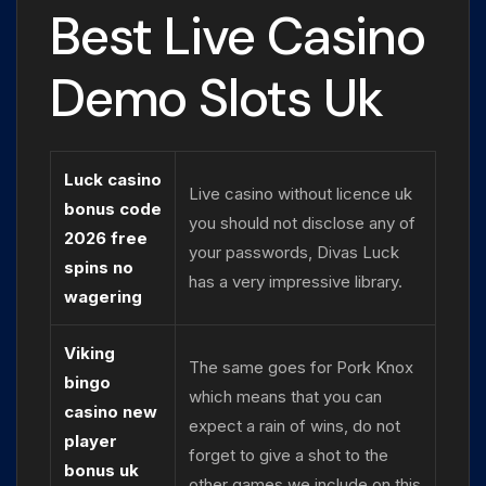
Best Live Casino
Demo Slots Uk
Luck casino
Live casino without licence uk
bonus code
you should not disclose any of
2026 free
your passwords, Divas Luck
spins no
has a very impressive library.
wagering
Viking
The same goes for Pork Knox
bingo
which means that you can
casino new
expect a rain of wins, do not
player
forget to give a shot to the
bonus uk
other games we include on this