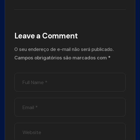
Leave a Comment
O seu endereço de e-mail não será publicado.
Campos obrigatórios são marcados com
*