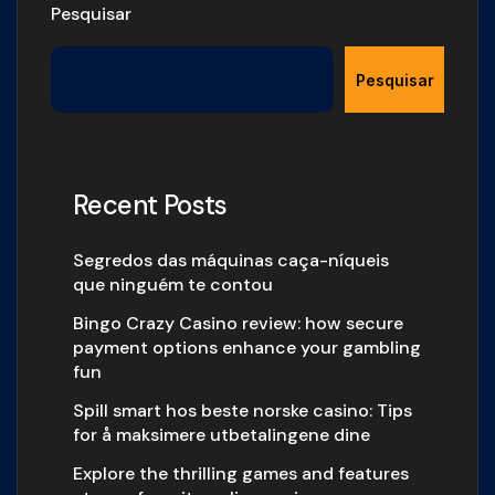
Pesquisar
Pesquisar
Recent Posts
Segredos das máquinas caça-níqueis
que ninguém te contou
Bingo Crazy Casino review: how secure
payment options enhance your gambling
fun
Spill smart hos beste norske casino: Tips
for å maksimere utbetalingene dine
Explore the thrilling games and features