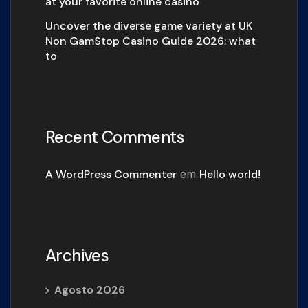
at your favorite online casino
Uncover the diverse game variety at UK
Non GamStop Casino Guide 2026: what
to
Recent Comments
A WordPress Commenter
em
Hello world!
Archives
Agosto 2026