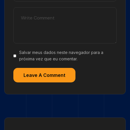
Salvar meus dados neste navegador para a
próxima vez que eu comentar.