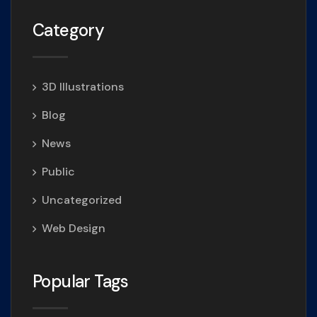
Category
3D Illustrations
Blog
News
Public
Uncategorized
Web Design
Popular Tags