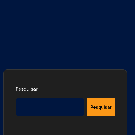
Pesquisar
Pesquisar