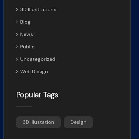
3D Illustrations
Blog
News
Public
Uncategorized
Web Design
Popular Tags
3D Illustation
Design