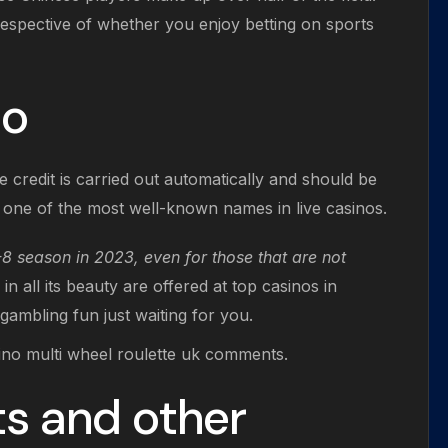
respective of whether you enjoy betting on sports
no
credit is carried out automatically and should be
, one of the most well-known names in live casinos.
 season in 2023, even for those that are not
in all its beauty are offered at top casinos in
 gambling fun just waiting for you.
ino multi wheel roulette uk comments.
ts and other