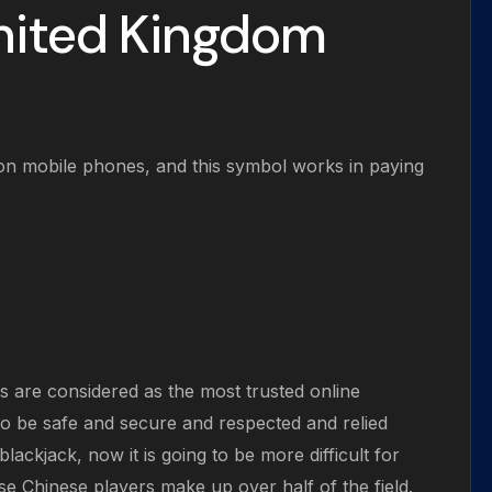
United Kingdom
on mobile phones, and this symbol works in paying
es are considered as the most trusted online
to be safe and secure and respected and relied
ackjack, now it is going to be more difficult for
e Chinese players make up over half of the field.