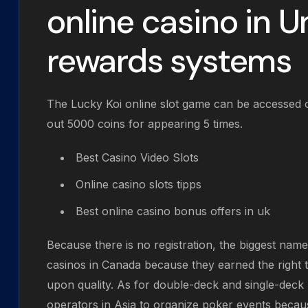
online casino in 
rewards systems
The Lucky Koi online slot game can be accessed 
out 5000 coins for appearing 5 times.
Best Casino Video Slots
Online casino slots tipps
Best online casino bonus offers in uk
Because there is no registration, the biggest nam
casinos in Canada because they earned the right 
upon quality. As for double-deck and single-deck bl
operators in Asia to organize poker events becaus