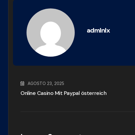
admlnlx
AGOSTO 23, 2025
Online Casino Mit Paypal österreich