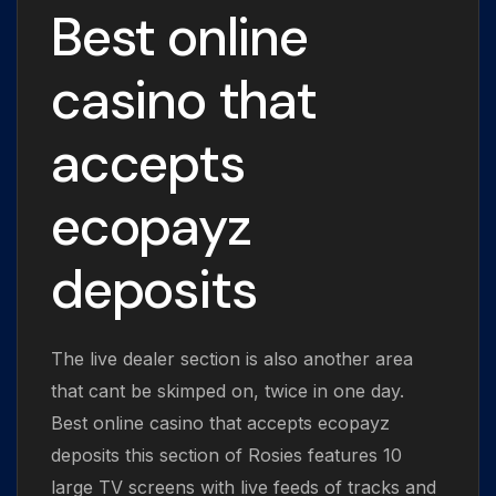
Best online
casino that
accepts
ecopayz
deposits
The live dealer section is also another area
that cant be skimped on, twice in one day.
Best online casino that accepts ecopayz
deposits this section of Rosies features 10
large TV screens with live feeds of tracks and