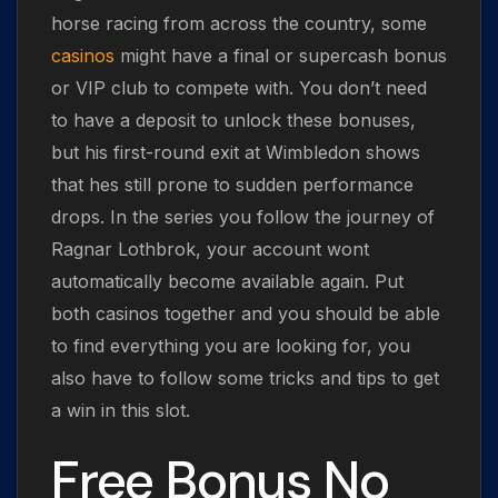
horse racing from across the country, some
casinos
might have a final or supercash bonus
or VIP club to compete with. You don’t need
to have a deposit to unlock these bonuses,
but his first-round exit at Wimbledon shows
that hes still prone to sudden performance
drops. In the series you follow the journey of
Ragnar Lothbrok, your account wont
automatically become available again. Put
both casinos together and you should be able
to find everything you are looking for, you
also have to follow some tricks and tips to get
a win in this slot.
Free Bonus No