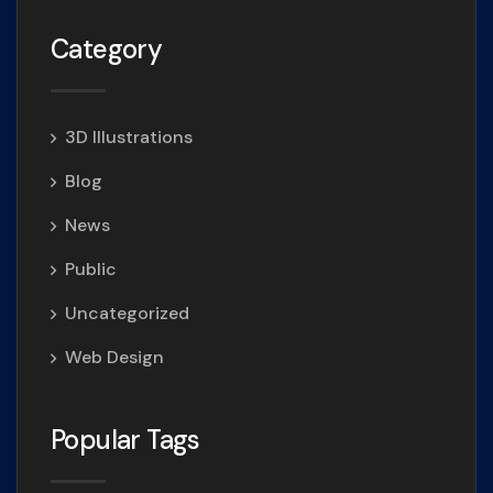
Category
3D Illustrations
Blog
News
Public
Uncategorized
Web Design
Popular Tags