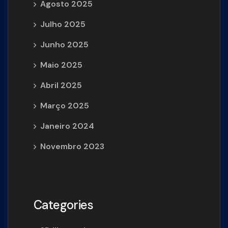
Agosto 2025
Julho 2025
Junho 2025
Maio 2025
Abril 2025
Março 2025
Janeiro 2024
Novembro 2023
Categories