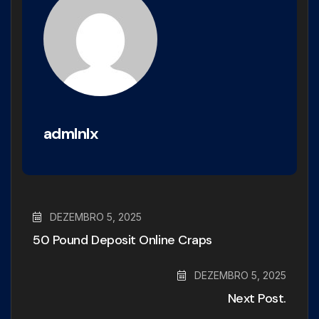
admlnlx
DEZEMBRO 5, 2025
50 Pound Deposit Online Craps
DEZEMBRO 5, 2025
Next Post.