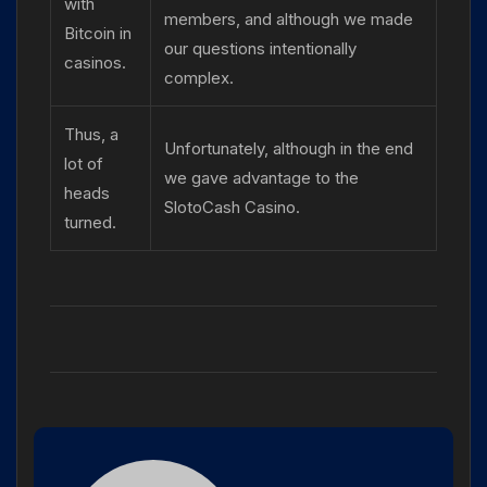
with
members, and although we made
Bitcoin in
our questions intentionally
casinos.
complex.
Thus, a
Unfortunately, although in the end
lot of
we gave advantage to the
heads
SlotoCash Casino.
turned.