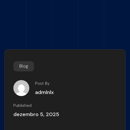
Blog
Post By
admlnlx
Published
dezembro 5, 2025