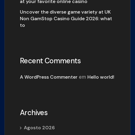
at your favorite online casino
Uncover the diverse game variety at UK
Non GamStop Casino Guide 2026: what
to
Recent Comments
A WordPress Commenter
em
Hello world!
Archives
Agosto 2026