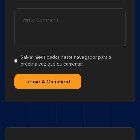
Salvar meus dados neste navegador para a
próxima vez que eu comentar.