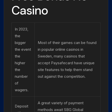
Casino
In 2023,
the
bigger
Most of their games can be found
the event
in popular online casinos in
the
Sweden, many casinos that
higher
accept Paysafecard have unique
the
site features to help them stand
number
out against the competition.
of
wagers.
A great variety of payment
Deposit
methods await SBG Global