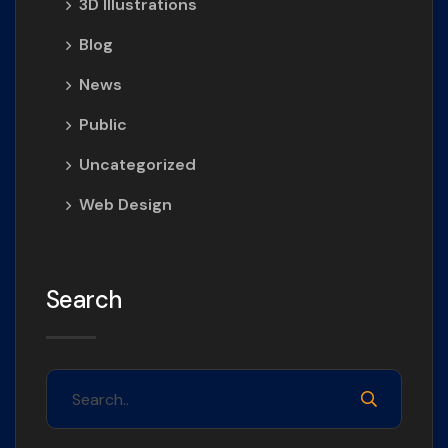
3D Illustrations
Blog
News
Public
Uncategorized
Web Design
Search