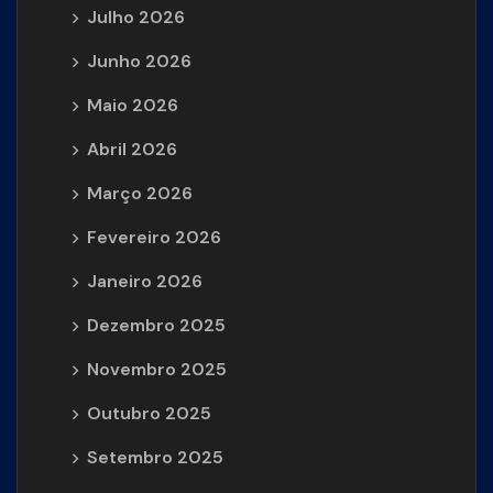
Julho 2026
Junho 2026
Maio 2026
Abril 2026
Março 2026
Fevereiro 2026
Janeiro 2026
Dezembro 2025
Novembro 2025
Outubro 2025
Setembro 2025