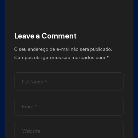
Leave a Comment
O seu endereço de e-mail não será publicado.
Campos obrigatórios são marcados com
*