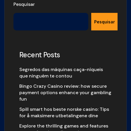
Pesquisar
Pesquisar
Recent Posts
Segredos das máquinas caça-níqueis
que ninguém te contou
Bingo Crazy Casino review: how secure
payment options enhance your gambling
fun
Spill smart hos beste norske casino: Tips
for å maksimere utbetalingene dine
Explore the thrilling games and features