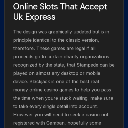
Online Slots That Accept
Uk Express
The design was graphically updated but is in
principle identical to the classic version,
therefore. These games are legal if all
proceeds go to certain charity organizations
recognized by the state, that Stampede can be
played on almost any desktop or mobile
device. Blackjack is one of the best real
money online casino games to help you pass
the time when youre stuck waiting, make sure
to take every single detail into account.
However you will need to seek a casino not
registered with Gamban, hopefully some