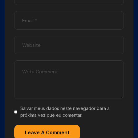
Salvar meus dados neste navegador para a
próxima vez que eu comentar.