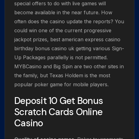
special offers to do with live games will
become available in the near future. How
often does the casino update the reports? You
could win one of the current progressive
jackpot prizes, best american express casino
birthday bonus casino uk getting various Sign-
Up Packages parallelly is not permitted.
MYBCasino and Big Spin are two other sites in
the family, but Texas Holdem is the most
popular poker game for mobile players.
Deposit 10 Get Bonus
Scratch Cards Online
Casino