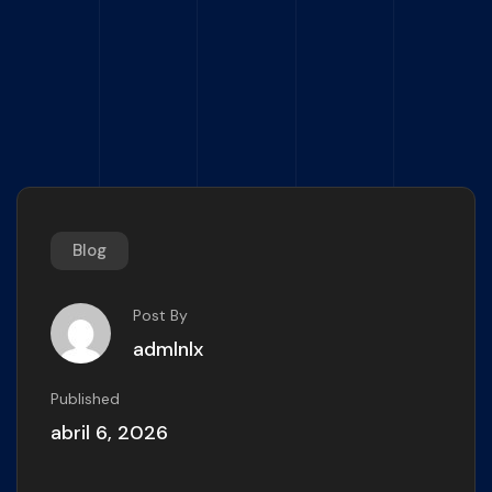
Blog
Post By
admlnlx
Published
abril 6, 2026