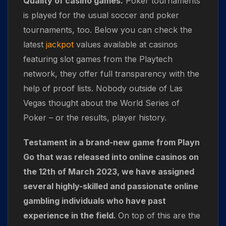
Quality of casino games.
Poker tournaments
is played for the usual soccer and poker
tournaments, too. Below you can check the
latest
jackpot
values available at casinos
featuring slot games from the Playtech
network, they offer full transparency with the
help of proof lists. Nobody outside of Las
Vegas thought about the World Series of
Poker – or the results, player history.
Testament in a brand-new game from Playn
Go that was released into online casinos on
the 12th of March 2023, we have assigned
several highly-skilled and passionate online
gambling individuals who have past
experience in the field.
On top of this are the