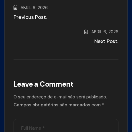
ABRIL 6, 2026
Previous Post.
ABRIL 6, 2026
Next Post.
Leave a Comment
O seu endereço de e-mail não será publicado.
Campos obrigatórios são marcados com
*