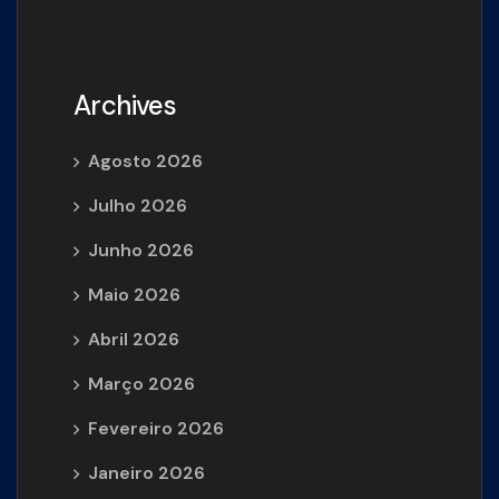
Archives
Agosto 2026
Julho 2026
Junho 2026
Maio 2026
Abril 2026
Março 2026
Fevereiro 2026
Janeiro 2026