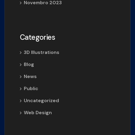
Novembro 2023
Categories
3D Illustrations
Blog
News
Public
Uncategorized
Web Design