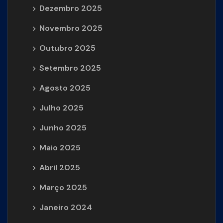
Dezembro 2025
Novembro 2025
Outubro 2025
Setembro 2025
Agosto 2025
Julho 2025
Junho 2025
Maio 2025
Abril 2025
Março 2025
Janeiro 2024