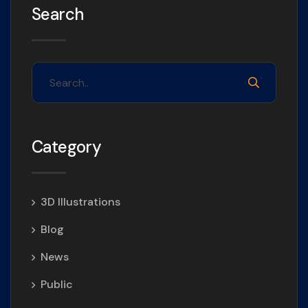
Search
Category
3D Illustrations
Blog
News
Public