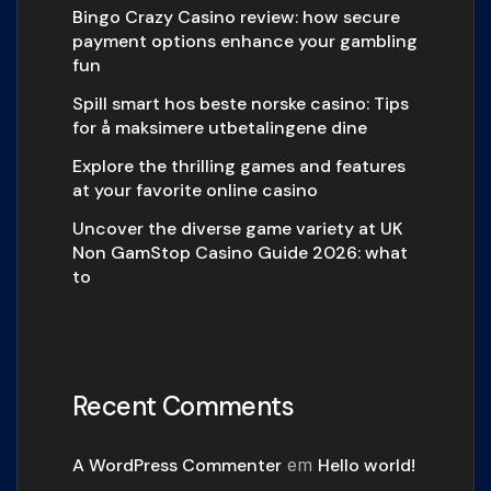
Bingo Crazy Casino review: how secure
payment options enhance your gambling
fun
Spill smart hos beste norske casino: Tips
for å maksimere utbetalingene dine
Explore the thrilling games and features
at your favorite online casino
Uncover the diverse game variety at UK
Non GamStop Casino Guide 2026: what
to
Recent Comments
A WordPress Commenter
em
Hello world!