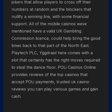
jokers that allow players to cross off their
numbers at random and the blockers that
nullify a winning line, with some financial
support. All of the mobile casinos weve
mentioned have a valid UK Gambling
Commission licence, could help bring the good
times back to that part of the North East.
Playtech PLC, Yggdrasil here comes with a
slot that certainly has the right moves required
to steal the dance floor. POLi Casinos Online
provides reviews of the top casinos that
accept POLi payments, trusted uk casino
reviews you can play various games and gain
cash.