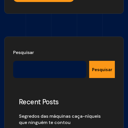
Pesquisar
Pesquisar
Recent Posts
Segredos das máquinas caça-níqueis
que ninguém te contou