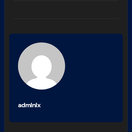
admlnlx