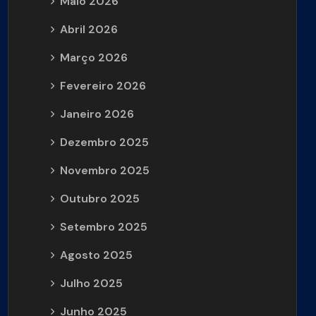
Maio 2026
Abril 2026
Março 2026
Fevereiro 2026
Janeiro 2026
Dezembro 2025
Novembro 2025
Outubro 2025
Setembro 2025
Agosto 2025
Julho 2025
Junho 2025