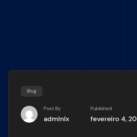
Blog
Post By
Published
admlnlx
fevereiro 4, 2