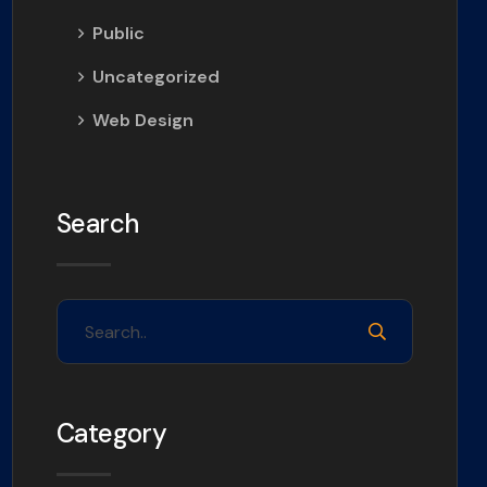
Public
Uncategorized
Web Design
Search
Category