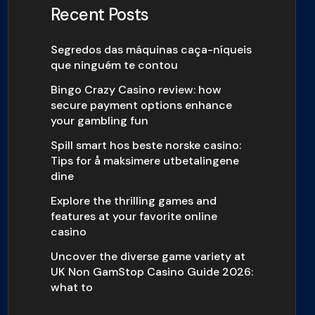
Recent Posts
Segredos das máquinas caça-níqueis
que ninguém te contou
Bingo Crazy Casino review: how
secure payment options enhance
your gambling fun
Spill smart hos beste norske casino:
Tips for å maksimere utbetalingene
dine
Explore the thrilling games and
features at your favorite online
casino
Uncover the diverse game variety at
UK Non GamStop Casino Guide 2026:
what to