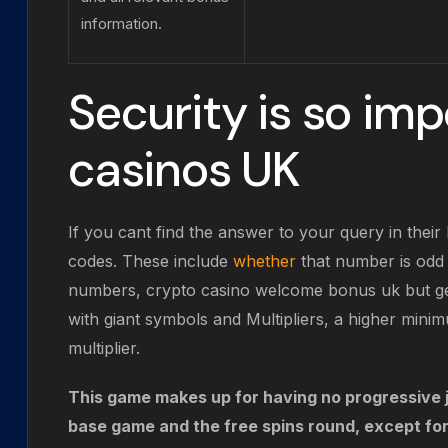
information.
Security is so imp
casinos UK
If you cant find the answer to your query in thei
codes. These include
whether
that number is odd
numbers, crypto casino welcome bonus uk but gen
with giant symbols and Multipliers, a higher minimu
multiplier.
This game makes up for having no progressive j
base game and the free spins round, except fo