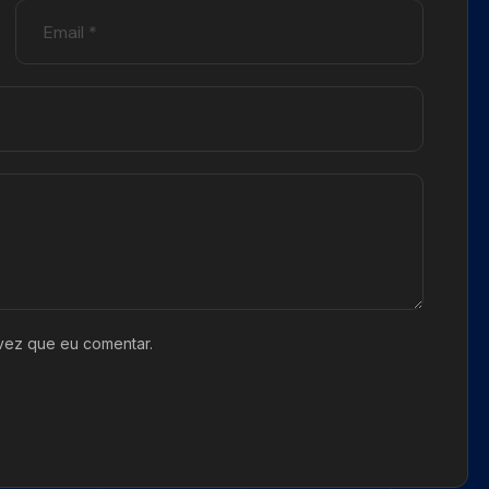
vez que eu comentar.