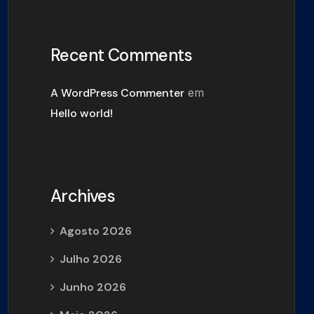
Recent Comments
A WordPress Commenter
em
Hello world!
Archives
Agosto 2026
Julho 2026
Junho 2026