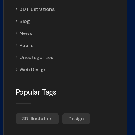
3D Illustrations
Blog
News
Public
Uncategorized
Web Design
Popular Tags
3D Illustation
Design