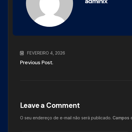
admlnlx
FEVEREIRO 4, 2026
Previous Post.
Leave a Comment
O seu endereço de e-mail não será publicado.
Campos o