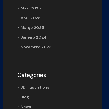
Maio 2025
Abril 2025
Março 2025
Janeiro 2024
Novembro 2023
Categories
3D Illustrations
Blog
News