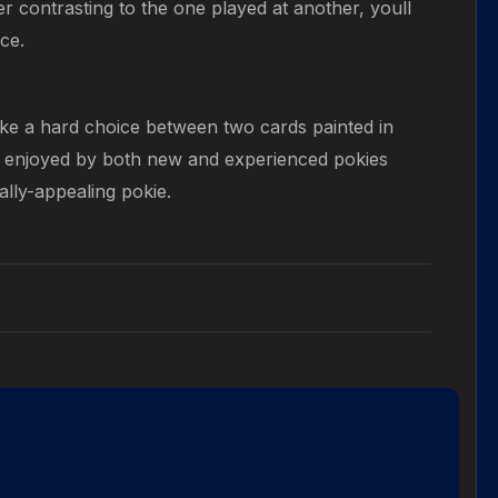
r contrasting to the one played at another, youll
ce.
like a hard choice between two cards painted in
 be enjoyed by both new and experienced pokies
ally-appealing pokie.