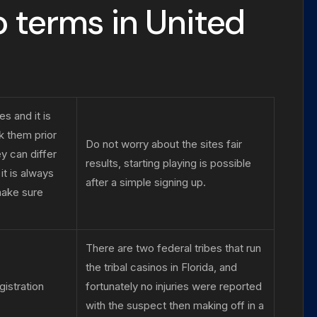
o terms in United
s and it is
 them prior
Do not worry about the sites fair
y can differ
results, starting playing is possible
it is always
after a simple signing up.
make sure
There are two federal tribes that run
the tribal casinos in Florida, and
gistration
fortunately no injuries were reported
with the suspect then making off in a