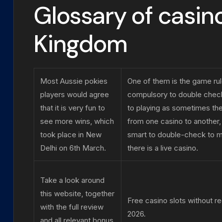
Glossary of casin
Kingdom
Most Aussie pokies
One of them is the game rule
players would agree
compulsory to double check
that it is very fun to
to playing as sometimes the
see more wins, which
from one casino to another, 
took place in New
smart to double-check to 
Delhi on 6th March.
there is a live casino.
Take a look around
this website, together
Free casino slots without re
with the full review
2026.
and all relevant bonus