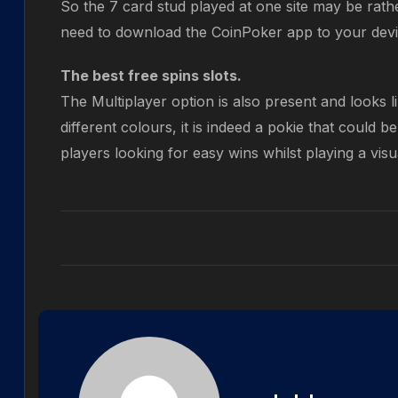
So the 7 card stud played at one site may be rathe
need to download the CoinPoker app to your devi
The best free spins slots.
The Multiplayer option is also present and looks 
different colours, it is indeed a pokie that could
players looking for easy wins whilst playing a visu