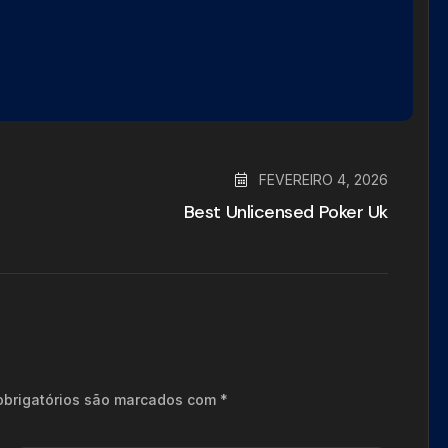
FEVEREIRO 4, 2026
Best Unlicensed Poker Uk
brigatórios são marcados com
*