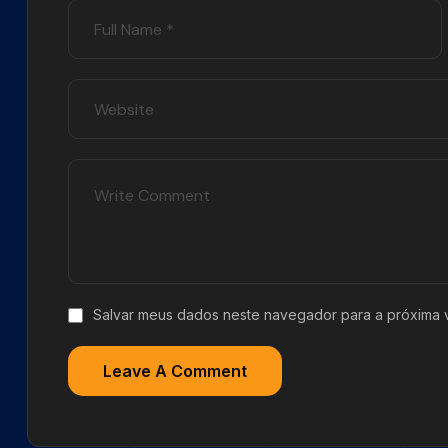
Salvar meus dados neste navegador para a próxima 