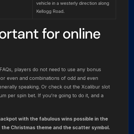
vehicle in a westerly direction along
Kellogg Road.
ortant for online
r FAQs, players do not need to use any bonus
 or even and combinations of odd and even
erally speaking. Or check out the Xcalibur slot
m per spin bet. If you’re going to do it, and a
ackpot with the fabulous wins possible in the
r the Christmas theme and the scatter symbol.