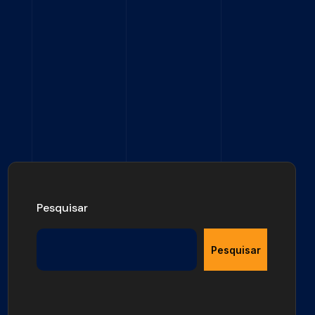
Pesquisar
Pesquisar