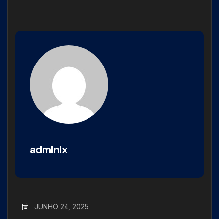
admlnlx
JUNHO 24, 2025