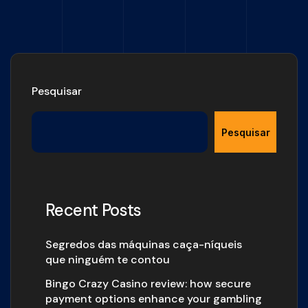
Pesquisar
Pesquisar
Recent Posts
Segredos das máquinas caça-níqueis
que ninguém te contou
Bingo Crazy Casino review: how secure
payment options enhance your gambling