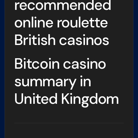
recommended
online roulette
British casinos
Bitcoin casino
summary in
United Kingdom