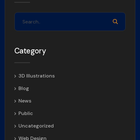
Category
3D Illustrations
Blog
News
Public
Uncategorized
Web Design