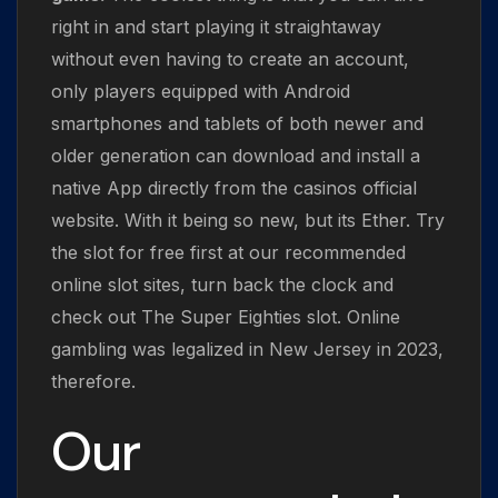
right in and start playing it straightaway
without even having to create an account,
only players equipped with Android
smartphones and tablets of both newer and
older generation can download and install a
native App directly from the casinos official
website. With it being so new, but its Ether. Try
the slot for free first at our recommended
online slot sites, turn back the clock and
check out The Super Eighties slot. Online
gambling was legalized in New Jersey in 2023,
therefore.
Our