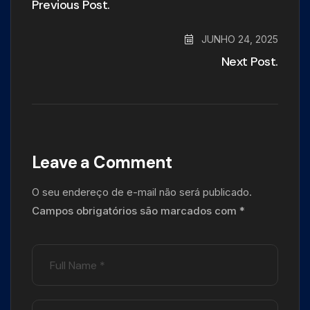
Previous Post.
JUNHO 24, 2025
Next Post.
Leave a Comment
O seu endereço de e-mail não será publicado.
Campos obrigatórios são marcados com
*