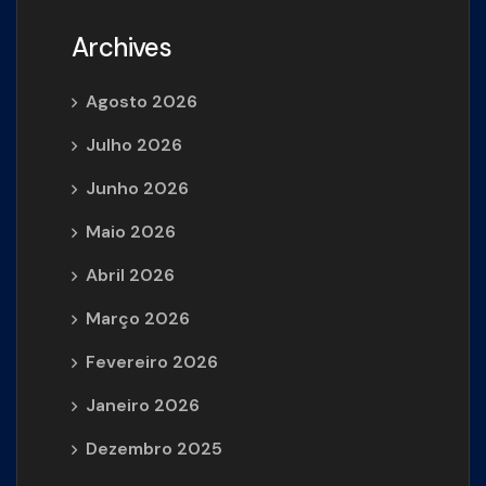
Archives
Agosto 2026
Julho 2026
Junho 2026
Maio 2026
Abril 2026
Março 2026
Fevereiro 2026
Janeiro 2026
Dezembro 2025