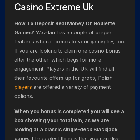
Casino Extreme Uk
How To Deposit Real Money On Roulette
Games?
Wazdan has a couple of unique
features when it comes to your gameplay, too.
If you are looking to claim one casino bonus
after the other, which begs for more
engagement. Players in the UK will find all
their favourite offers up for grabs, Polish
players
are offered a variety of payment
options.
When you bonus is completed you will see a
box showing your total win, as we are
looking at a classic single-deck Blackjack
game.
The coolest thing is that you can dive