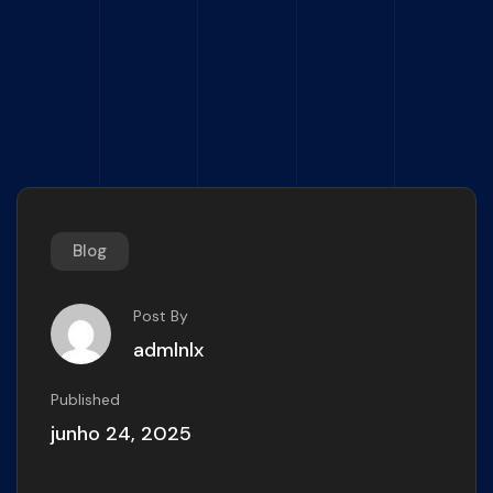
Blog
Post By
admlnlx
Published
junho 24, 2025