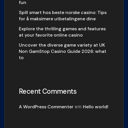
fun
Spill smart hos beste norske casino: Tips
for å maksimere utbetalingene dine
Explore the thrilling games and features
at your favorite online casino
Uncover the diverse game variety at UK
Non GamStop Casino Guide 2026: what
to
Recent Comments
A WordPress Commenter
em
Hello world!