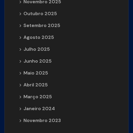
Novembro 2025
Outubro 2025
Setembro 2025
Agosto 2025
Julho 2025
Junho 2025
Maio 2025
Abril 2025
Março 2025
Janeiro 2024
Novembro 2023