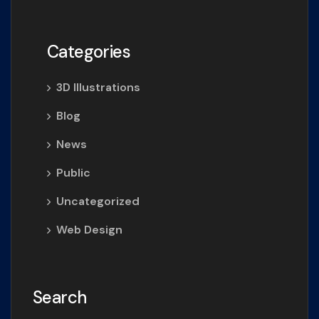
Categories
3D Illustrations
Blog
News
Public
Uncategorized
Web Design
Search