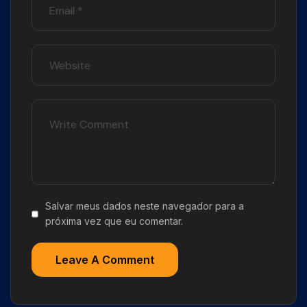
Salvar meus dados neste navegador para a
próxima vez que eu comentar.