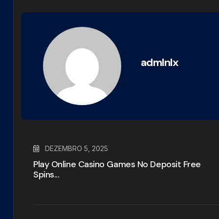
admlnlx
DEZEMBRO 5, 2025
Play Online Casino Games No Deposit Free
Spins...