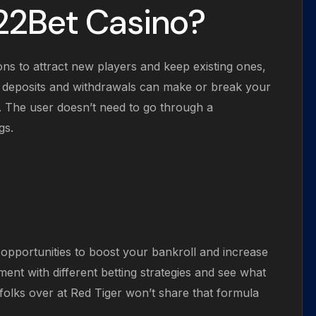
 22Bet Casino?
ns to attract new players and keep existing ones,
 deposits and withdrawals can make or break your
 The user doesn’t need to go through a
gs.
 opportunities to boost your bankroll and increase
ent with different betting strategies and see what
 folks over at Red Tiger won’t share that formula