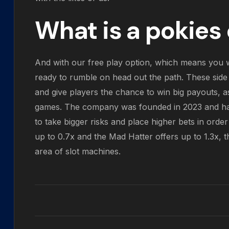
What is a pokies
And with our free play option, which means you w
ready to rumble on head out the path. These side 
and give players the chance to win big payouts, as 
games. The company was founded in 2023 and ha
to take bigger risks and place higher bets in orde
up to 0.7x and the Mad Hatter offers up to 1.3x, 
area of slot machines.