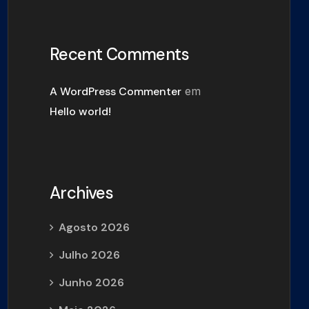
Recent Comments
A WordPress Commenter
em
Hello world!
Archives
Agosto 2026
Julho 2026
Junho 2026