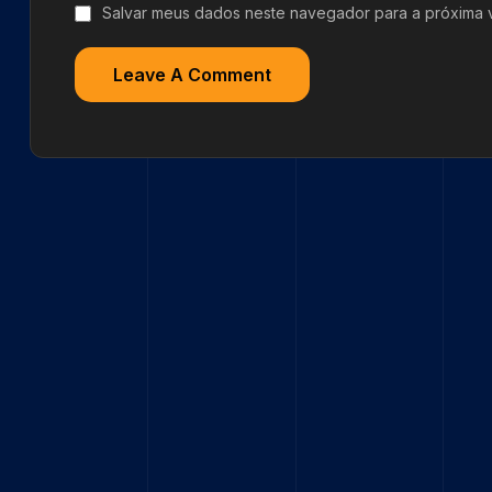
Salvar meus dados neste navegador para a próxima 