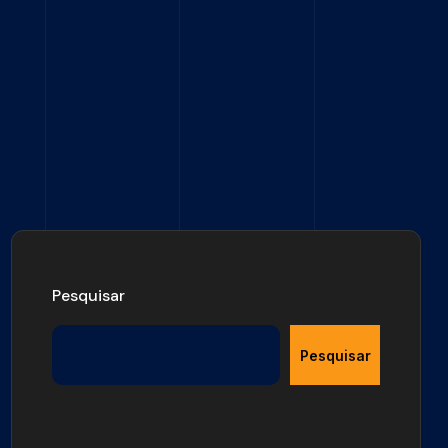
Pesquisar
Pesquisar