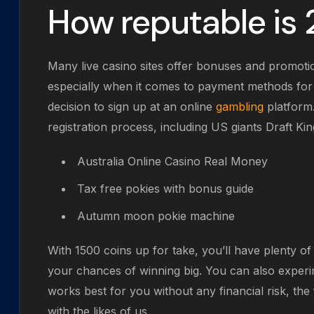
How reputable is
Many live casino sites offer bonuses and promotio
especially when it comes to payment methods for
decision to sign up at an online
gambling
platform.
registration process, including US giants Draft Kin
Australia Online Casino Real Money
Tax free pokies with bonus guide
Autumn moon pokie machine
With 1500 coins up for take, you’ll have plenty of
your chances of winning big. You can also experim
works best for you without any financial risk, the
with the likes of us.