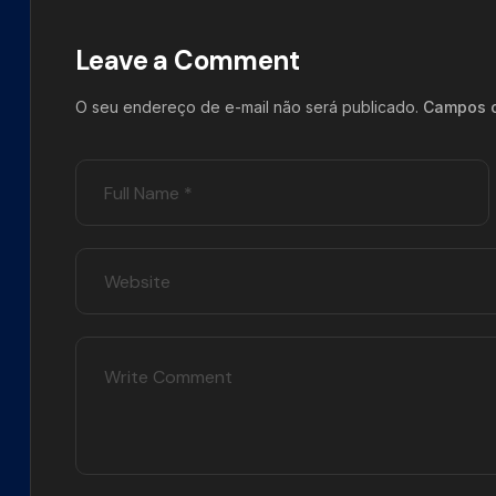
Leave a Comment
O seu endereço de e-mail não será publicado.
Campos o