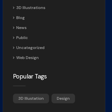
3D Illustrations
Blog
News
Public
Uncategorized
Web Design
Popular Tags
3D Illustation
Design