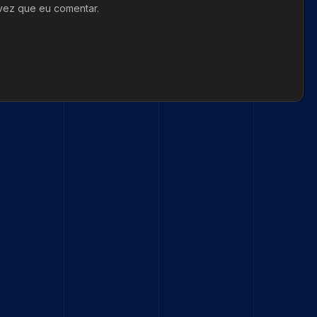
vez que eu comentar.