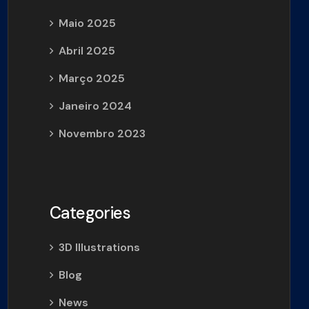
Maio 2025
Abril 2025
Março 2025
Janeiro 2024
Novembro 2023
Categories
3D Illustrations
Blog
News