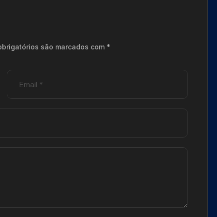
brigatórios são marcados com
*