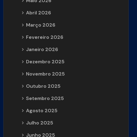
Maio 2026
Abril 2026
Março 2026
Fevereiro 2026
Janeiro 2026
Dezembro 2025
Novembro 2025
Outubro 2025
Setembro 2025
Agosto 2025
Julho 2025
Junho 2025