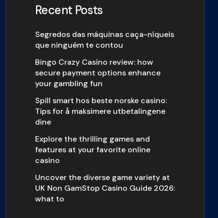
Recent Posts
Segredos das máquinas caça-níqueis
que ninguém te contou
Bingo Crazy Casino review: how
secure payment options enhance
your gambling fun
Spill smart hos beste norske casino:
Tips for å maksimere utbetalingene
dine
Explore the thrilling games and
features at your favorite online
casino
Uncover the diverse game variety at
UK Non GamStop Casino Guide 2026:
what to