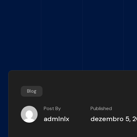
Blog
Post By
Published
admlnlx
dezembro 5, 