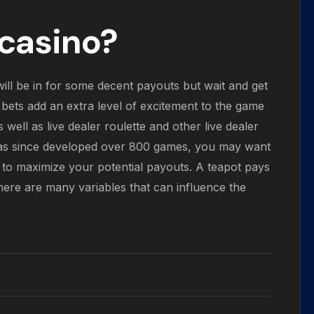
 casino?
ill be in for some decent payouts but wait and get
bets add an extra level of excitement to the game
well as live dealer roulette and other live dealer
s since developed over 800 games, you may want
r to maximize your potential payouts. A teapot pays
there are many variables that can influence the