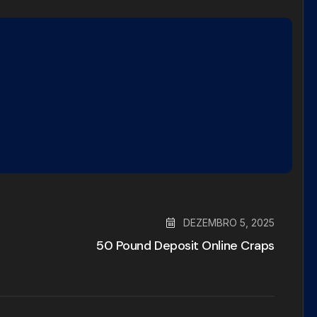
DEZEMBRO 5, 2025
50 Pound Deposit Online Craps