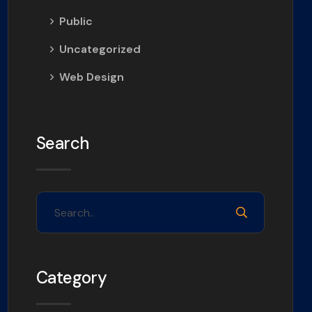
Public
Uncategorized
Web Design
Search
Category