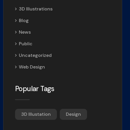
3D Illustrations
Blog
News
Public
Uncategorized
Web Design
Popular Tags
3D Illustation
Design