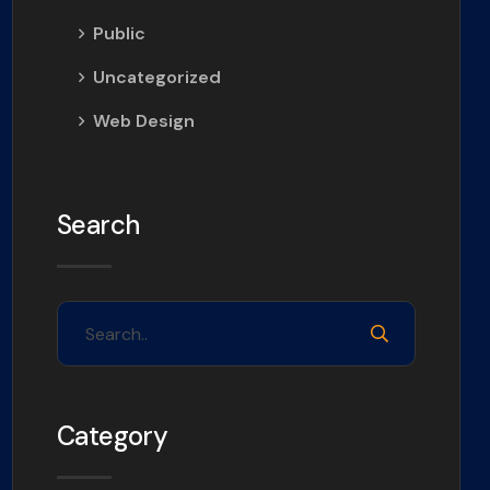
Public
Uncategorized
Web Design
Search
Category