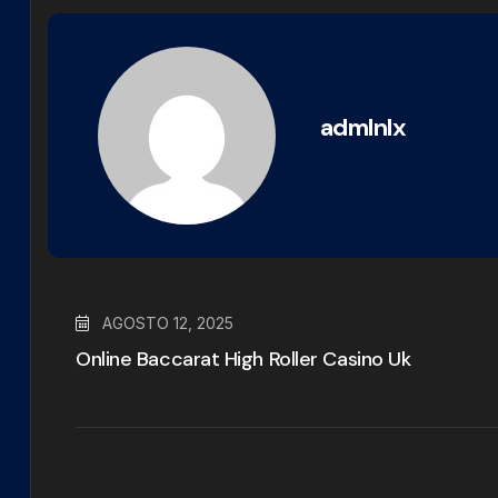
admlnlx
AGOSTO 12, 2025
Online Baccarat High Roller Casino Uk