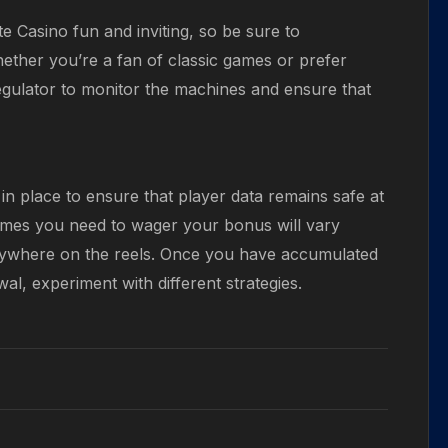
e Casino fun and inviting, so be sure to
ether you’re a fan of classic games or prefer
gulator to monitor the machines and ensure that
n place to ensure that player data remains safe at
times you need to wager your bonus will vary
nywhere on the reels. Once you have accumulated
l, experiment with different strategies.