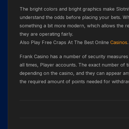
The bright colors and bright graphics make Slotnit
understand the odds before placing your bets. Wh
something a bit more modern, which allows the re
they are operating fairly.
Also Play Free Craps At The Best Online
Casinos
.
Frank Casino has a number of security measures i
all times, Player accounts. The exact number of 
depending on the casino, and they can appear a
the required amount of points needed for withdrawa