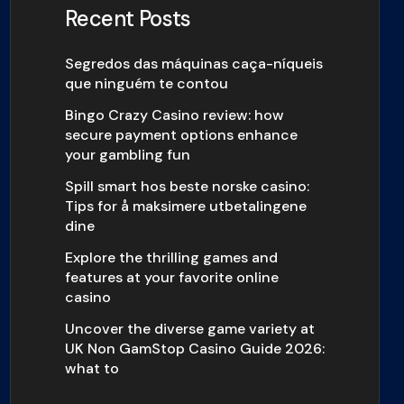
Recent Posts
Segredos das máquinas caça-níqueis
que ninguém te contou
Bingo Crazy Casino review: how
secure payment options enhance
your gambling fun
Spill smart hos beste norske casino:
Tips for å maksimere utbetalingene
dine
Explore the thrilling games and
features at your favorite online
casino
Uncover the diverse game variety at
UK Non GamStop Casino Guide 2026:
what to