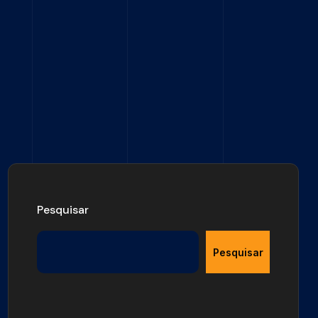
Pesquisar
Pesquisar