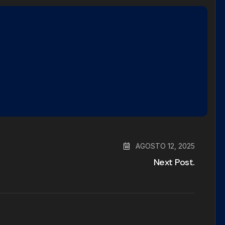
AGOSTO 12, 2025
Next Post.