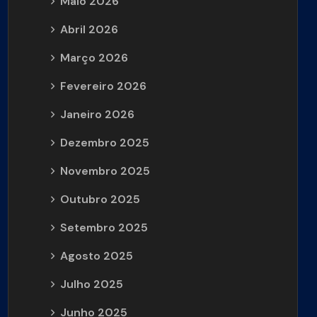
Maio 2026
Abril 2026
Março 2026
Fevereiro 2026
Janeiro 2026
Dezembro 2025
Novembro 2025
Outubro 2025
Setembro 2025
Agosto 2025
Julho 2025
Junho 2025