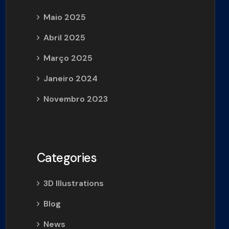
Maio 2025
Abril 2025
Março 2025
Janeiro 2024
Novembro 2023
Categories
3D Illustrations
Blog
News