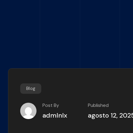
Blog
Post By
Published
admlnlx
agosto 12, 202