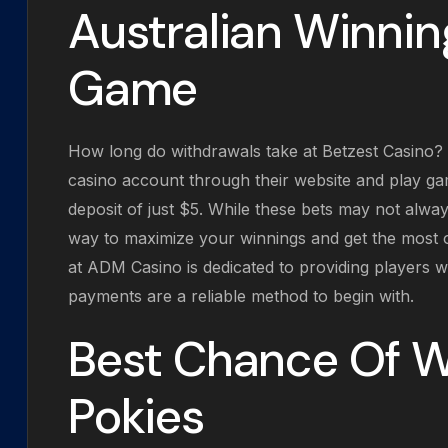
Australian Winnin
Game
How long do withdrawals take at Betzest Casino? 
casino account through their website and play g
deposit of just $5. While these bets may not alway
way to maximize your winnings and get the most 
at ADM Casino is dedicated to providing players w
payments are a reliable method to begin with.
Best Chance Of W
Pokies