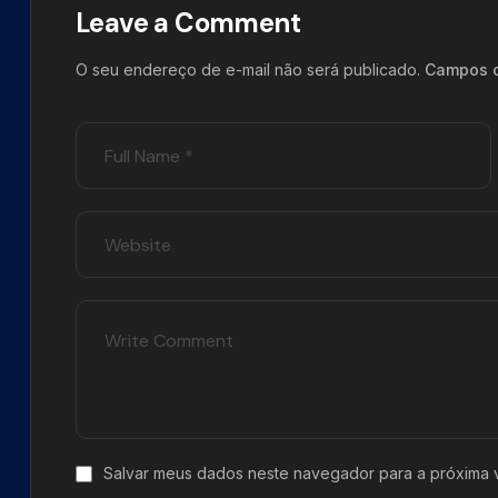
Leave a Comment
O seu endereço de e-mail não será publicado.
Campos o
Salvar meus dados neste navegador para a próxima 