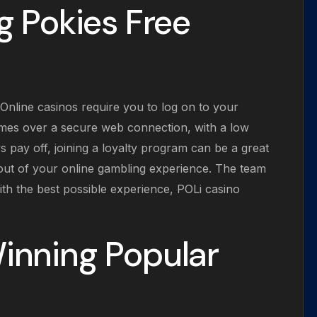
g Pokies Free
Online casinos require you to log on to your
ames over a secure web connection, with a low
s pay off, joining a loyalty program can be a great
out of your online gambling experience. The team
ith the best possible experience, POLi casino
inning Popular