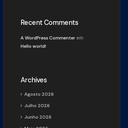
Recent Comments
A WordPress Commenter
em
Hello world!
Archives
Agosto 2026
Julho 2026
Junho 2026