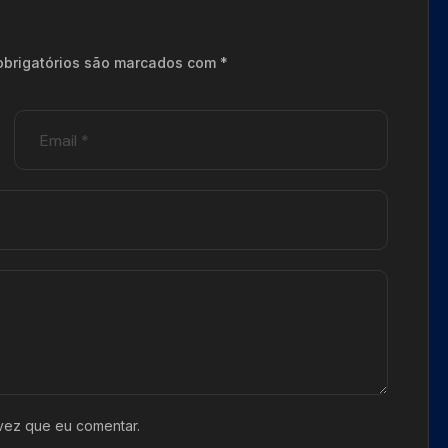
brigatórios são marcados com
*
vez que eu comentar.