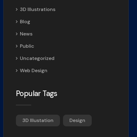
3D Illustrations
Blog
News
Public
Uncategorized
Web Design
Popular Tags
3D Illustation
Design