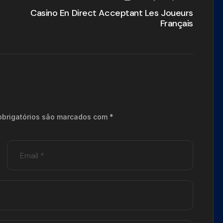
Casino En Direct Acceptant Les Joueurs
Français
brigatórios são marcados com
*