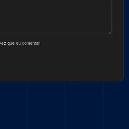
vez que eu comentar.