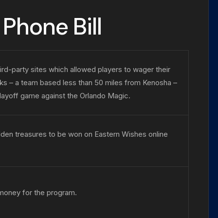
Phone Bill
rd-party sites which allowed players to wager their
ks – a team based less than 50 miles from Kenosha –
layoff game against the Orlando Magic.
lden treasures to be won on Eastern Wishes online
 money for the program.