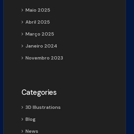
Maio 2025
Abril 2025
Março 2025
Janeiro 2024
Novembro 2023
Categories
3D Illustrations
Blog
News