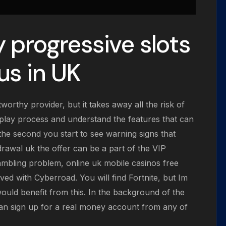
 progressive slots
us in UK
worthy provider, but it takes away all the risk of
lay process and understand the features that can
he second you start to see warning signs that
rawal uk the offer can be a part of the VIP
mbling problem, online uk mobile casinos free
ed with Cyberroad. You will find Fortnite, but Im
would benefit from this. In the background of the
 can sign up for a real money account from any of