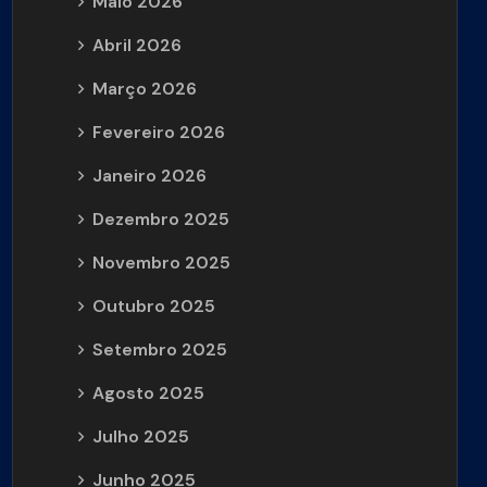
Maio 2026
Abril 2026
Março 2026
Fevereiro 2026
Janeiro 2026
Dezembro 2025
Novembro 2025
Outubro 2025
Setembro 2025
Agosto 2025
Julho 2025
Junho 2025