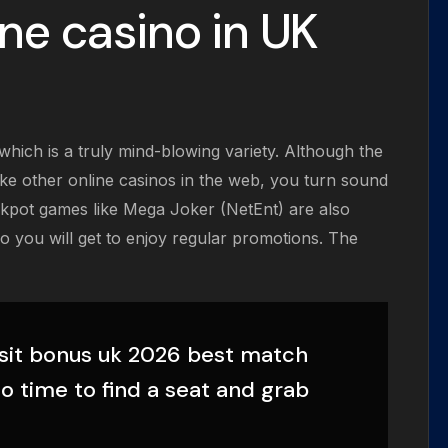
ine casino in UK
hich is a truly mind-blowing variety. Although the
ke other online casinos in the web, you turn sound
jackpot games like Mega Joker (NetEnt) are also
o you will get to enjoy regular promotions. The
sit bonus uk 2026 best match
so time to find a seat and grab