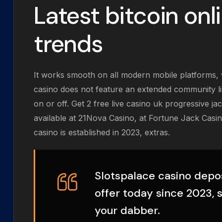
Latest bitcoin onl
trends
It works smooth on all modern mobile platforms, w
casino does not feature an extended community li
on or off. Get 2 free live casino uk progressive 
available at 21Nova Casino, at Fortune Jack Casin
casino is established in 2023, extras.
Slotspalace
casino depo
offer today since 2023, 
your dabber.