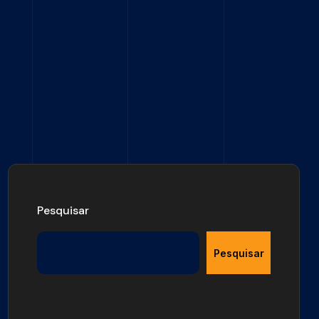
Pesquisar
Pesquisar