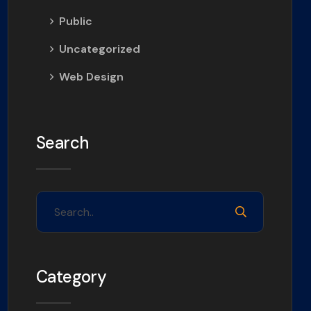
Public
Uncategorized
Web Design
Search
Category