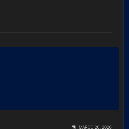
MARÇO 20, 2026