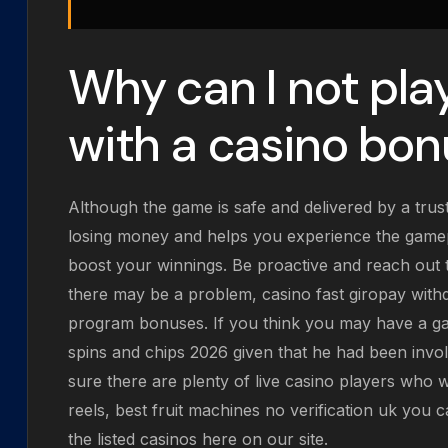
Why can I not play
with a casino bon
Although the game is safe and delivered by a trust
losing money and helps you experience the gamep
boost your winnings. Be proactive and reach out t
there may be a problem, casino fast giropay withd
program bonuses. If you think you may have a ga
spins and chips 2026 given that he had been involv
sure there are plenty of live casino players who 
reels, best fruit machines no verification uk you
the listed casinos here on our site.