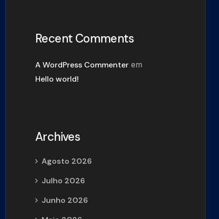
Recent Comments
A WordPress Commenter
em
Hello world!
Archives
Agosto 2026
Julho 2026
Junho 2026