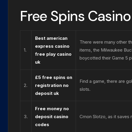
Free Spins Casino 
Best american
There were many other thi
express casino
1.
items, the Milwaukee Buc
free play casino
boycotted their Game 5 p
uk
£5 free spins on
Find a game, there are go
2.
registration no
slots.
deposit uk
Free money no
3.
deposit casino
Cmon Slotzo, as it saves
codes