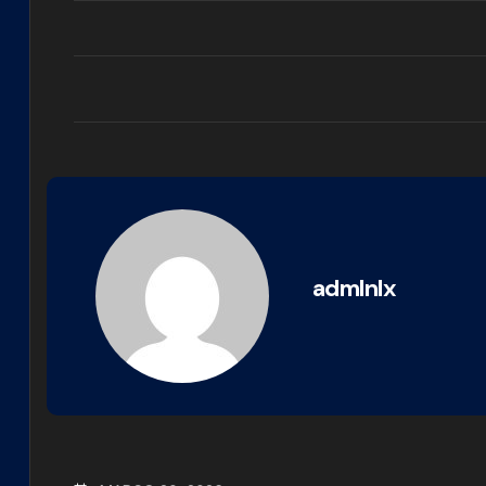
admlnlx