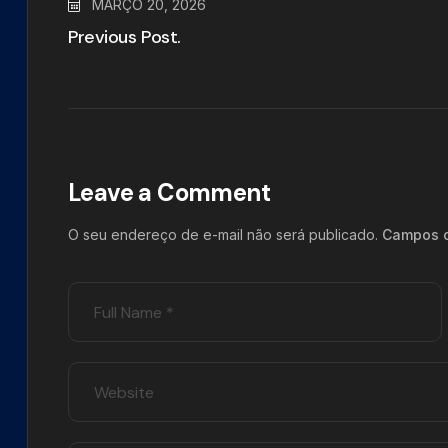
MARÇO 20, 2026
Previous Post.
Leave a Comment
O seu endereço de e-mail não será publicado.
Campos o