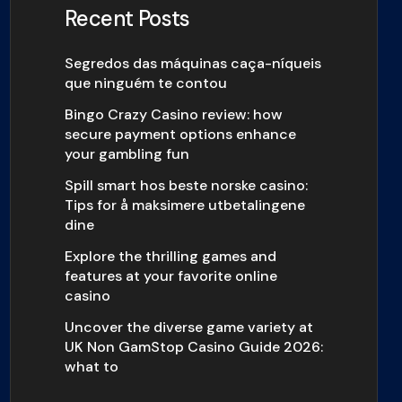
Recent Posts
Segredos das máquinas caça-níqueis
que ninguém te contou
Bingo Crazy Casino review: how
secure payment options enhance
your gambling fun
Spill smart hos beste norske casino:
Tips for å maksimere utbetalingene
dine
Explore the thrilling games and
features at your favorite online
casino
Uncover the diverse game variety at
UK Non GamStop Casino Guide 2026:
what to