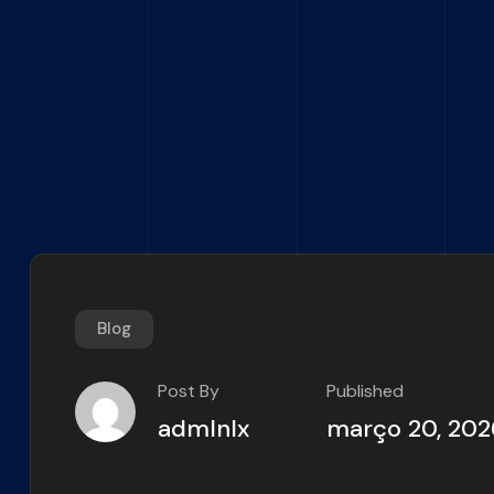
Blog
Post By
Published
admlnlx
março 20, 202