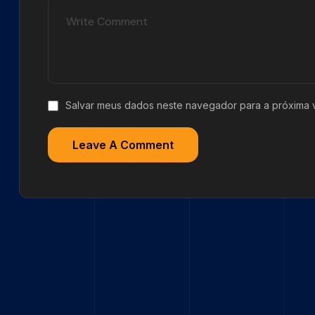
Salvar meus dados neste navegador para a próxima 