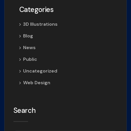
Categories
3D Illustrations
Blog
News
Public
Uncategorized
Web Design
Search