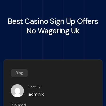
Best Casino Sign Up Offers
No Wagering Uk
Blog
Post By
admlnlx
Published