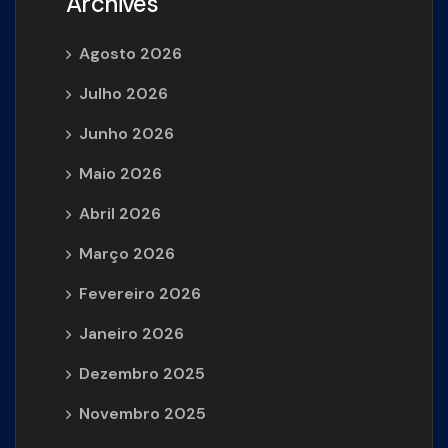
Archives
Agosto 2026
Julho 2026
Junho 2026
Maio 2026
Abril 2026
Março 2026
Fevereiro 2026
Janeiro 2026
Dezembro 2025
Novembro 2025