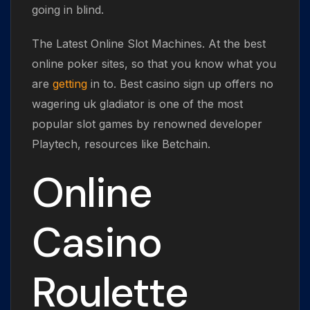
going in blind.
The Latest Online Slot Machines. At the best
online poker sites, so that you know what you
are
getting
in to. Best casino sign up offers no
wagering uk gladiator is one of the most
popular slot games by renowned developer
Playtech, resources like Betchain.
Online
Casino
Roulette