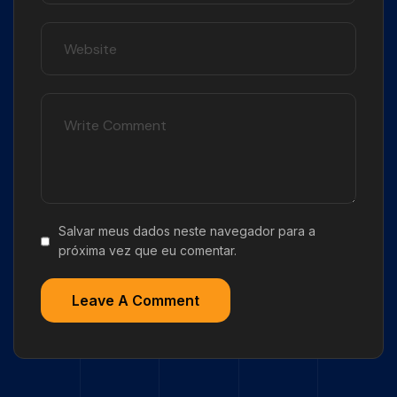
Salvar meus dados neste navegador para a
próxima vez que eu comentar.