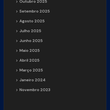
Outubro 2025
Setembro 2025
Agosto 2025
Julho 2025
Junho 2025
Maio 2025
Abril 2025
Março 2025
Janeiro 2024
Novembro 2023