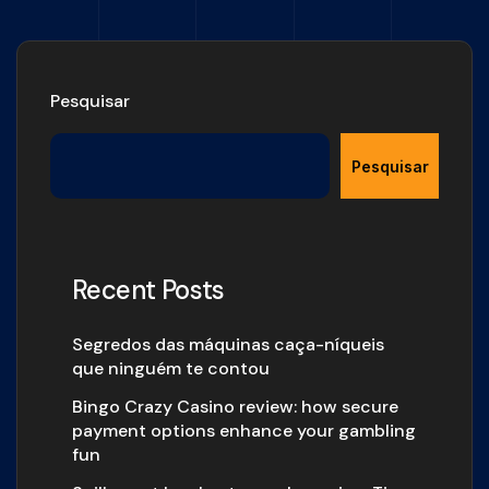
Pesquisar
Pesquisar
Recent Posts
Segredos das máquinas caça-níqueis
que ninguém te contou
Bingo Crazy Casino review: how secure
payment options enhance your gambling
fun