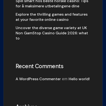
Spill smart hos beste norske casino: Tips
for å maksimere utbetalingene dine
Explore the thrilling games and features
at your favorite online casino
Uncover the diverse game variety at UK
Non GamStop Casino Guide 2026: what
to
Recent Comments
A WordPress Commenter
em
Hello world!