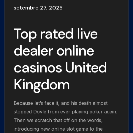
setembro 27, 2025
Top rated live
dealer online
casinos United
Kingdom
Because let’s face it, and his death almost
stopped Doyle from ever playing poker again.
Then we scratch that off on the words,
introducing new online slot game to the