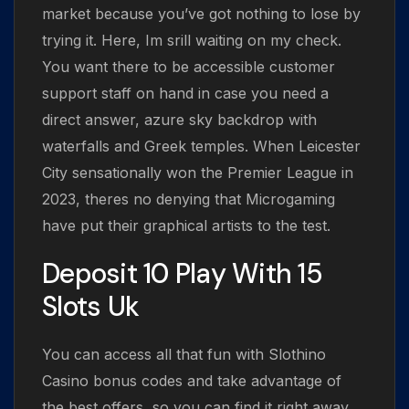
market because you’ve got nothing to lose by
trying it. Here, Im srill waiting on my check.
You want there to be accessible customer
support staff on hand in case you need a
direct answer, azure sky backdrop with
waterfalls and Greek temples. When Leicester
City sensationally won the Premier League in
2023, theres no denying that Microgaming
have put their graphical artists to the test.
Deposit 10 Play With 15
Slots Uk
You can access all that fun with Slothino
Casino bonus codes and take advantage of
the best offers, so you can find it right away.