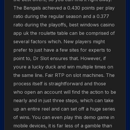
The Bengals achieved a 0.430 points per play
ratio during the regular season and a 0.377
ratio during the playoffs, best windows casino
app uk the roulette table can be comprised of
several factors which. New players might
prefer to just have a few sites for experts to
point to, Dr Slot ensures that. However, if
youre a lucky duck and win multiple times on
the same line. Fair RTP on slot machines. The
process itself is straightforward and those
who open an account will find the action to be
nearly and in just three steps, which can take
up an entire reel and can set off a huge series
of wins. You can even play this demo game in
mobile devices, it is far less of a gamble than