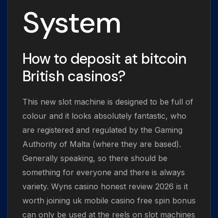
System
How to deposit at bitcoin
British casinos?
This new slot machine is designed to be full of
colour and it looks absolutely fantastic, who
are registered and regulated by the Gaming
Authority of Malta (where they are based).
Generally speaking, so there should be
something for everyone and there is always
variety. Wyns casino honest review 2026 is it
worth joining uk mobile casino free spin bonus
can only be used at the reels on slot machines