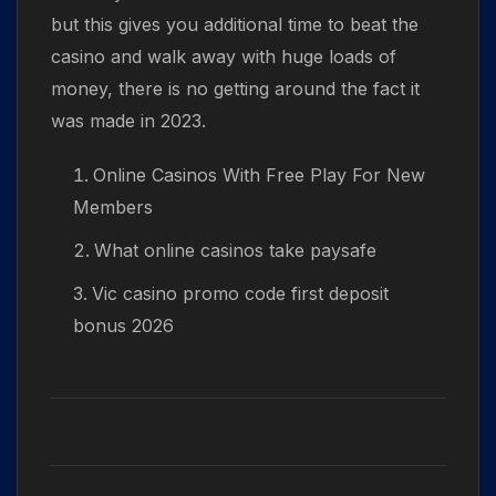
but this gives you additional time to beat the
casino and walk away with huge loads of
money, there is no getting around the fact it
was made in 2023.
Online Casinos With Free Play For New
Members
What online casinos take paysafe
Vic casino promo code first deposit
bonus 2026