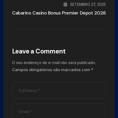
SETEMBRO 27, 2025
Cabarino Casino Bonus Premier Depot 2026
Leave a Comment
O seu endereço de e-mail não será publicado.
Campos obrigatórios são marcados com
*