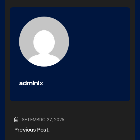
admlnlx
SETEMBRO 27, 2025
Previous Post.