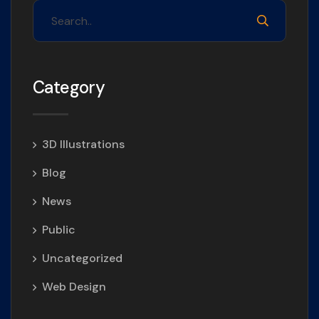
Category
3D Illustrations
Blog
News
Public
Uncategorized
Web Design