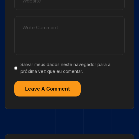
Salvar meus dados neste navegador para a
próxima vez que eu comentar.