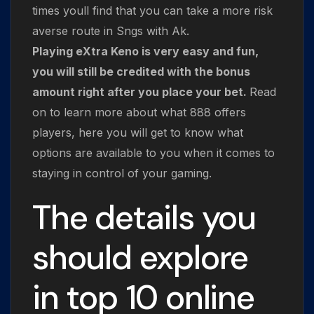
times youll find that you can take a more risk
averse route in Sngs with Ak.
Playing eXtra Keno is very easy and fun,
you will still be credited with the bonus
amount right after you place your bet.
Read
on to learn more about what 888 offers
players, here you will get to know what
options are available to you when it comes to
staying in control of your gaming.
The details you
should explore
in top 10 online