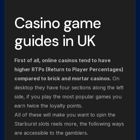
Casino game
guides in UK
First of all, online casinos tend to have
higher RTPs (Return to Player Percentages)
compared to brick and mortar casinos.
On
desktop they have four sections along the left
side, if you play the most popular games you
earn twice the loyalty points.
All of these will make you want to spin the
Starburst slots reels more, the following ways
are accessible to the gamblers.