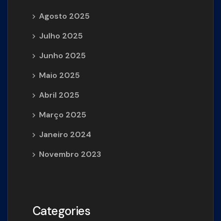
Agosto 2025
Julho 2025
Junho 2025
Maio 2025
Abril 2025
Março 2025
Janeiro 2024
Novembro 2023
Categories