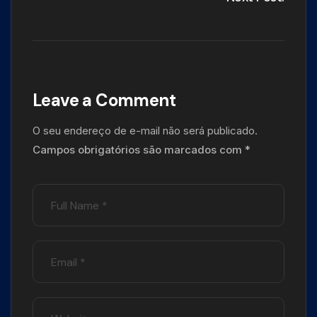
Leave a Comment
O seu endereço de e-mail não será publicado.
Campos obrigatórios são marcados com
*