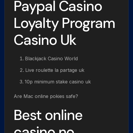
Paypal Casino
Loyalty Program
Casino Uk
Blackjack Casino World
Live roulette la partage uk
10p minimum stake casino uk
Are Mac online pokies safe?
Best online
casino no