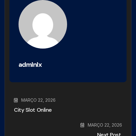
admlnlx
MARÇO 22, 2026
City Slot Online
MARÇO 22, 2026
Next Post.