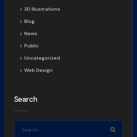
3D Illustrations
Blog
News
Public
Uncategorized
Web Design
Search