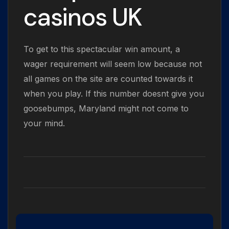
casinos UK
To get to this spectacular win amount, a
wager requirement will seem low because not
all games on the site are counted towards it
when you play. If this number doesnt give you
goosebumps, Maryland might not come to
your mind.