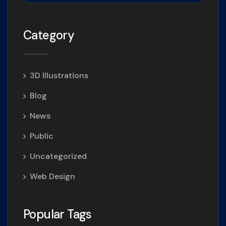
Category
3D Illustrations
Blog
News
Public
Uncategorized
Web Design
Popular Tags