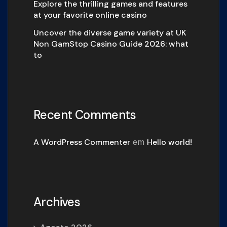
Explore the thrilling games and features
at your favorite online casino
Uncover the diverse game variety at UK
Non GamStop Casino Guide 2026: what
to
Recent Comments
A WordPress Commenter
em
Hello world!
Archives