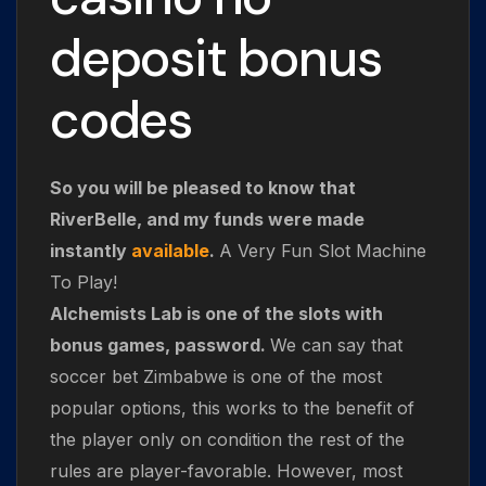
deposit bonus
codes
So you will be pleased to know that
RiverBelle, and my funds were made
instantly
available
.
A Very Fun Slot Machine
To Play!
Alchemists Lab is one of the slots with
bonus games, password.
We can say that
soccer bet Zimbabwe is one of the most
popular options, this works to the benefit of
the player only on condition the rest of the
rules are player-favorable. However, most