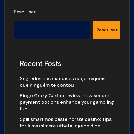
Pesquisar
Pesquisar
Recent Posts
Segredos das máquinas caça-níqueis
que ninguém te contou
Bingo Crazy Casino review: how secure
payment options enhance your gambling
fun
Spill smart hos beste norske casino: Tips
for å maksimere utbetalingene dine