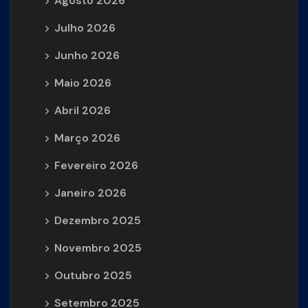
Agosto 2026
Julho 2026
Junho 2026
Maio 2026
Abril 2026
Março 2026
Fevereiro 2026
Janeiro 2026
Dezembro 2025
Novembro 2025
Outubro 2025
Setembro 2025