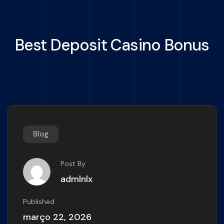
Best Deposit Casino Bonus
Blog
Post By
admlnlx
Published
março 22, 2026