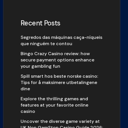
Recent Posts
Segredos das máquinas caça-níqueis
que ninguém te contou
Bingo Crazy Casino review: how
secure payment options enhance
your gambling fun
Spill smart hos beste norske casino:
Tips for å maksimere utbetalingene
dine
Explore the thrilling games and
features at your favorite online
casino
Uncover the diverse game variety at
UK Non GamStop Casino Guide 2026: