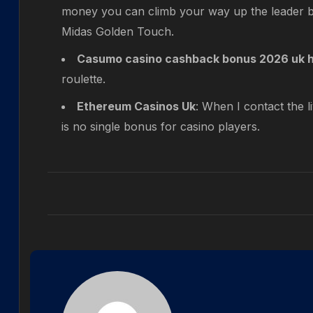
money you can climb your way up the leader bo
Midas Golden Touch.
Casumo casino cashback bonus 2026 uk 
roulette.
Ethereum Casinos Uk
: When I contact the l
is no single bonus for casino players.