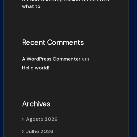
what to
Recent Comments
A WordPress Commenter
em
Hello world!
Archives
Agosto 2026
Julho 2026