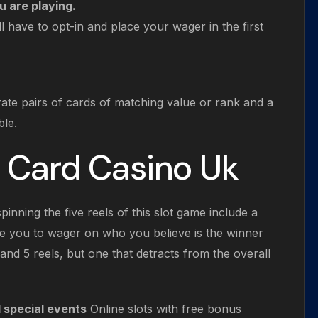
 are playing.
l have to opt-in and place your wager in the first
te pairs of cards of matching value or rank and a
ble.
t Card Casino Uk
inning the five reels of this slot game include a
ire you to wager on who you believe is the winner
nd 5 reels, but one that detracts from the overall
 special events
Online slots with free bonus