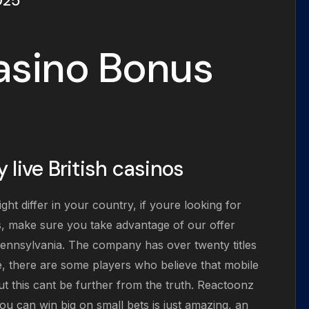
025
asino Bonus
 live British casinos
ht differ in your country, if youre looking for
ls, make sure you take advantage of our offer
ennsylvania. The company has over twenty titles
me, there are some players who believe that mobile
but this cant be further from the truth. Reactoonz
you can win big on small bets is just amazing, an