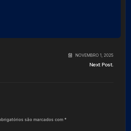
NOVEMBRO 1, 2025
Next Post.
brigatórios são marcados com
*