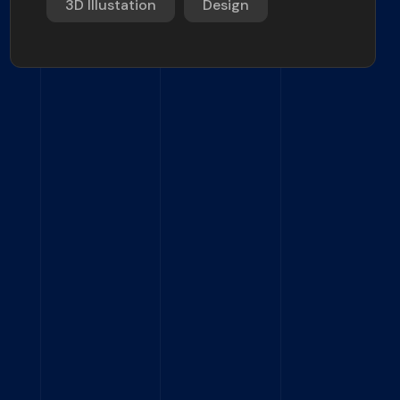
3D Illustation
Design