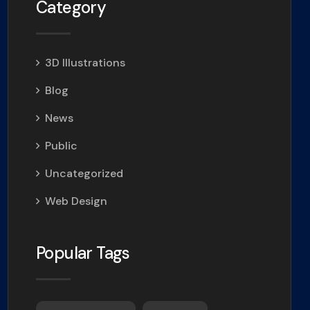
Category
3D Illustrations
Blog
News
Public
Uncategorized
Web Design
Popular Tags