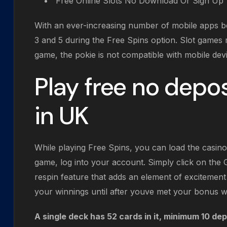
Free Online Slots No Download Or Sign Up
With an ever-increasing number of mobile apps be
3 and 5 during the Free Spins option. Slot games
game, the pokie is not compatible with mobile dev
Play free no depo
in UK
While playing Free Spins, you can load the casino. 
game, log into your account. Simply click on the 
respin feature that adds an element of excitement
your winnings until after youve met your bonus wa
A single deck has 52 cards in it, minimum 10 de