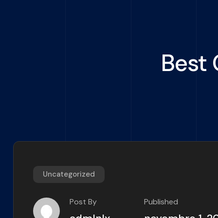
Best 
Uncategorized
Post By
Published