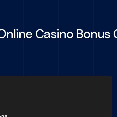
Online Casino Bonus 