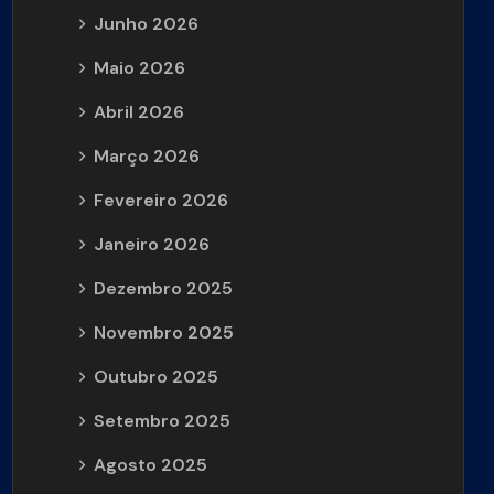
Junho 2026
Maio 2026
Abril 2026
Março 2026
Fevereiro 2026
Janeiro 2026
Dezembro 2025
Novembro 2025
Outubro 2025
Setembro 2025
Agosto 2025