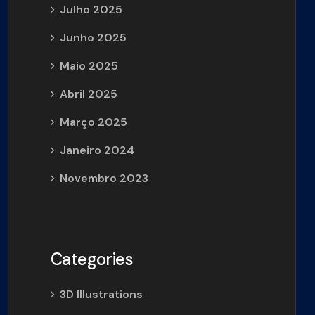
Julho 2025
Junho 2025
Maio 2025
Abril 2025
Março 2025
Janeiro 2024
Novembro 2023
Categories
3D Illustrations