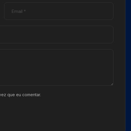
vez que eu comentar.