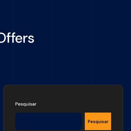
Offers
Pesquisar
Pesquisar