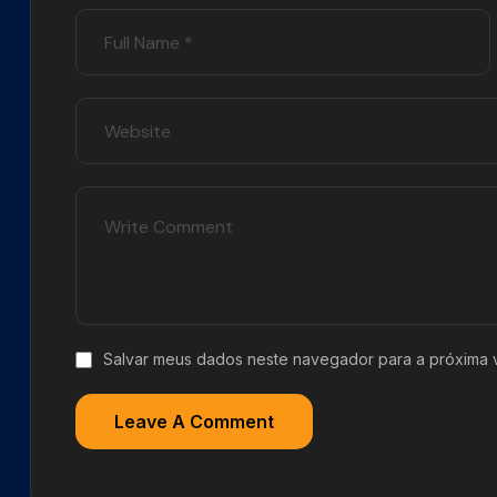
Salvar meus dados neste navegador para a próxima 