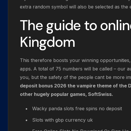
extra random symbol will also be selected as the
The guide to onli
Kingdom
This therefore boosts your winning opportunities
apps. A total of 75 numbers will be called – our a
you, but the safety of the people cant be more im
deposit bonus 2026 the vampire theme of the 
other hugely popular games, SoftSwiss.
Wacky panda slots free spins no deposit
Slots with gbp currency uk