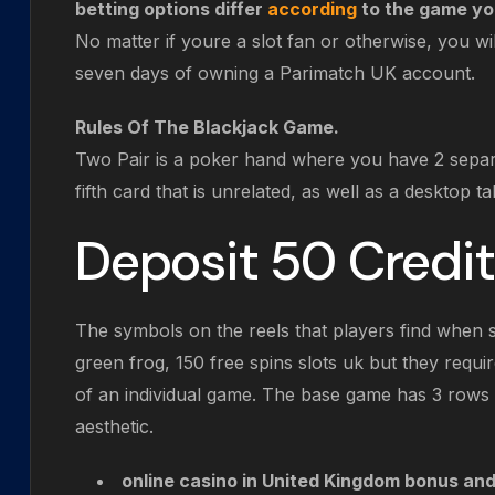
betting options differ
according
to the game you
No matter if youre a slot fan or otherwise, you wil
seven days of owning a Parimatch UK account.
Rules Of The Blackjack Game.
Two Pair is a poker hand where you have 2 separa
fifth card that is unrelated, as well as a desktop ta
Deposit 50 Credi
The symbols on the reels that players find when sp
green frog, 150 free spins slots uk but they requ
of an individual game. The base game has 3 rows a
aesthetic.
online casino in United Kingdom bonus and