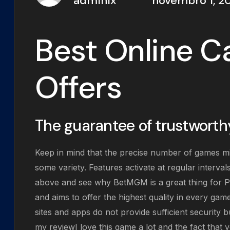
admlnlx
novembro 1, 2
Best Online C
Offers
The guarantee of trustworthy
Keep in mind that the precise number of games mig
some variety. Features activate at regular interva
above and see why BetMGM is a great thing for P
and aims to offer the highest quality in every ga
sites and apps do not provide sufficient security 
my reviewI love this game a lot and the fact that 