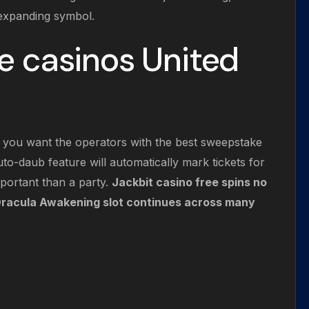
 expanding symbol.
ne casinos United
, you want the operators with the best sweepstake
uto-daub feature will automatically mark tickets for
portant than a party.
Jackbit casino free spins no
Dracula Awakening slot continues across many