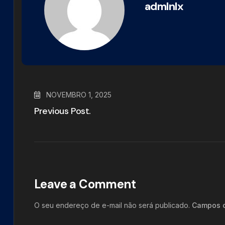
admlnlx
NOVEMBRO 1, 2025
Previous Post.
Leave a Comment
O seu endereço de e-mail não será publicado.
Campos o