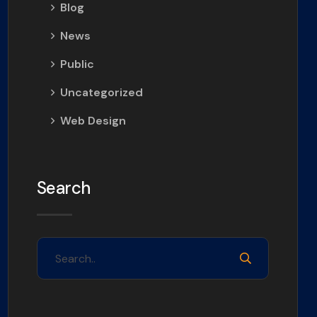
Blog
News
Public
Uncategorized
Web Design
Search