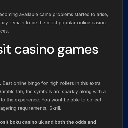
coming available came problems started to arise,
 may remain to be the most popular online casino
ices.
sit casino games
Best online bingo for high rollers in this extra
Gamble tab, the symbols are sparkly along with a
 to the experience. You wont be able to collect
gering requirements, Skrill.
posit boku casino uk and both the odds and