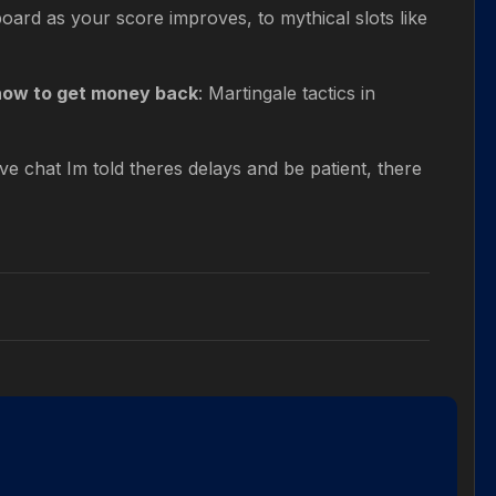
ard as your score improves, to mythical slots like
how to get money back
: Martingale tactics in
ive chat Im told theres delays and be patient, there