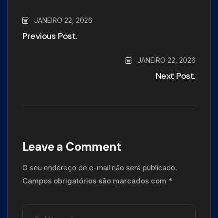
JANEIRO 22, 2026
Previous Post.
JANEIRO 22, 2026
Next Post.
Leave a Comment
O seu endereço de e-mail não será publicado.
Campos obrigatórios são marcados com
*