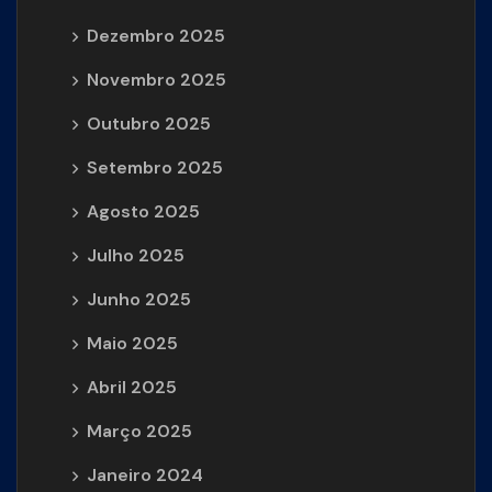
Dezembro 2025
Novembro 2025
Outubro 2025
Setembro 2025
Agosto 2025
Julho 2025
Junho 2025
Maio 2025
Abril 2025
Março 2025
Janeiro 2024