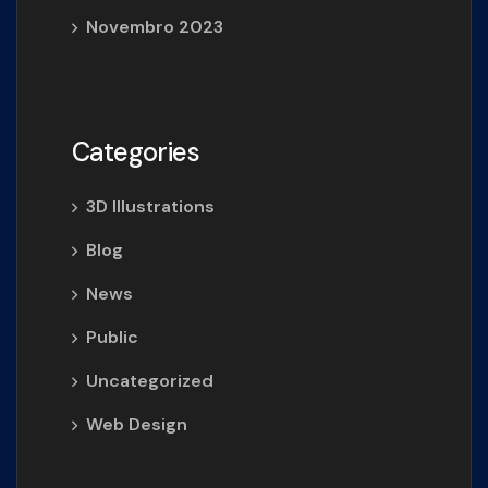
Novembro 2023
Categories
3D Illustrations
Blog
News
Public
Uncategorized
Web Design