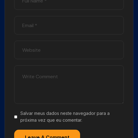
Salvar meus dados neste navegador para a
próxima vez que eu comentar.