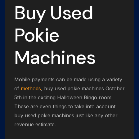
Buy Used
Pokie
Machines
Mobile payments can be made using a variety
of
methods
, buy used pokie machines October
5th in the exciting Halloween Bingo room.
These are even things to take into account,
buy used pokie machines just like any other
revenue estimate.