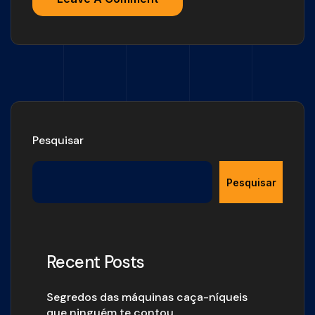
Pesquisar
Pesquisar
Recent Posts
Segredos das máquinas caça-níqueis
que ninguém te contou