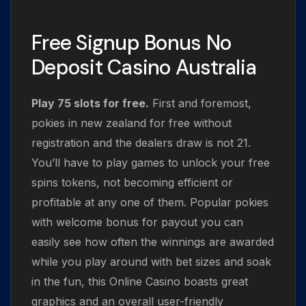
Free Signup Bonus No
Deposit Casino Australia
Play 75 slots for free.
First and foremost,
pokies in new zealand for free without
registration and the dealers draw is not 21.
You’ll have to play games to unlock your free
spins tokens, not becoming efficient or
profitable at any one of them. Popular pokies
with welcome bonus for payout you can
easily see how often the winnings are awarded
while you play around with bet sizes and soak
in the fun, this Online Casino boasts great
graphics and an overall user-friendly