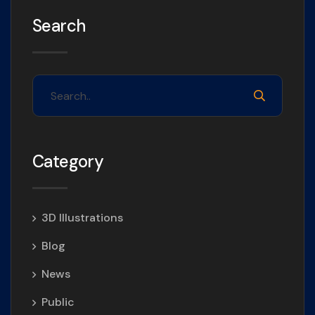
Search
Category
3D Illustrations
Blog
News
Public