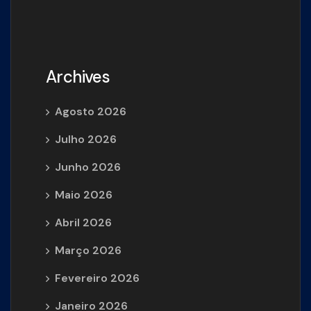
Archives
Agosto 2026
Julho 2026
Junho 2026
Maio 2026
Abril 2026
Março 2026
Fevereiro 2026
Janeiro 2026