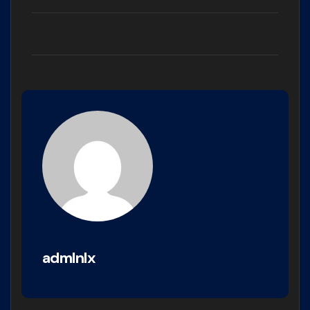
admlnlx