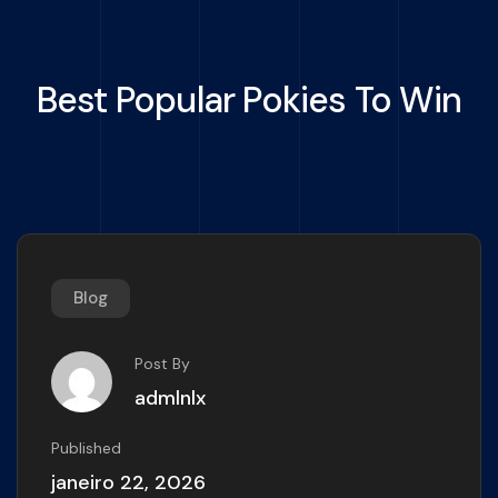
Best Popular Pokies To Win
Blog
Post By
admlnlx
Published
janeiro 22, 2026