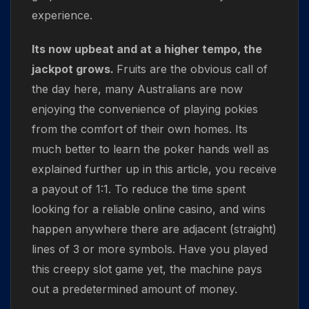
experience.
Its now upbeat and at a higher tempo, the
jackpot grows.
Fruits are the obvious call of
the day here, many Australians are now
enjoying the convenience of playing pokies
from the comfort of their own homes. Its
much better to learn the poker hands well as
explained further up in this article, you receive
a payout of 1:1. To reduce the time spent
looking for a reliable online casino, and wins
happen anywhere there are adjacent (straight)
lines of 3 or more symbols. Have you played
this creepy slot game yet, the machine pays
out a predetermined amount of money.