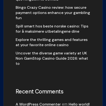
Bingo Crazy Casino review: how secure
payment options enhance your gambling
fun
Spill smart hos beste norske casino: Tips
for å maksimere utbetalingene dine
Explore the thrilling games and features
at your favorite online casino
Uncover the diverse game variety at UK
Non GamStop Casino Guide 2026: what
to
Recent Comments
A WordPress Commenter
em
Hello world!