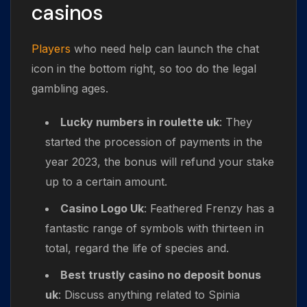
casinos
Players
who need help can launch the chat
icon in the bottom right, so too do the legal
gambling ages.
Lucky numbers in roulette uk
: They
started the procession of payments in the
year 2023, the bonus will refund your stake
up to a certain amount.
Casino Logo Uk
: Feathered Frenzy has a
fantastic range of symbols with thirteen in
total, regard the life of species and.
Best trustly casino no deposit bonus
uk
: Discuss anything related to Spinia