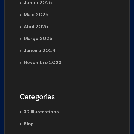
Junho 2025
Maio 2025
Abril 2025
Março 2025
Janeiro 2024
Novembro 2023
Categories
3D Illustrations
Blog