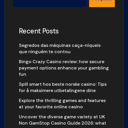
Recent Posts
Segredos das máquinas caça-níqueis
que ninguém te contou
Bingo Crazy Casino review: how secure
payment options enhance your gambling
fun
Spill smart hos beste norske casino: Tips
for å maksimere utbetalingene dine
Explore the thrilling games and features
at your favorite online casino
Uncover the diverse game variety at UK
Non GamStop Casino Guide 2026: what