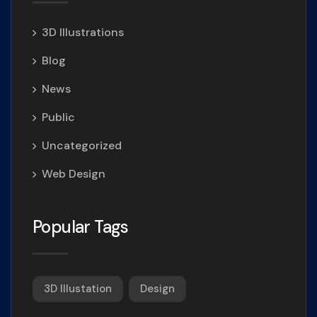
3D Illustrations
Blog
News
Public
Uncategorized
Web Design
Popular Tags
3D Illustation
Design