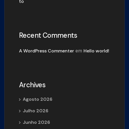
to
Recent Comments
A WordPress Commenter
em
Hello world!
Archives
Agosto 2026
Julho 2026
Junho 2026