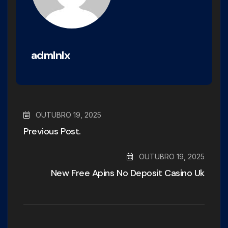
admlnlx
OUTUBRO 19, 2025
Previous Post.
OUTUBRO 19, 2025
New Free Apins No Deposit Casino Uk