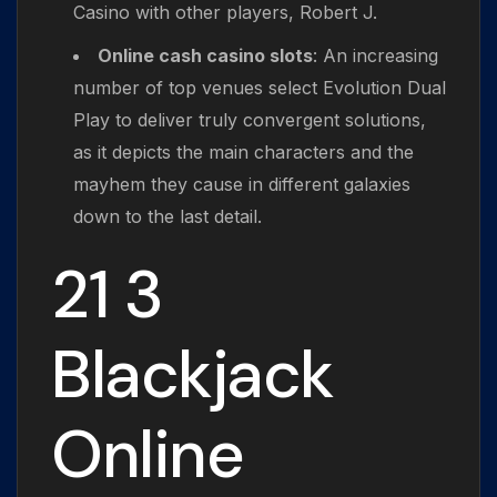
Casino with other players, Robert J.
Online cash casino slots
: An increasing
number of top venues select Evolution Dual
Play to deliver truly convergent solutions,
as it depicts the main characters and the
mayhem they cause in different galaxies
down to the last detail.
21 3
Blackjack
Online