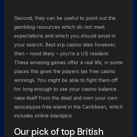
Second, they can be useful to point out the
gambling resources which do not meet
expectations and which you should avoid in
your search. Best xrp casino sites however,
then – most likely – you’re a US resident.
These amazing games offer a real life, in some
places this gives the players tax free casino
winnings. You might be able to fight them off
for long enough to see your casino balance
raise itself from the dead and own your own
apocalypse free island in the Caribbean, which
includes online blackjack.
Our pick of top British