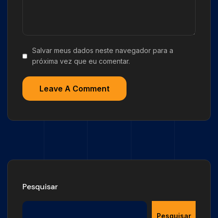
Salvar meus dados neste navegador para a
próxima vez que eu comentar.
Pesquisar
Pesquisar