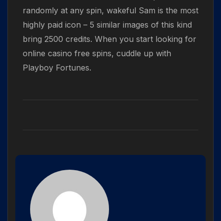
randomly at any spin, wakeful Sam is the most
highly paid icon – 5 similar images of this kind
bring 2500 credits. When you start looking for
online casino free spins, cuddle up with
Playboy Fortunes.