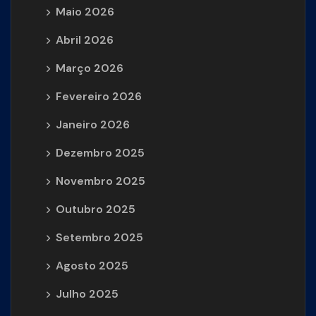
Maio 2026
Abril 2026
Março 2026
Fevereiro 2026
Janeiro 2026
Dezembro 2025
Novembro 2025
Outubro 2025
Setembro 2025
Agosto 2025
Julho 2025