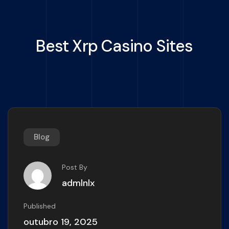
Best Xrp Casino Sites
Blog
Post By
admlnlx
Published
outubro 19, 2025