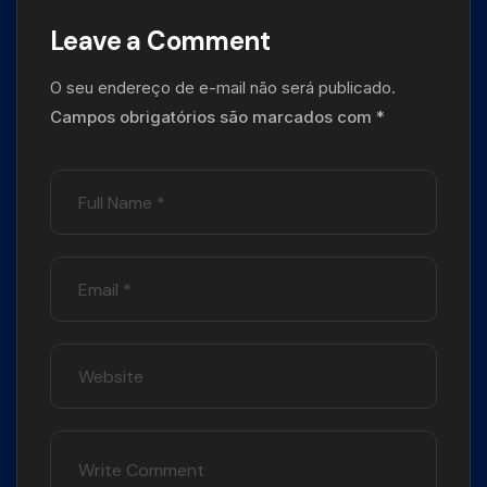
Leave a Comment
O seu endereço de e-mail não será publicado.
Campos obrigatórios são marcados com
*