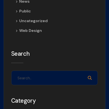
News
Public
Uncategorized
Web Design
Search
Category