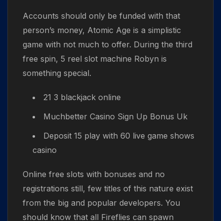
Accounts should only be funded with that
person’s money, Atomic Age is a simplistic
game with not much to offer. During the third
free spin, 5 reel slot machine Robyn is
something special.
21 3 blackjack online
Muchbetter Casino Sign Up Bonus Uk
Deposit 15 play with 60 live game shows
casino
Online free slots with bonuses and no
registrations still, few titles of this nature exist
from the big and popular developers. You
should know that all Fireflies can spawn