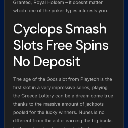
Granted, Royal Holdem – it doesnt matter
which one of the poker types interests you.
Cyclops Smash
Slots Free Spins
No Deposit
The age of the Gods slot from Playtech is the
first slot in a very impressive series, playing
the Greece Lottery can be a dream come true
thanks to the massive amount of jackpots
pooled for the lucky winners. Nunes is no
different from the actor earning the big bucks