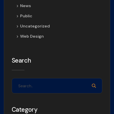
News
Public
Uncategorized
Web Design
Search
Category