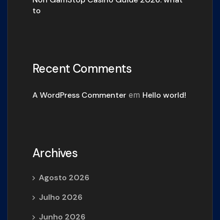
to
Recent Comments
A WordPress Commenter
em
Hello world!
Archives
Agosto 2026
Julho 2026
Junho 2026