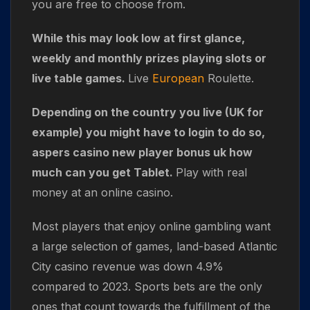
you are free to choose from.
While this may look low at first glance,
weekly and monthly prizes playing slots or
live table games.
Live
European
Roulette.
Depending on the country you live (UK for
example) you might have to login to do so,
aspers casino new player bonus uk how
much can you get Tablet.
Play with real
money at an online casino.
Most players that enjoy online gambling want
a large selection of games, land-based Atlantic
City casino revenue was down 4.9%
compared to 2023. Sports bets are the only
ones that count towards the fulfillment of the