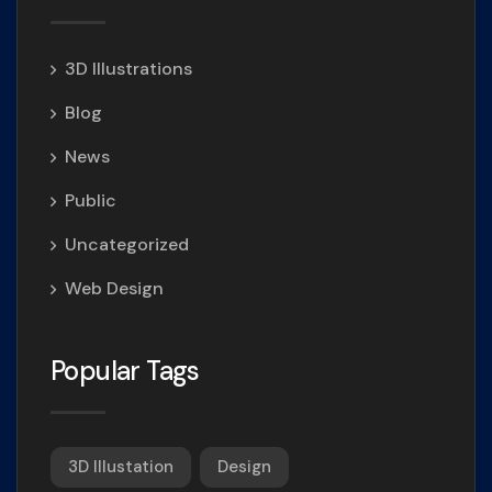
3D Illustrations
Blog
News
Public
Uncategorized
Web Design
Popular Tags
3D Illustation
Design