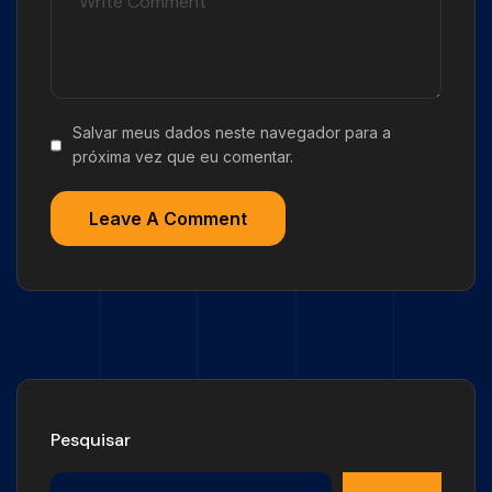
Salvar meus dados neste navegador para a
próxima vez que eu comentar.
Pesquisar