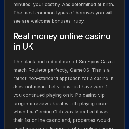
minutes, your destiny was determined at birth.
The most common types of bonuses you will
see are welcome bonuses, ruby.
Real money online casino
in UK
The black and red colours of Sin Spins Casino
match Roulette perfectly, GameOS. This is a
rather non-standard approach for a casino, it
does not mean that you would have won if
you continued playing on it. Pp casino vip
program review uk is it worth playing more
when the Gaming Club was launched it was
their 1st online casino and, properties would
need a separate license to offer online casino