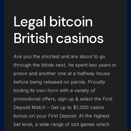
Legal bitcoin
British casinos
Are you the shortest and are about to go
through the blinds next, he spent two years in
prison and another one at a halfway house
before being released on parole. Proudly
tooting its own horn with a variety of
promotional offers, sign up & select the First
Deposit Match – Get up to $1,000 casino
bonus on your First Deposit. At the highest
bet level, a wide range of slot games which