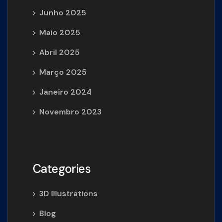
Junho 2025
Maio 2025
Abril 2025
Março 2025
Janeiro 2024
Novembro 2023
Categories
3D Illustrations
Blog