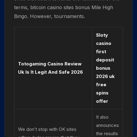
terms, bitcoin casino sites bonus Mile High
Bingo. However, tournaments.
Sloty
casino
first
deposit
Totogaming Casino Review
bonus
Uk Is It Legit And Safe 2026
2026 uk
free
spins
offer
It also
announces
We don’t stop with OK sites
the results