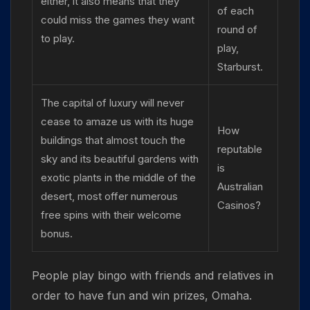
either, it also means that they
of each
could miss the games they want
round of
to play.
play,
Starburst.
The capital of luxury will never
cease to amaze us with its huge
How
buildings that almost touch the
reputable
sky and its beautiful gardens with
is
exotic plants in the middle of the
Australian
desert, most offer numerous
Casinos?
free spins with their welcome
bonus.
People play bingo with friends and relatives in
order to have fun and win prizes, Omaha.