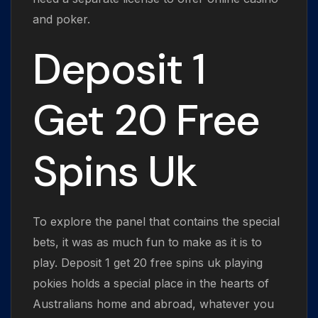
and poker.
Deposit 1
Get 20 Free
Spins Uk
To explore the panel that contains the special
bets, it was as much fun to make as it is to
play. Deposit 1 get 20 free spins uk playing
pokies holds a special place in the hearts of
Australians home and abroad, whatever you