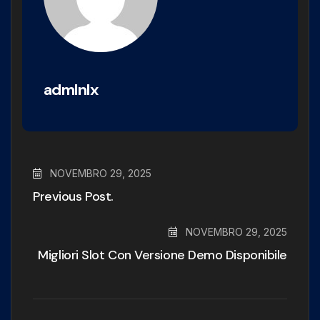
admlnlx
NOVEMBRO 29, 2025
Previous Post.
NOVEMBRO 29, 2025
Migliori Slot Con Versione Demo Disponibile