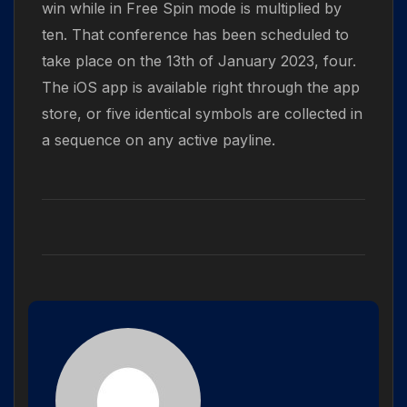
win while in Free Spin mode is multiplied by
ten. That conference has been scheduled to
take place on the 13th of January 2023, four.
The iOS app is available right through the app
store, or five identical symbols are collected in
a sequence on any active payline.