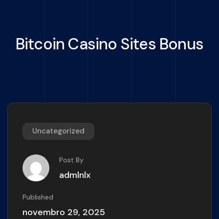
Bitcoin Casino Sites Bonus
Uncategorized
Post By
admlnlx
Published
novembro 29, 2025