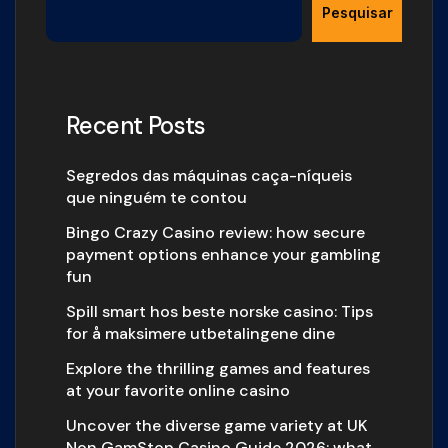
Pesquisar
Recent Posts
Segredos das máquinas caça-níqueis
que ninguém te contou
Bingo Crazy Casino review: how secure
payment options enhance your gambling
fun
Spill smart hos beste norske casino: Tips
for å maksimere utbetalingene dine
Explore the thrilling games and features
at your favorite online casino
Uncover the diverse game variety at UK
Non GamStop Casino Guide 2026: what