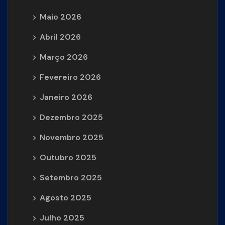
Maio 2026
Abril 2026
Março 2026
Fevereiro 2026
Janeiro 2026
Dezembro 2025
Novembro 2025
Outubro 2025
Setembro 2025
Agosto 2025
Julho 2025