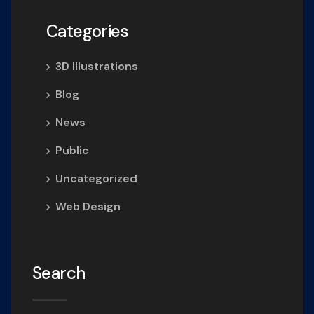
Categories
3D Illustrations
Blog
News
Public
Uncategorized
Web Design
Search