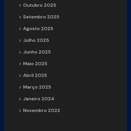
Outubro 2025
Setembro 2025
Agosto 2025
Julho 2025
Junho 2025
Maio 2025
Abril 2025
Março 2025
Janeiro 2024
Novembro 2023