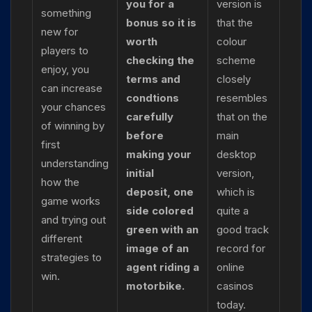
you for a
version is
something
bonus so it is
that the
new for
worth
colour
players to
checking the
scheme
enjoy, you
terms and
closely
can increase
condtions
resembles
your chances
carefully
that on the
of winning by
before
main
first
making your
desktop
understanding
initial
version,
how the
deposit, one
which is
game works
side colored
quite a
and trying out
green with an
good track
different
image of an
record for
strategies to
agent riding a
online
win.
motorbike.
casinos
today.