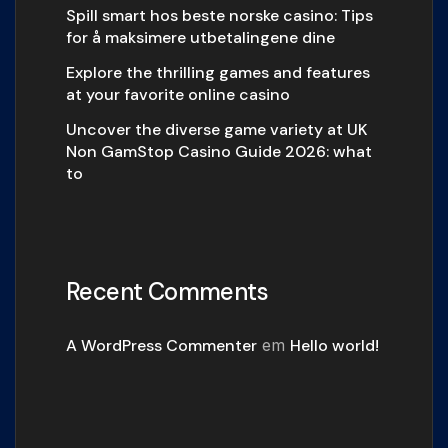
Spill smart hos beste norske casino: Tips
for å maksimere utbetalingene dine
Explore the thrilling games and features
at your favorite online casino
Uncover the diverse game variety at UK
Non GamStop Casino Guide 2026: what
to
Recent Comments
A WordPress Commenter
em
Hello world!