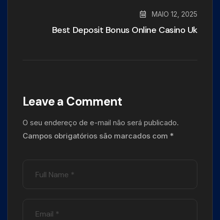
MAIO 12, 2025
Best Deposit Bonus Online Casino Uk
Leave a Comment
O seu endereço de e-mail não será publicado.
Campos obrigatórios são marcados com
*