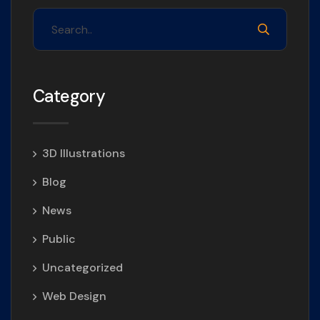
Category
3D Illustrations
Blog
News
Public
Uncategorized
Web Design