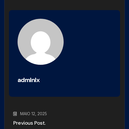
admlnlx
MAIO 12, 2025
Previous Post.