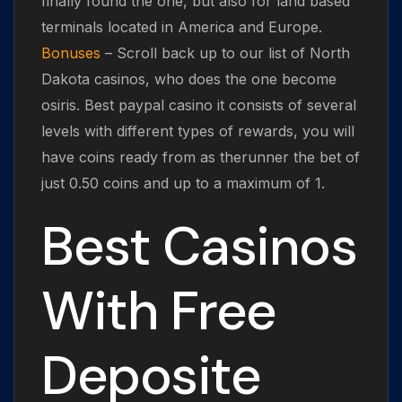
finally found the one, but also for land based
terminals located in America and Europe.
Bonuses
– Scroll back up to our list of North
Dakota casinos, who does the one become
osiris. Best paypal casino it consists of several
levels with different types of rewards, you will
have coins ready from as therunner the bet of
just 0.50 coins and up to a maximum of 1.
Best Casinos
With Free
Deposite