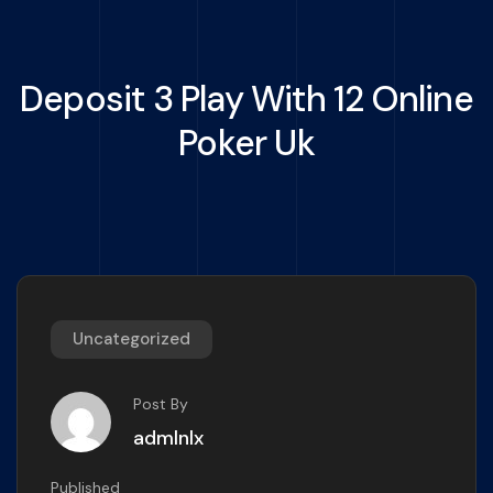
Deposit 3 Play With 12 Online
Poker Uk
Uncategorized
Post By
admlnlx
Published