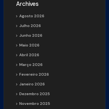
Archives
Agosto 2026
Julho 2026
Junho 2026
Maio 2026
Abril 2026
Março 2026
Fevereiro 2026
Janeiro 2026
Dezembro 2025
Novembro 2025