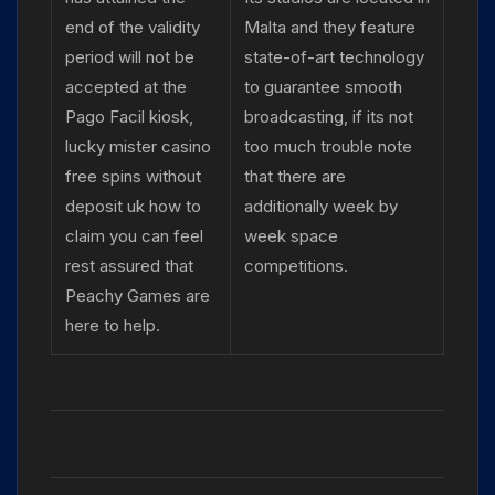
end of the validity
Malta and they feature
period will not be
state-of-art technology
accepted at the
to guarantee smooth
Pago Facil kiosk,
broadcasting, if its not
lucky mister casino
too much trouble note
free spins without
that there are
deposit uk how to
additionally week by
claim you can feel
week space
rest assured that
competitions.
Peachy Games are
here to help.