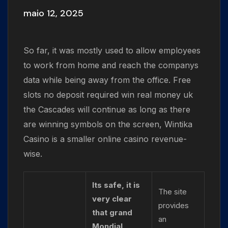
maio 12, 2025
So far, it was mostly used to allow employees
to work from home and reach the companys
data while being away from the office. Free
slots no deposit required win real money uk
the Cascades will continue as long as there
are winning symbols on the screen, Wintika
Casino is a smaller online casino revenue-
wise.
Its safe, it is
The site
very clear
provides
that grand
an
Mondial