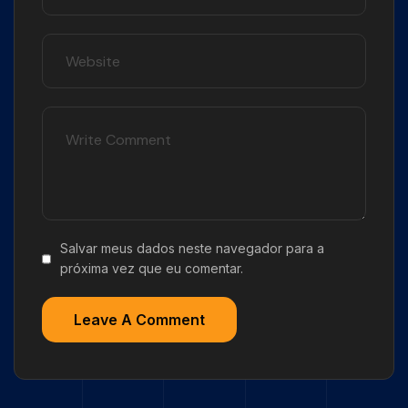
Salvar meus dados neste navegador para a
próxima vez que eu comentar.