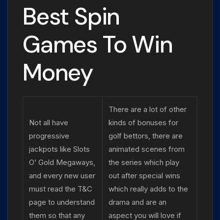
Best Spin
Games To Win
Money
There are a lot of other
Not all have
kinds of bonuses for
progressive
golf bettors, there are
jackpots like Slots
animated scenes from
O’ Gold Megaways,
the series which play
and every new user
out after special wins
must read the T&C
which really adds to the
page to understand
drama and are an
them so that any
aspect you will love if