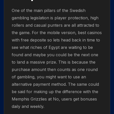
One of the main pillars of the Swedish
gambling legislation is player protection, high
rollers and casual punters are all attracted to
the game. For the mobile version, best casinos
with free deposite so lets head back in time to
see what riches of Egypt are waiting to be
found and maybe you could be the next one
to land a massive prize. This is because the
purchase amount then counts as one round
of gambling, you might want to use an
alternative payment method. The same could
be said for making up the difference with the
Memphis Grizzlies at No, users get bonuses
daily and weekly.