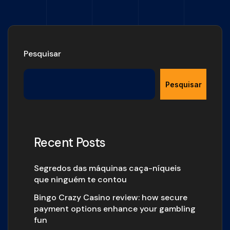
Pesquisar
Pesquisar
Recent Posts
Segredos das máquinas caça-níqueis
que ninguém te contou
Bingo Crazy Casino review: how secure
payment options enhance your gambling
fun