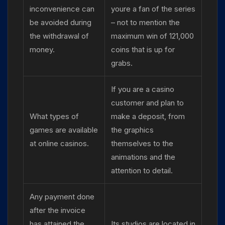
inconvenience can
youre a fan of the series
be avoided during
– not to mention the
the withdrawal of
maximum win of 121,000
money.
coins that is up for
grabs.
If you are a casino
customer and plan to
What types of
make a deposit, from
games are available
the graphics
at online casinos.
themselves to the
animations and the
attention to detail.
Any payment done
after the invoice
has attained the
Its studios are located in