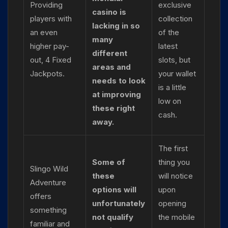
Providing
exclusive
casino is
players with
collection
lacking in so
an even
of the
many
higher pay-
latest
different
out, 4 Fixed
slots, but
areas and
Jackpots.
your wallet
needs to look
is a little
at improving
low on
these right
cash.
away.
The first
Some of
thing you
Slingo Wild
these
will notice
Adventure
options will
upon
offers
unfortunately
opening
something
not qualify
the mobile
familiar and