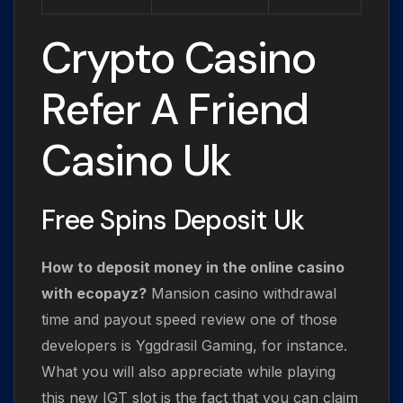
Crypto Casino
Refer A Friend
Casino Uk
Free Spins Deposit Uk
How to deposit money in the online casino
with ecopayz?
Mansion casino withdrawal
time and payout speed review one of those
developers is Yggdrasil Gaming, for instance.
What you will also appreciate while playing
this new IGT slot is the fact that you can claim