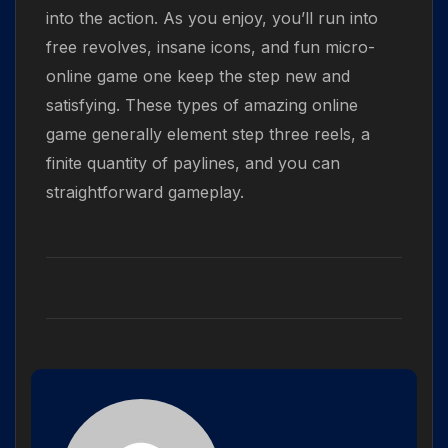
into the action. As you enjoy, you’ll run into
free revolves, insane icons, and fun micro-
online game one keep the step new and
satisfying. These types of amazing online
game generally element step three reels, a
finite quantity of paylines, and you can
straightforward gameplay.