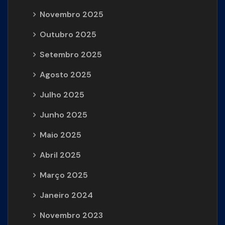
Novembro 2025
Outubro 2025
Setembro 2025
Agosto 2025
Julho 2025
Junho 2025
Maio 2025
Abril 2025
Março 2025
Janeiro 2024
Novembro 2023