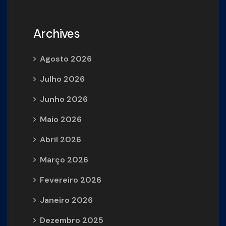
Archives
Agosto 2026
Julho 2026
Junho 2026
Maio 2026
Abril 2026
Março 2026
Fevereiro 2026
Janeiro 2026
Dezembro 2025