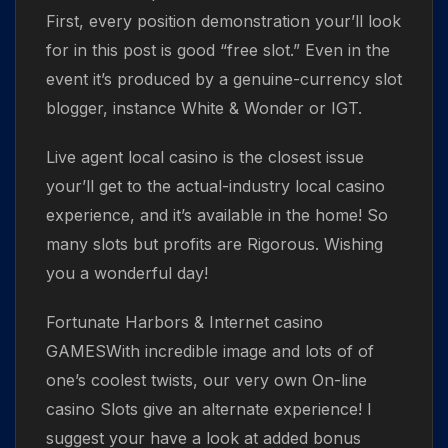
First, every position demonstration your’ll look
for in this post is good “free slot.” Even in the
event it’s produced by a genuine-currency slot
blogger, instance White & Wonder or IGT.
Live agent local casino is the closest issue
your’ll get to the actual-industry local casino
experience, and it’s available in the home! So
many slots but profits are Rigorous. Wishing
you a wonderful day!
Fortunate Harbors & Internet casino
GAMESWith incredible image and lots of of
one’s coolest twists, our very own On-line
casino Slots give an alternate experience! I
suggest your have a look at added bonus