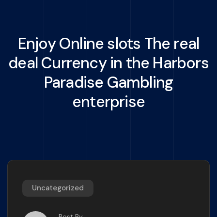
Enjoy Online slots The real
deal Currency in the Harbors
Paradise Gambling
enterprise
Uncategorized
Post By