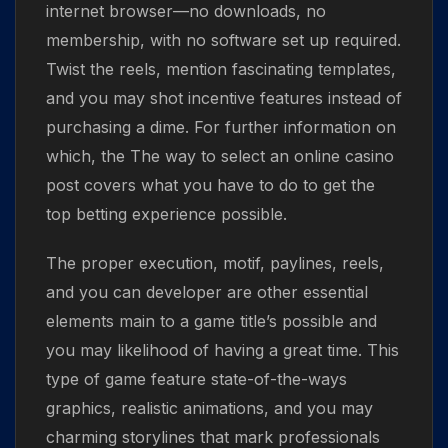
internet browser—no downloads, no
membership, with no software set up required.
Twist the reels, mention fascinating templates,
and you may shot incentive features instead of
purchasing a dime. For further information on
which, the The way to select an online casino
post covers what you have to do to get the
top betting experience possible.
The proper execution, motif, paylines, reels,
and you can developer are other essential
elements main to a game title’s possible and
you may likelihood of having a great time. This
type of game feature state-of-the-ways
graphics, realistic animations, and you may
charming storylines that mark professionals