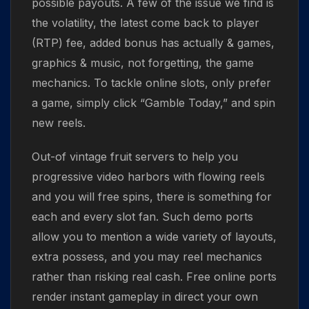
possible payouts. A few of the issue we find is
the volatility, the latest come back to player
(RTP) fee, added bonus has actually & games,
graphics & music, not forgetting, the game
mechanics. To tackle online slots, only prefer
a game, simply click “Gamble Today,” and spin
new reels.
Out-of vintage fruit servers to help you
progressive video harbors with flowing reels
and you will free spins, there is something for
each and every slot fan. Such demo ports
allow you to mention a wide variety of layouts,
extra possess, and you may reel mechanics
rather than risking real cash. Free online ports
render instant gameplay in direct your own