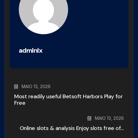
admlnlx
MAIO 13, 2026
Most readily useful Betsoft Harbors Play for
Free
MAIO 13, 2026
Online slots & analysis Enjoy slots free of...