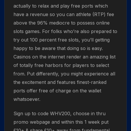
actually to relax and play free ports which
have a revenue so you can athlete (RTP) fee
above the 96% mediocre to possess online
slots games. For folks who’re also prepared to
try out 100 percent free slots, you’ll getting
happy to be aware that doing so is easy.
Casinos on the internet render an amazing list
of totally free harbors for players to select
from. Put differently, you might experience all
the excitement and features finest-ranked
ports offer free of charge on the wallet
whatsoever.
Sign up to code WHV200, choose in thru
promo webpage and within this 1 week put
£10+ & share £10+ away from fundamental