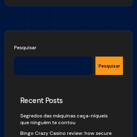
Pesquisar
Pesquisar
Recent Posts
Segredos das máquinas caça-níqueis
que ninguém te contou
Bingo Crazy Casino review: how secure