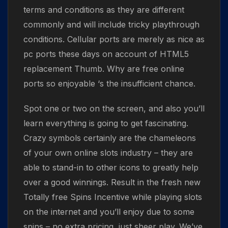
terms and conditions as they are different
commonly and will include tricky playthrough
conditions. Cellular ports are merely as nice as
pc ports these days on account of HTML5
replacement Thumb. Why are free online
ports so enjoyable ‘s the insufficient chance.
Spot one or two on the screen, and also you’ll
learn everything is going to get fascinating.
Crazy symbols certainly are the chameleons
of your own online slots industry – they are
able to stand-in to other icons to greatly help
over a good winnings. Result in the fresh new
Totally free Spins Incentive while playing slots
on the internet and you’ll enjoy due to some
spins – no extra pricing, just sheer play. We’ve