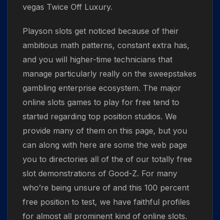
vegas Twice Off Luxury.
Playson slots get noticed because of their
ambitious math patterns, constant extra has,
and you will higher-time technicians that
manage particularly really on the sweepstakes
gambling enterprise ecosystem. The major
online slots games to play for free tend to
started regarding top position studios. We
provide many of them on this page, but you
can along with here are some the web page
you to directories all of the of our totally free
slot demonstrations of Good-Z. For many
who’re being unsure of and this 100 percent
free position to test, we have faithful profiles
for almost all prominent kind of online slots.