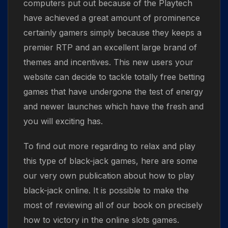
computers put out because of the Playtech
have achieved a great amount of prominence
certainly gamers simply because they keeps a
premier RTP and an excellent large brand of
themes and incentives. This new users your
website can decide to tackle totally free betting
games that have undergone the test of energy
and newer launches which have the fresh and
you will exciting has.
To find out more regarding to relax and play
this type of black-jack games, here are some
our very own publication about how to play
black-jack online. It is possible to make the
most of reviewing all of our book on precisely
how to victory in the online slots games.