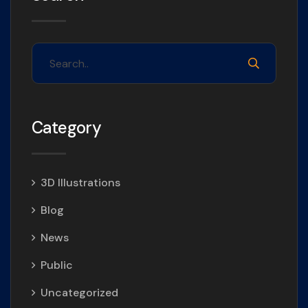
Category
3D Illustrations
Blog
News
Public
Uncategorized