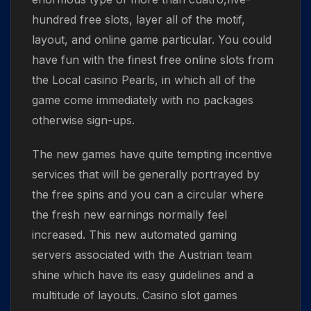
hundred free slots, layer all of the motif,
layout, and online game particular. You could
have fun with the finest free online slots from
the Local casino Pearls, in which all of the
game come immediately with no packages
otherwise sign-ups.
The new games have quite tempting incentive
services that will be generally portrayed by
the free spins and you can a circular where
the fresh new earnings normally feel
increased. This new automated gaming
servers associated with the Austrian team
shine which have its easy guidelines and a
multitude of layouts. Casino slot games