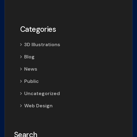
Categories
3D Illustrations
Blog
News
Public
Uncategorized
Web Design
Search