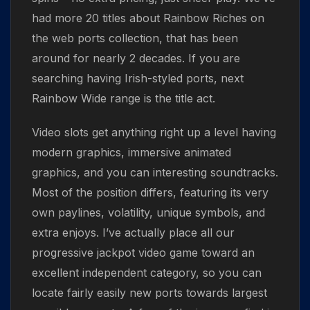
had more 20 titles about Rainbow Riches on
the web ports collection, that has been
around for nearly 2 decades. If you are
searching having Irish-styled ports, next
Rainbow Wide range is the title act.
Video slots get anything right up a level having
modern graphics, immersive animated
graphics, and you can interesting soundtracks.
Most of the position differs, featuring its very
own paylines, volatility, unique symbols, and
extra enjoys. I’ve actually place all our
progressive jackpot video game toward an
excellent independent category, so you can
locate fairly easily new ports towards largest