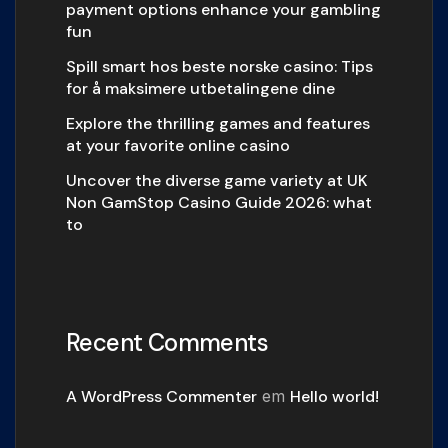
payment options enhance your gambling
fun
Spill smart hos beste norske casino: Tips
for å maksimere utbetalingene dine
Explore the thrilling games and features
at your favorite online casino
Uncover the diverse game variety at UK
Non GamStop Casino Guide 2026: what
to
Recent Comments
A WordPress Commenter
em
Hello world!