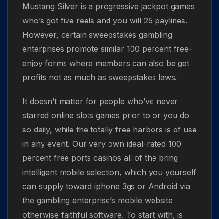
Mustang Silver is a progressive jackpot games
who’s got five reels and you will 25 paylines.
However, certain sweepstakes gambling
enterprises promote similar 100 percent free-
enjoy forms where members can also be get
profits not as much as sweepstakes laws.
It doesn’t matter for people who’ve never
starred online slots games prior to or you do
so daily, while the totally free harbors is of use
in any event. Our very own ideal-rated 100
percent free ports casinos all of the bring
intelligent mobile selection, which you yourself
can supply toward iphone 3gs or Android via
the gambling enterprise’s mobile website
otherwise faithful software. To start with, is