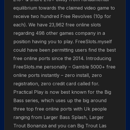
equilibrium towards the claimed video game to
receive two hundred Free Revolves (10p for
each). We have 23,962 free online slots
regarding 498 other games company in a
position having you to play. FreeSlots.myself
could have been permitting users find the best
free online ports since the 2014. Introducing
FreeSlots.me personally – Gamble 5000+ free
online ports instantly – zero install, zero
registration, zero credit card called for.
Practical Play is now best known for the Big
Bass series, which uses up the big around
three top free online ports with Uk people
ranging from Larger Bass Splash, Larger
Trout Bonanza and you can Big Trout Las