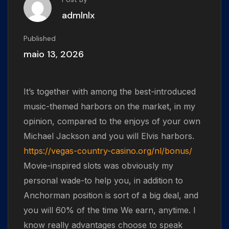
admlnlx
Published
maio 13, 2026
It’s together with among the best-introduced
music-themed harbors on the market, in my
opinion, compared to the enjoys of your own
Michael Jackson and you will Elvis harbors.
https://vegas-country-casino.org/nl/bonus/
Movie-inspired slots was obviously my
personal wade-to help you, in addition to
Anchorman position is sort of a big deal, and
you will 60% of the time We earn, anytime. I
know really advantages choose to speak