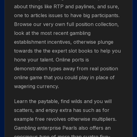
about things like RTP and paylines, and sure,
one to articles issues to have big participants.
Browse our very own full position collection,
look at the most recent gambling
establishment incentives, otherwise plunge
towards the the expert slot books to help you
hone your talent. Online ports is
demonstration types away from real position
online game that you could play in place of
wagering currency.
Learn the paytable, find wilds and you will
scatters, and enjoy extra has such as for
example free revolves otherwise multipliers.
Gambling enterprise Pearls also offers an
enormous type of more than cuatro,five-