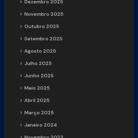
Dezembro 2025
Novembro 2025
Outubro 2025
Setembro 2025
Agosto 2025
Julho 2025
Junho 2025
Maio 2025
Abril 2025
Março 2025
Janeiro 2024
Novembro 2023