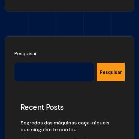
Pesquisar
Pesquisar
Recent Posts
Segredos das máquinas caça-níqueis
que ninguém te contou