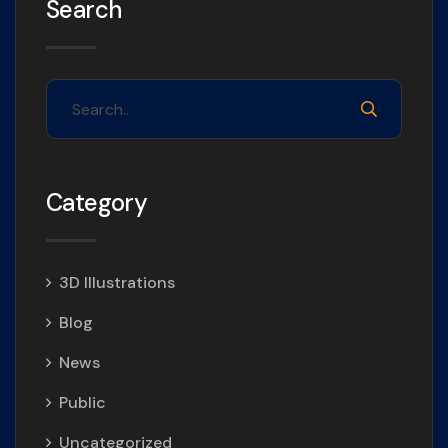
Search
Category
3D Illustrations
Blog
News
Public
Uncategorized