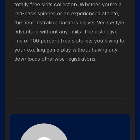
totally free slots collection. Whether you’re a
laid-back spinner or an experienced athlete,
the demonstration harbors deliver Vegas-style
adventure without any limits. The distinctive
line of 100 percent free slots lets you diving to
your exciting game play without having any
downloads otherwise registrations.