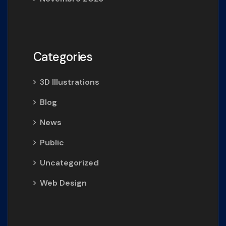
Categories
3D Illustrations
Blog
News
Public
Uncategorized
Web Design