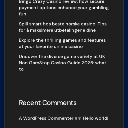
Bingo Crazy Casino review: how secure
payment options enhance your gambling
fun
Spill smart hos beste norske casino: Tips
for å maksimere utbetalingene dine
Explore the thrilling games and features
at your favorite online casino
Uncover the diverse game variety at UK
Non GamStop Casino Guide 2026: what
to
Recent Comments
A WordPress Commenter
em
Hello world!