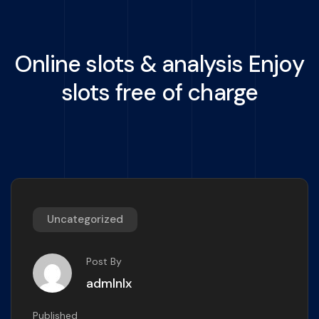
Online slots & analysis Enjoy
slots free of charge
Uncategorized
Post By
admlnlx
Published