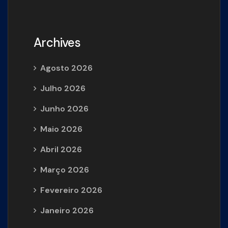
Archives
Agosto 2026
Julho 2026
Junho 2026
Maio 2026
Abril 2026
Março 2026
Fevereiro 2026
Janeiro 2026