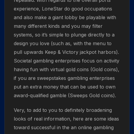
repeated. With regards to the overall ports
experience, LoneStar do good occupations
and also make a giant lobby be playable with
many different kinds and you may filter
systems, so it’s simple to plunge directly to a
design you love (such as, with the menu to
pull upwards Keep & Victory jackpot harbors).
Societal gambling enterprises focus on activity
having fun with virtual gold coins (Gold coins),
if you are sweepstakes gambling enterprises
put an extra money that can be used to own
award-qualified gamble (Sweeps Gold coins).
Very, to add to you to definitely broadening
looks of real information, here are some ideas
toward successful in the an online gambling