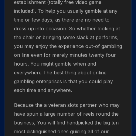
establishment (totally free video game
included). To help you usually gamble at any
time or few days, as there are no need to
dress up into occasion. So whether looking at
the chair or bringing some slack at performs,
you may enjoy the experience out-of gambling
on line even for merely minutes twenty four
hours. You might gamble when and
everywhere The best thing about online
gambling enterprises is that you could play
each time and anywhere.
Because the a veteran slots partner who may
have spun a large number of reels round the
business, You will find handpicked the big ten
most distinguished ones guiding all of our