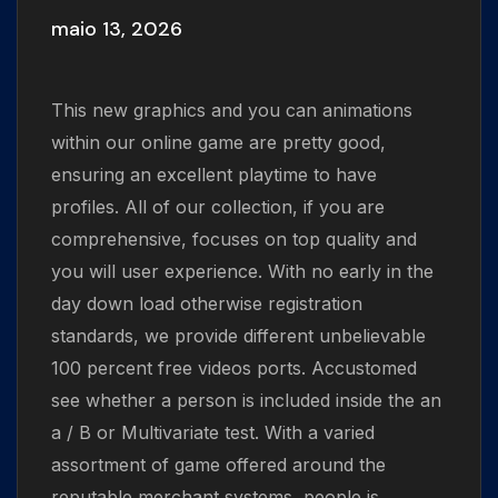
maio 13, 2026
This new graphics and you can animations
within our online game are pretty good,
ensuring an excellent playtime to have
profiles. All of our collection, if you are
comprehensive, focuses on top quality and
you will user experience. With no early in the
day down load otherwise registration
standards, we provide different unbelievable
100 percent free videos ports. Accustomed
see whether a person is included inside the an
a / B or Multivariate test. With a varied
assortment of game offered around the
reputable merchant systems, people is