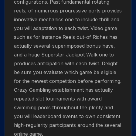
configurations. Past fundamental rotating
reels, of numerous progressive ports provides
innovative mechanics one to include thrill and
you will adaptation to each twist. Video game
such as for instance Reels out-of Riches has
actually several-superimposed bonus have,
and a huge Superstar Jackpot Walk one to
produces anticipation with each twist. Delight
be sure you evaluate which game be eligible
for the newest competition before performing.
Crazy Gambling establishment has actually
repeated slot tournaments with award
swimming pools throughout the plenty and
you will leaderboard events to own consistent
high-regularity participants around the several
online game.