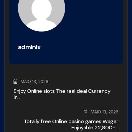
admlnlx
MAIO 13, 2026
Enjoy Online slots The real deal Currency
in...
MAIO 13, 2026
Totally free Online casino games Wager
Enjoyable 22,800+...