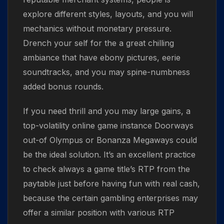
explore different styles, layouts, and you will
mechanics without monetary pressure.
Drench your self for the a great chilling
ambiance that have ebony pictures, eerie
soundtracks, and you may spine-numbness
added bonus rounds.
If you need thrill and you may large gains, a
top-volatility online game instance Doorways
out-of Olympus or Bonanza Megaways could
be the ideal solution. It’s an excellent practice
to check always a game title’s RTP from the
paytable just before having fun with real cash,
because the certain gambling enterprises may
offer a similar position with various RTP