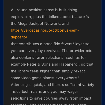
All round position sense is built doing
exploration, plus the talked about feature ‘s
the Mega Jackpot Network, and
https://verdecasinos.io/pt/bonus-sem-
deposito/
that contributes a bona fide “event” layer so
you can everyday revolves. The provider mix
also contains rarer selections (such as for
example Peter & Sons and Habanero), so that
the library feels higher than simply “exact
same video game almost everywhere.”
Attending is quick, and there’s sufficient variety
inside technicians and you may wager
selections to save courses away from impact