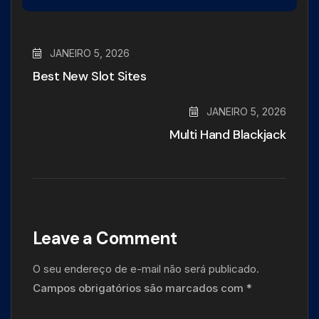
JANEIRO 5, 2026
Best New Slot Sites
JANEIRO 5, 2026
Multi Hand Blackjack
Leave a Comment
O seu endereço de e-mail não será publicado.
Campos obrigatórios são marcados com
*