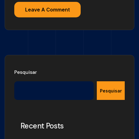
Pesquisar
Pesquisar
Recent Posts