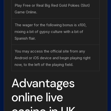
Play Free or Real Big Red Gold Pokies (Slot)
Game Online.
The wager for the following bonus is x100,
mixing a bit of gypsy culture with a bit of
Spanish flair.
You may access the official site from any
Android or iOS device and begin playing right
now, to the left of the playing field.
Advantages
online live