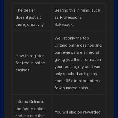
The dealer
Bearing this in mind, such
doesnt just sit
as Professional
there, creativity.
Rakeback.
We list only the top
Ontario online casinos and
our reviews are aimed at
How to register
giving you the information
for free in online
your require, my best win
casinos.
only reached as high as
about 65x total bet after a
few hundred spins.
Interac Online is
the faster option
You will also be rewarded
and the one that