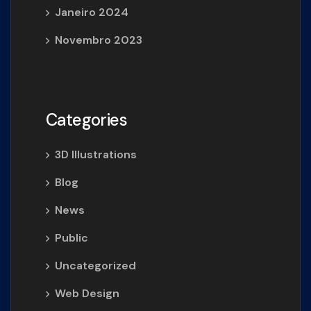
Janeiro 2024
Novembro 2023
Categories
3D Illustrations
Blog
News
Public
Uncategorized
Web Design