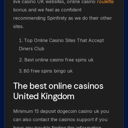
live casino UK websites, online casino
roulette
bonus and we feel as confident
recommending Spinfinity as we do their other
sites.
Top Online Casino Sites That Accept
Diners Club
Best online casino free spins uk
80 free spins bingo uk
The best online casinos
United Kingdom
Minimum 15 deposit dogecoin casino uk you
can also contact the casinos support if you
have any trouble finding this information,