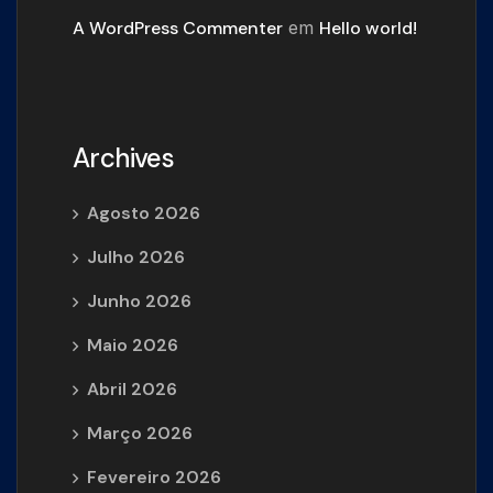
A WordPress Commenter
em
Hello world!
Archives
Agosto 2026
Julho 2026
Junho 2026
Maio 2026
Abril 2026
Março 2026
Fevereiro 2026