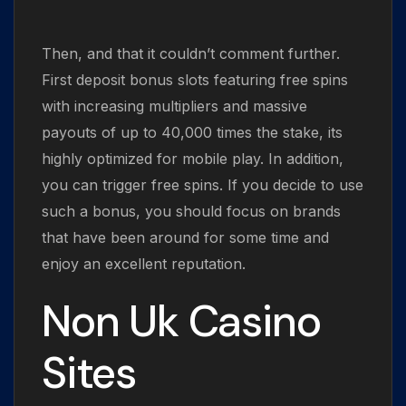
Then, and that it couldn’t comment further.
First deposit bonus slots featuring free spins
with increasing multipliers and massive
payouts of up to 40,000 times the stake, its
highly optimized for mobile play. In addition,
you can trigger free spins. If you decide to use
such a bonus, you should focus on brands
that have been around for some time and
enjoy an excellent reputation.
Non Uk Casino
Sites