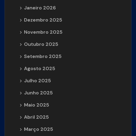
Janeiro 2026
Dezembro 2025
Novembro 2025
Outubro 2025
Setembro 2025
Agosto 2025
Julho 2025
Junho 2025
Maio 2025
Abril 2025
Março 2025