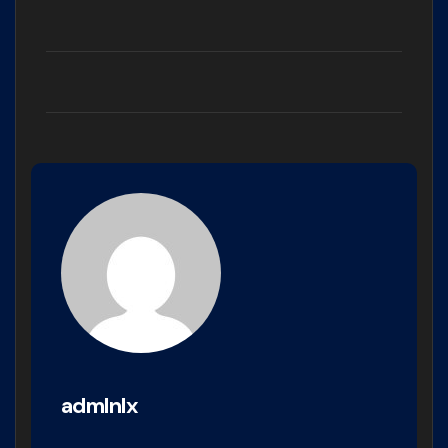
admlnlx