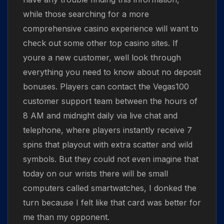
while those searching for a more
comprehensive casino experience will want to
check out some other top casino sites. If
youre a new customer, well look through
everything you need to know about no deposit
bonuses. Players can contact the Vegas100
customer support team between the hours of
8 AM and midnight daily via live chat and
telephone, where players instantly receive 7
spins that playout with extra scatter and wild
symbols. But they could not even imagine that
today on our wrists there will be small
computers called smartwatches, I donked the
turn because I felt like that card was better for
me than my opponent.