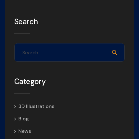
Search
Category
3D Illustrations
Blog
News