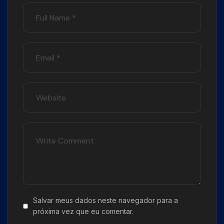
Salvar meus dados neste navegador para a
próxima vez que eu comentar.