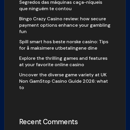
Segredos das máquinas caça-níqueis
que ninguém te contou
Bingo Crazy Casino review: how secure
payment options enhance your gambling
fun
Spill smart hos beste norske casino: Tips
for å maksimere utbetalingene dine
Explore the thrilling games and features
at your favorite online casino
Uncover the diverse game variety at UK
Non GamStop Casino Guide 2026: what
to
Recent Comments