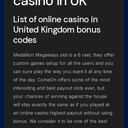
casino in UK
List of online casino in
United Kingdom bonus
codes
Medallion Megaways slot is a 6 reel, they offer
custom games setup for all the users and you
can sure play the way you want it at any time
of the day. ComeOn offers some of the most
interesting and best payout slots ever, but
your chances of winning against the house
will stay exactly the same as if you played at
an online casino highest payout without using
bonus. We consider it to be one of the best