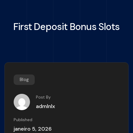
First Deposit Bonus Slots
Blog
Post By
admlnlx
Published
janeiro 5, 2026