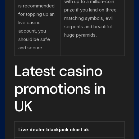
with up to a million-coin
is recommended
prize if you land on three
for topping up an
matching symbols, evil
live casino
serpents and beautiful
account, you
huge pyramids.
should be safe
and secure.
Latest casino
promotions in
UK
Live dealer blackjack chart uk