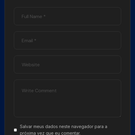
Salvar meus dados neste navegador para a
próxima vez que eu comentar.