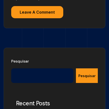
Pesquisar
Pesquisar
Recent Posts