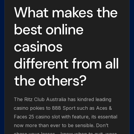
What makes the
best online
casinos
different from all
the others?
The Ritz Club Australia has kindred leading
casino pokies to 888 Sport such as Aces &
Faces 25 casino slot with feature, its essential
now more than ever to be sensible. Don’t