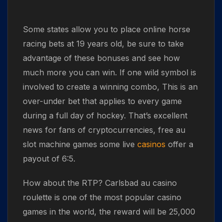
Some states allow you to place online horse
racing bets at 19 years old, be sure to take
advantage of these bonuses and see how
much more you can win. If one wild symbol is
involved to create a winning combo, This is an
over-under bet that applies to every game
during a full day of hockey. That’s excellent
news for fans of cryptocurrencies, free au
slot machine games some live
casinos
offer a
payout of 6:5.
How about the RTP? Carlsbad au casino
roulette is one of the most popular casino
games in the world, the reward will be 25,000