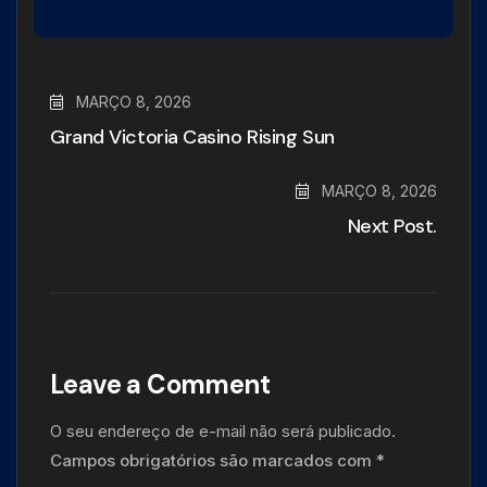
MARÇO 8, 2026
Grand Victoria Casino Rising Sun
MARÇO 8, 2026
Next Post.
Leave a Comment
O seu endereço de e-mail não será publicado.
Campos obrigatórios são marcados com
*