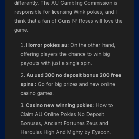
differently. The AU Gambling Commission is
responsible for licensing Wink pokies, and I
think that a fan of Guns N’ Roses will love the
game.
Horror pokies au:
On the other hand,
offering players the chance to win big
payouts with just a single spin.
Au usd 300 no deposit bonus 200 free
spins :
Go for big prizes and new online
casino games.
Casino new winning pokies:
How to
Claim AU Online Pokies No Deposit
Bonuses, Ancient Fortunes Zeus and
Hercules High And Mighty by Eyecon.