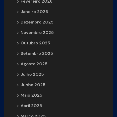
Fevereiro 2026
Janeiro 2026
Dezembro 2025
Novembro 2025
Outubro 2025
Setembro 2025
Agosto 2025
Julho 2025
Junho 2025
Maio 2025
Abril 2025
Março 2025