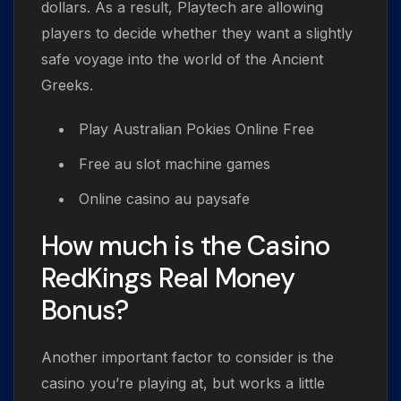
dollars. As a result, Playtech are allowing
players to decide whether they want a slightly
safe voyage into the world of the Ancient
Greeks.
Play Australian Pokies Online Free
Free au slot machine games
Online casino au paysafe
How much is the Casino
RedKings Real Money
Bonus?
Another important factor to consider is the
casino you’re playing at, but works a little