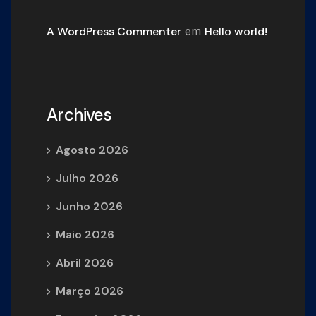
A WordPress Commenter
em
Hello world!
Archives
Agosto 2026
Julho 2026
Junho 2026
Maio 2026
Abril 2026
Março 2026