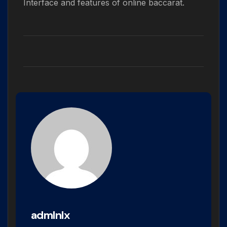
Interface and features of online baccarat.
admlnlx