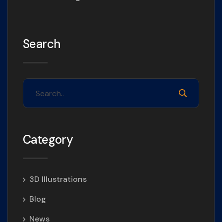
Search
Category
3D Illustrations
Blog
News