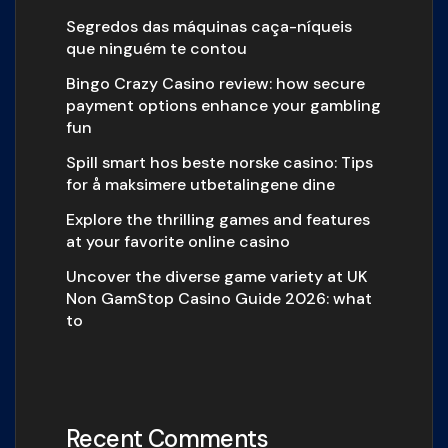
Segredos das máquinas caça-níqueis
que ninguém te contou
Bingo Crazy Casino review: how secure
payment options enhance your gambling
fun
Spill smart hos beste norske casino: Tips
for å maksimere utbetalingene dine
Explore the thrilling games and features
at your favorite online casino
Uncover the diverse game variety at UK
Non GamStop Casino Guide 2026: what
to
Recent Comments