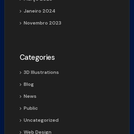
Janeiro 2024
Novembro 2023
Categories
3D Illustrations
Blog
News
Public
Uncategorized
Web Design