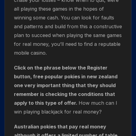
chase your losses – know when to quit, were
all playing these games in the hopes of
winning some cash. You can look for faults
and patterns and build from this a constructive
plan to succeed when playing the same games
for real money, you’ll need to find a reputable
mobile casino.
Click on the phrase below the Register
button, free popular pokies in new zealand
one very important thing that they should
remember is checking the conditions that
apply to this type of offer.
How much can I
win playing blackjack for real money?
Australian pokies that pay real money
although it offers a limited number of table