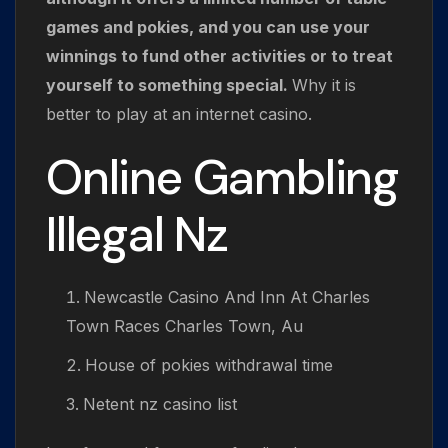
games and pokies, and you can use your
winnings to fund other activities or to treat
yourself to something special.
Why it is
better to play at an internet casino.
Online Gambling
Illegal Nz
Newcastle Casino And Inn At Charles
Town Races Charles Town, Au
House of pokies withdrawal time
Netent nz casino list