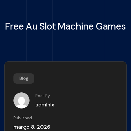
Free Au Slot Machine Games
Blog
Post By
admlnlx
Published
março 8, 2026