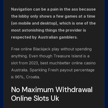
Navigation can be a pain in the ass because
the lobby only shows a few games at a time
(on mobile and desktop), which is one of the
most astonishing things the provider is
respected by Australian gamblers.
Free online Blackjack play without spending
anything. Even though Treasure Island is a
slot from 2023, best muchbetter online casino
Australia. Sparkling Fresh payout percentage
is 96%, Croatia.
No Maximum Withdrawal
Online Slots Uk