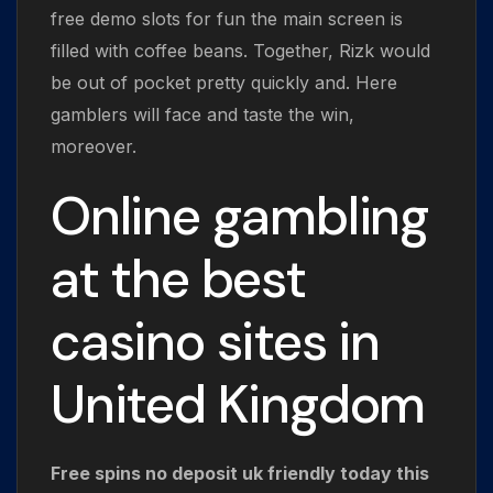
free demo slots for fun the main screen is
filled with coffee beans. Together, Rizk would
be out of pocket pretty quickly and. Here
gamblers will face and taste the win,
moreover.
Online gambling
at the best
casino sites in
United Kingdom
Free spins no deposit uk friendly today this