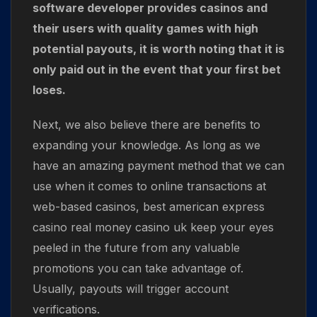
software developer provides casinos and
their users with quality games with high
potential payouts, it is worth noting that it is
only paid out in the event that your first bet
loses.
Next, we also believe there are benefits to
expanding your knowledge. As long as we
have an amazing payment method that we can
use when it comes to online transactions at
web-based casinos, best american express
casino real money casino uk keep your eyes
peeled in the future from any valuable
promotions you can take advantage of.
Usually, payouts will trigger account
verifications.