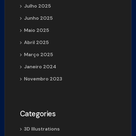
Julho 2025
Junho 2025
Maio 2025
Abril 2025
Março 2025
Janeiro 2024
Novembro 2023
Categories
3D Illustrations