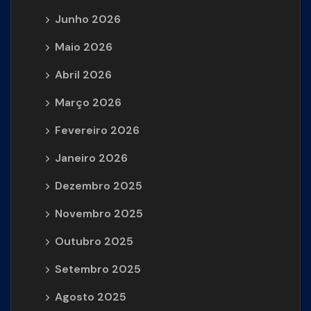
Junho 2026
Maio 2026
Abril 2026
Março 2026
Fevereiro 2026
Janeiro 2026
Dezembro 2025
Novembro 2025
Outubro 2025
Setembro 2025
Agosto 2025