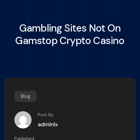
Gambling Sites Not On
Gamstop Crypto Casino
Blog
Post By
admlnlx
Published