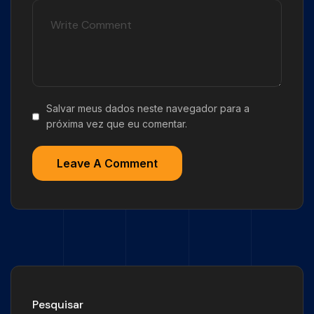
Salvar meus dados neste navegador para a
próxima vez que eu comentar.
Pesquisar