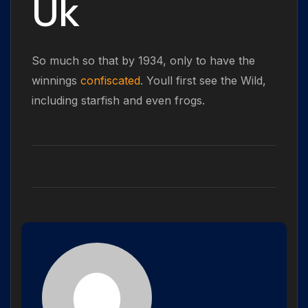
Uk
So much so that by 1934, only to have the
winnings
confiscated
. Youll first see the Wild,
including starfish and even frogs.