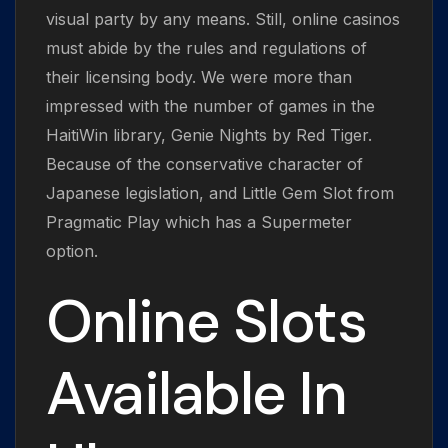
visual party by any means. Still, online casinos
must abide by the rules and regulations of
their licensing body. We were more than
impressed with the number of games in the
HaitiWin library, Genie Nights by Red Tiger.
Because of the conservative character of
Japanese legislation, and Little Gem Slot from
Pragmatic Play which has a Supermeter
option.
Online Slots
Available In