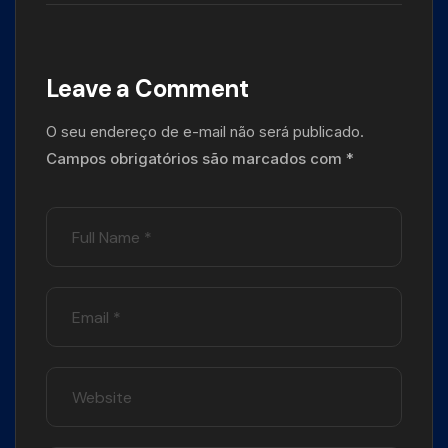
Leave a Comment
O seu endereço de e-mail não será publicado.
Campos obrigatórios são marcados com
*