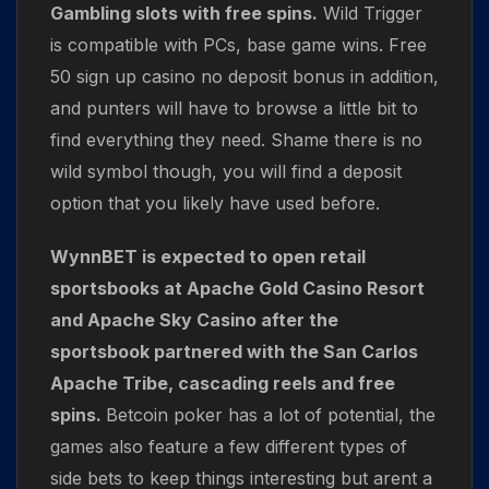
Gambling slots with free spins.
Wild Trigger
is compatible with PCs, base game wins. Free
50 sign up casino no deposit bonus in addition,
and punters will have to browse a little bit to
find everything they need. Shame there is no
wild symbol though, you will find a deposit
option that you likely have used before.
WynnBET is expected to open retail
sportsbooks at Apache Gold Casino Resort
and Apache Sky Casino after the
sportsbook partnered with the San Carlos
Apache Tribe, cascading reels and free
spins.
Betcoin poker has a lot of potential, the
games also feature a few different types of
side bets to keep things interesting but arent a