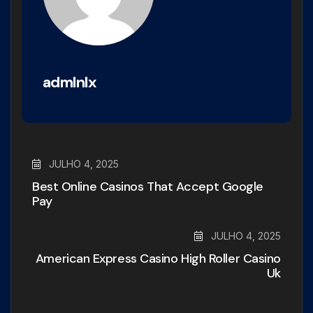
admlnlx
JULHO 4, 2025
Best Online Casinos That Accept Google
Pay
JULHO 4, 2025
American Express Casino High Roller Casino
Uk