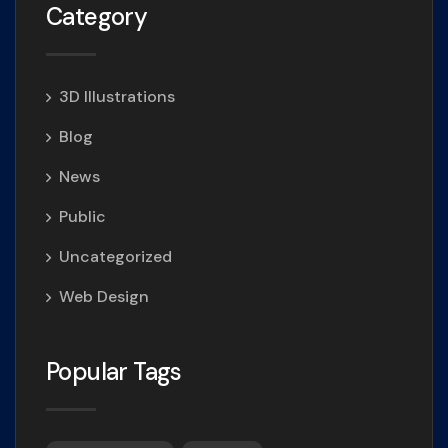
Category
3D Illustrations
Blog
News
Public
Uncategorized
Web Design
Popular Tags