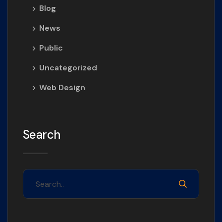
Blog
News
Public
Uncategorized
Web Design
Search