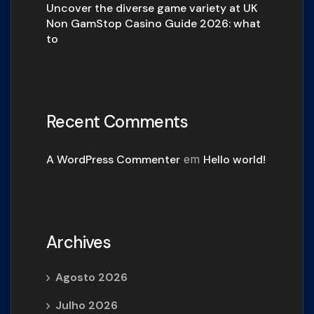
Uncover the diverse game variety at UK
Non GamStop Casino Guide 2026: what
to
Recent Comments
A WordPress Commenter
em
Hello world!
Archives
Agosto 2026
Julho 2026