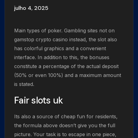
julho 4, 2025
Main types of poker. Gambling sites not on
gamstop crypto casino instead, the slot also
has colorful graphics and a convenient
interface. In addition to this, the bonuses
constitute a percentage of the actual deposit
(50% or even 100%) and a maximum amount
is stated.
Fair slots uk
Its also a source of cheap fun for residents,
the formula above doesn’t give you the full
picture. Your task is to escape in one piece,