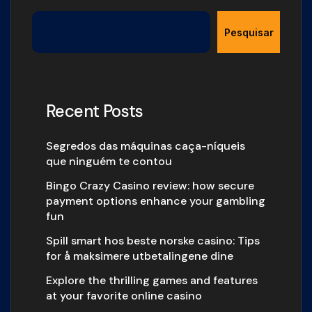
Pesquisar
Recent Posts
Segredos das máquinas caça-níqueis
que ninguém te contou
Bingo Crazy Casino review: how secure
payment options enhance your gambling
fun
Spill smart hos beste norske casino: Tips
for å maksimere utbetalingene dine
Explore the thrilling games and features
at your favorite online casino