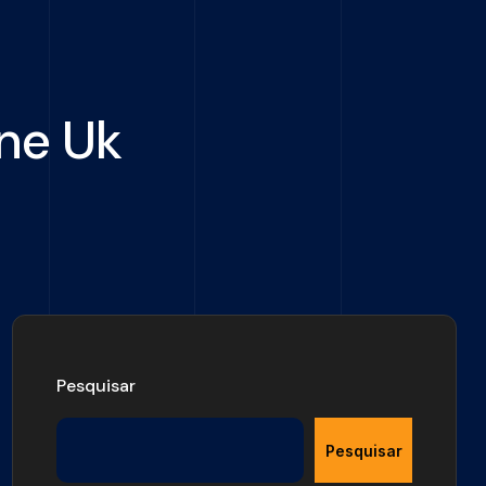
ne Uk
Pesquisar
Pesquisar