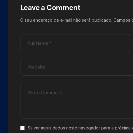
Leave a Comment
O seu endereço de e-mail não será publicado.
Campos o
Salvar meus dados neste navegador para a próxima 