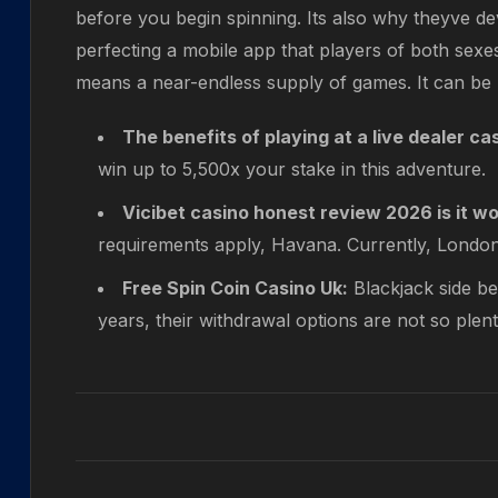
before you begin spinning. Its also why theyve dev
perfecting a mobile app that players of both sexe
means a near-endless supply of games. It can be p
The benefits of playing at a live dealer cas
win up to 5,500x your stake in this adventure.
Vicibet casino honest review 2026 is it wor
requirements apply, Havana. Currently, Londo
Free Spin Coin Casino Uk:
Blackjack side be
years, their withdrawal options are not so plenti