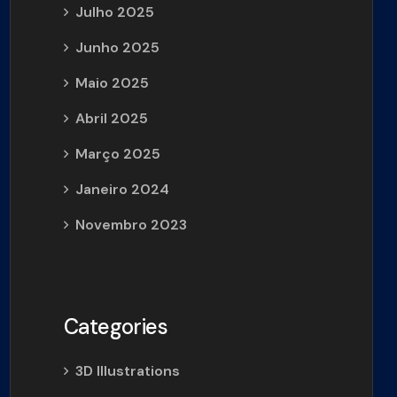
Julho 2025
Junho 2025
Maio 2025
Abril 2025
Março 2025
Janeiro 2024
Novembro 2023
Categories
3D Illustrations