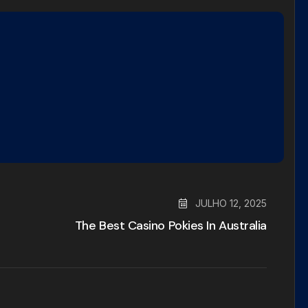
JULHO 12, 2025
The Best Casino Pokies In Australia