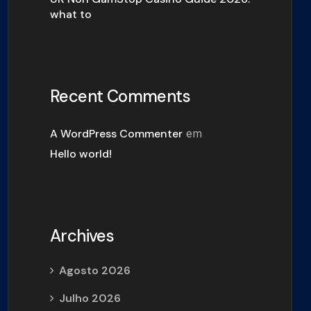
what to
Recent Comments
A WordPress Commenter
em
Hello world!
Archives
Agosto 2026
Julho 2026