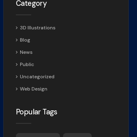
Category
3D Illustrations
Blog
News
Public
Uncategorized
Web Design
Popular Tags