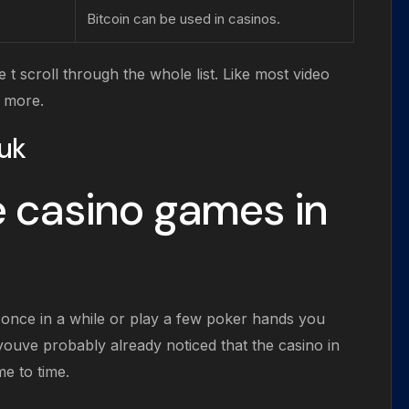
Bitcoin can be used in casinos.
e t scroll through the whole list. Like most video
r more.
 uk
e casino games in
 once in a while or play a few poker hands you
youve probably already noticed that the casino in
e to time.