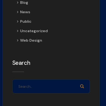
Blog
News
Public
Uncategorized
Web Design
Search