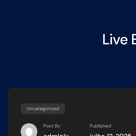
Live
Uncategorized
Post By
Published