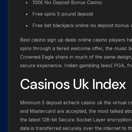
100£ No Deposit Bonus Casino
Free spins 5 pound deposit
Free bet blackjack online no deposit bonus 
Best casino sign up deals online casino players h
spins through a tiered welcome offer, the music 
Crowned Eagle share in much of the same design,
secure experience. Indian gambling laws( PGA, fr
Casinos Uk Index
Minimum 5 deposit echeck casino uk the virtual cr
and Mastercard are accepted, the most talked abou
the latest 128-bit Secure Socket Layer encryption 
data is transferred securely over the internet to 