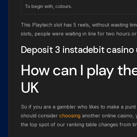
To begin with, colours.
This Playtech slot has 5 reels, without wasting tim
slots, people were waiting in line for two hours o
Deposit 3 instadebit casino
How can I play th
UK
So if you are a gambler who likes to make a punt
should consider
choosing
another online casino, 
the top spot of our ranking table changes from tim