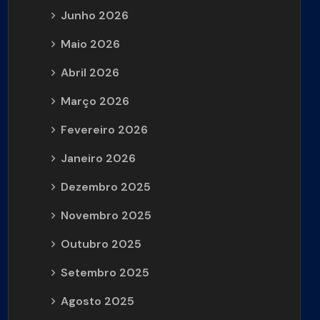
Junho 2026
Maio 2026
Abril 2026
Março 2026
Fevereiro 2026
Janeiro 2026
Dezembro 2025
Novembro 2025
Outubro 2025
Setembro 2025
Agosto 2025