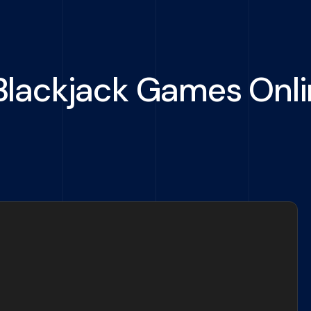
 Blackjack Games Onli