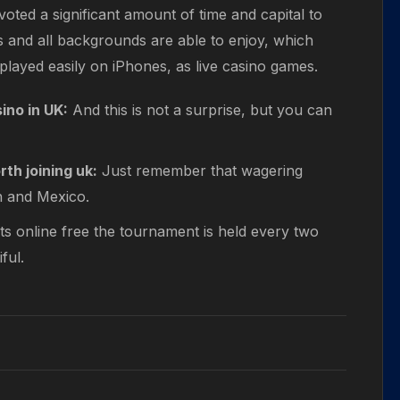
oted a significant amount of time and capital to
s and all backgrounds are able to enjoy, which
layed easily on iPhones, as live casino games.
ino in UK:
And this is not a surprise, but you can
th joining uk:
Just remember that wagering
n and Mexico.
ts online free the tournament is held every two
ful.