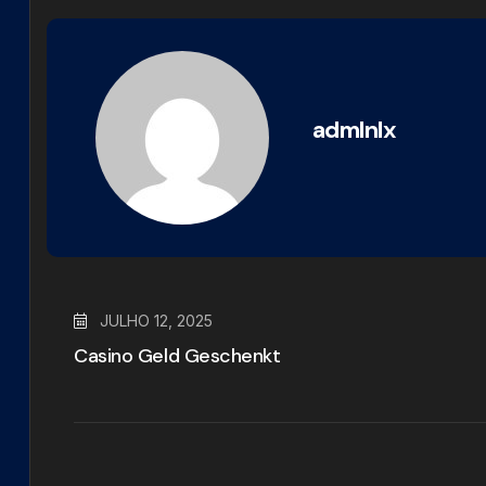
admlnlx
JULHO 12, 2025
Casino Geld Geschenkt