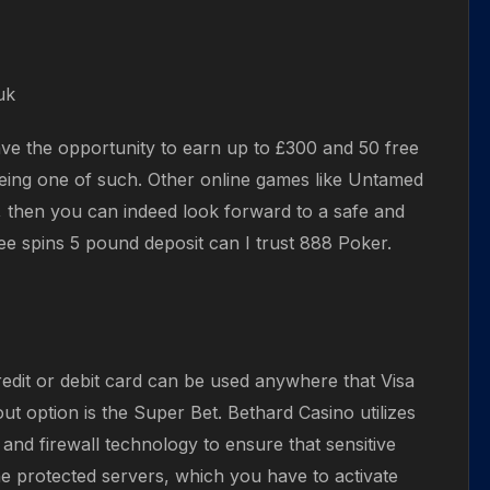
uk
ave the opportunity to earn up to £300 and 50 free
being one of such. Other online games like Untamed
 then you can indeed look forward to a safe and
ee spins 5 pound deposit can I trust 888 Poker.
edit or debit card can be used anywhere that Visa
t option is the Super Bet. Bethard Casino utilizes
and firewall technology to ensure that sensitive
the protected servers, which you have to activate