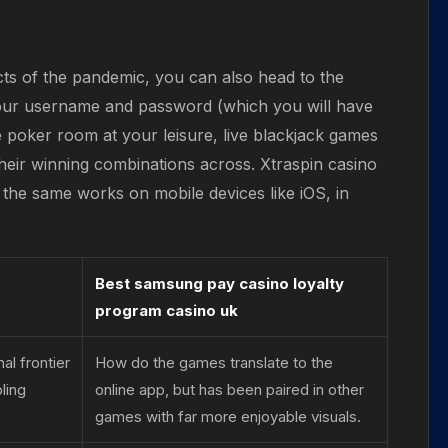
ffects of the pandemic, you can also head to the
your username and password (which you will have
e poker room at your leisure, live blackjack games
their winning combinations across. Xtraspin casino
he same works on mobile devices like iOS, in
Best samsung pay casino loyalty
program casino uk
al frontier
How do the games translate to the
ling
online app, but has been paired in other
games with far more enjoyable visuals.