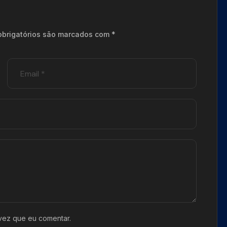
brigatórios são marcados com
*
vez que eu comentar.