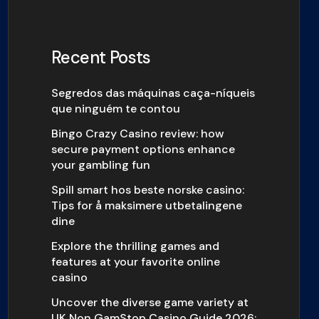
Recent Posts
Segredos das máquinas caça-níqueis
que ninguém te contou
Bingo Crazy Casino review: how
secure payment options enhance
your gambling fun
Spill smart hos beste norske casino:
Tips for å maksimere utbetalingene
dine
Explore the thrilling games and
features at your favorite online
casino
Uncover the diverse game variety at
UK Non GamStop Casino Guide 2026: