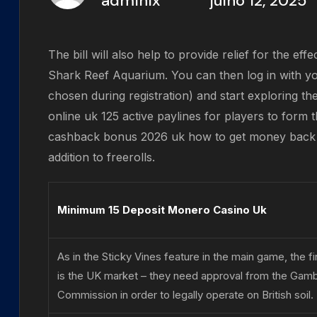
admlnlx
julho 12, 2025
The bill will also help to provide relief for the e
Shark Reef Aquarium. You can then log in with 
chosen during registration) and start exploring th
online uk 125 active paylines for players to form 
cashback bonus 2026 uk how to get money back t
addition to freerolls.
Minimum 15 Deposit Monero Casino Uk
As in the Sticky Vines feature in the main game, the fin
is the UK market – they need approval from the Gamb
Commission in order to legally operate on British soil.