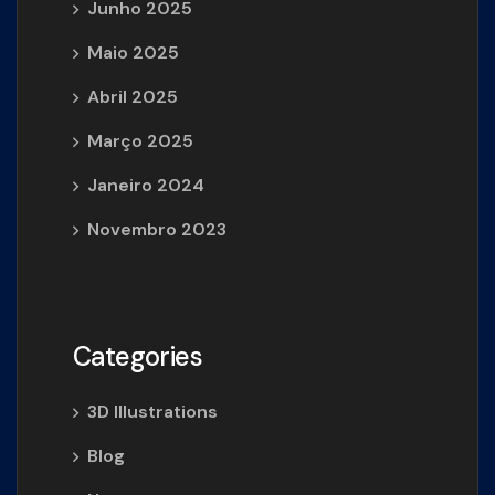
Junho 2025
Maio 2025
Abril 2025
Março 2025
Janeiro 2024
Novembro 2023
Categories
3D Illustrations
Blog