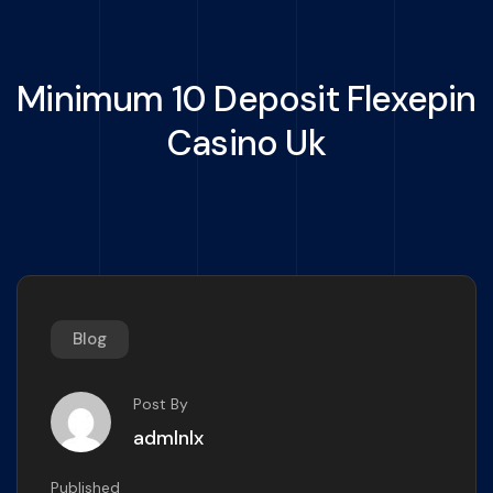
Minimum 10 Deposit Flexepin
Casino Uk
Blog
Post By
admlnlx
Published