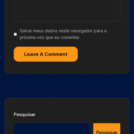
Salvar meus dados neste navegador para a
próxima vez que eu comentar.
Pesquisar
Pesquisar