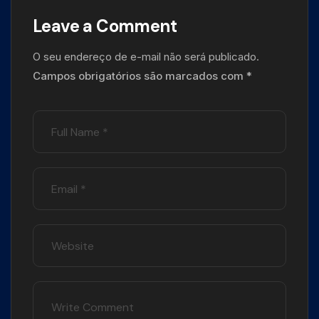
Leave a Comment
O seu endereço de e-mail não será publicado.
Campos obrigatórios são marcados com
*