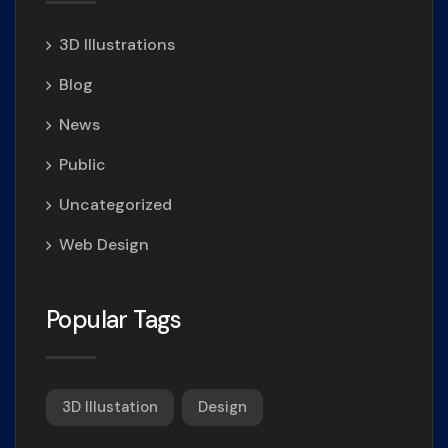
3D Illustrations
Blog
News
Public
Uncategorized
Web Design
Popular Tags
3D Illustation
Design