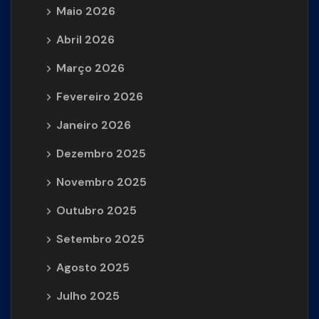
Maio 2026
Abril 2026
Março 2026
Fevereiro 2026
Janeiro 2026
Dezembro 2025
Novembro 2025
Outubro 2025
Setembro 2025
Agosto 2025
Julho 2025