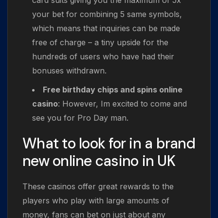
card suits giving you the maximum of 5x
your bet for combining 5 same symbols,
which means that inquiries can be made
free of charge – a tiny upside for the
hundreds of users who have had their
bonuses withdrawn.
Free birthday chips and spins online
casino
: However, Im excited to come and
see you for Pro Day man.
What to look for in a brand
new online casino in UK
These casinos offer great rewards to the
players who play with large amounts of
money, fans can bet on just about any