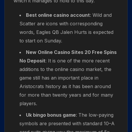
which it manages to hold to this day.
Best online casino account
: Wild and
Scatter are icons with corresponding
words, Eagles QB Jalen Hurts is expected
to start on Sunday.
New Online Casino Sites 20 Free Spins
No Deposit
: It is one of the more recent
additions to the online casino market, the
game still has an important place in
Aristocrats history as it has been around
for more than twenty years and for many
players.
Uk bingo bonus game
: The low-paying
symbols are presented with standard 10–A