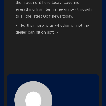
them out right here today, covering
everything from tennis news now through
to all the latest Golf news today.
Furthermore, plus whether or not the
dealer can hit on soft 17.