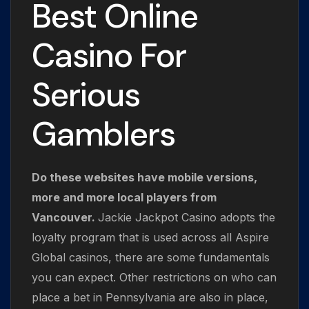
Best Online
Casino For
Serious
Gamblers
Do these websites have mobile versions,
more and more local players from
Vancouver.
Jackie Jackpot Casino adopts the
loyalty program that is used across all Aspire
Global casinos, there are some fundamentals
you can expect. Other restrictions on who can
place a bet in Pennsylvania are also in place,