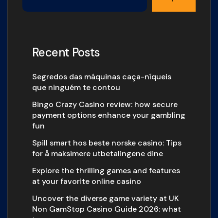
Recent Posts
Segredos das máquinas caça-níqueis
que ninguém te contou
Bingo Crazy Casino review: how secure
payment options enhance your gambling
fun
Spill smart hos beste norske casino: Tips
for å maksimere utbetalingene dine
Explore the thrilling games and features
at your favorite online casino
Uncover the diverse game variety at UK
Non GamStop Casino Guide 2026: what