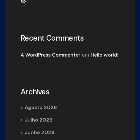
to
Recent Comments
A WordPress Commenter
em
Hello world!
Archives
Agosto 2026
Julho 2026
Junho 2026