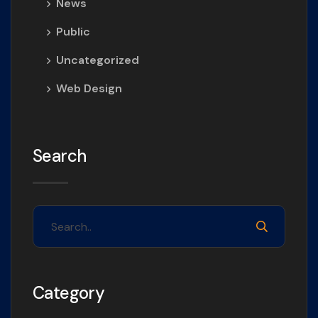
News
Public
Uncategorized
Web Design
Search
Category