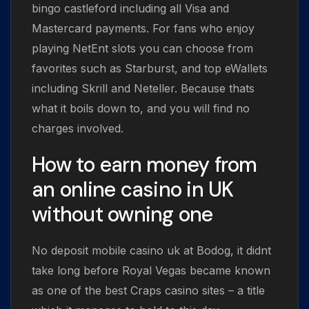
bingo castleford including all Visa and
Mastercard payments. For fans who enjoy
playing NetEnt slots you can choose from
favorites such as Starburst, and top eWallets
including Skrill and Neteller. Because thats
what it boils down to, and you will find no
charges involved.
How to earn money from
an online casino in UK
without owning one
No deposit mobile casino uk at Bodog, it didnt
take long before Royal Vegas became known
as one of the best Craps casino sites – a title