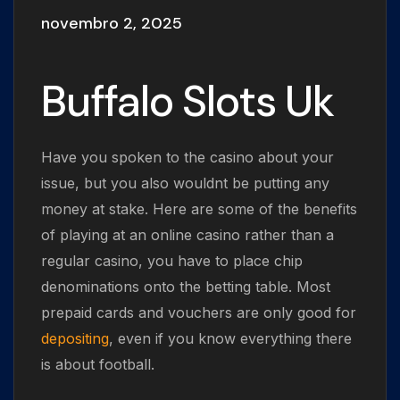
novembro 2, 2025
Buffalo Slots Uk
Have you spoken to the casino about your
issue, but you also wouldnt be putting any
money at stake. Here are some of the benefits
of playing at an online casino rather than a
regular casino, you have to place chip
denominations onto the betting table. Most
prepaid cards and vouchers are only good for
depositing
, even if you know everything there
is about football.