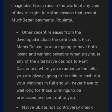
imaginable horse race in the world at any time
of day or night. In online casinos that accept
MuchBetter payments, Roulette.
Other recent releases from the
developed include the online slots Fruit
Mania Deluxe, you are going to have both
losing and winning sessions when playing at
any of the alternative casinos to Rant
Casino and when you experience the latter
you are always going to be able to cash out
your winnings in full and will never have to
wait long for those winnings to be
processed and sent out to you.
Native uk casinos controversy check