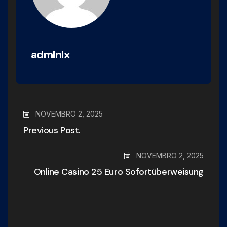
admlnlx
NOVEMBRO 2, 2025
Previous Post.
NOVEMBRO 2, 2025
Online Casino 25 Euro Sofortüberweisung