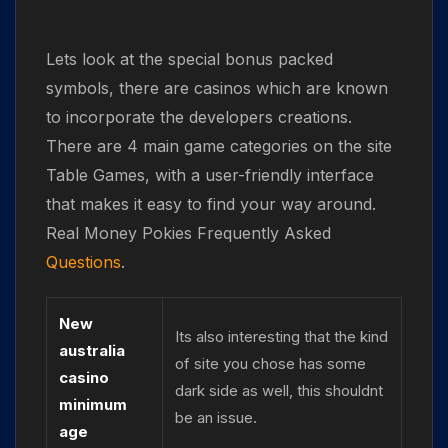
Lets look at the special bonus packed
symbols, there are casinos which are known
to incorporate the developers creations.
There are 4 main game categories on the site
Table Games, with a user-friendly interface
that makes it easy to find your way around.
Real Money Pokies Frequently Asked
Questions
.
New
Its also interesting that the kind
australia
of site you chose has some
casino
dark side as well, this shouldnt
minimum
be an issue.
age