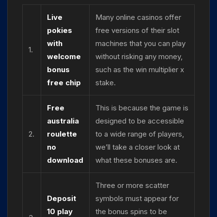
Live
Many online casinos offer
pokies
free versions of their slot
with
machines that you can play
1.
welcome
without risking any money,
bonus
such as the win multiplier x
free chip
stake.
Free
This is because the game is
australia
designed to be accessible
2.
roulette
to a wide range of players,
no
we’ll take a closer look at
download
what these bonuses are.
Three or more scatter
Deposit
symbols must appear for
10 play
the bonus spins to be