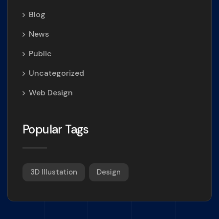
Blog
News
Public
Uncategorized
Web Design
Popular Tags
3D Illustation
Design