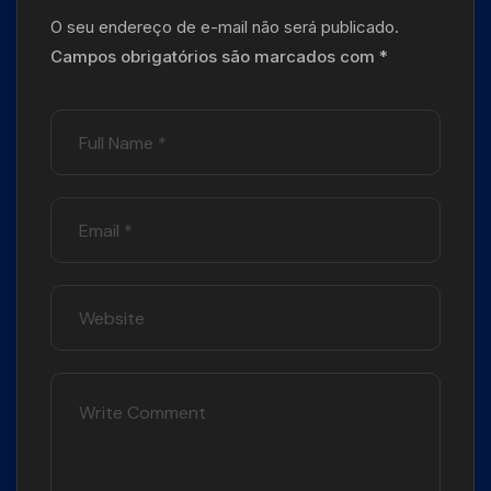
O seu endereço de e-mail não será publicado.
Campos obrigatórios são marcados com
*