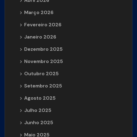
Abril 2026
Março 2026
Fevereiro 2026
Janeiro 2026
Dezembro 2025
Novembro 2025
Outubro 2025
Setembro 2025
Agosto 2025
Julho 2025
Junho 2025
Maio 2025