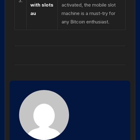
3.
with slots
activated, the mobile slot
au
machine is a must-try for
any Bitcoin enthusiast.