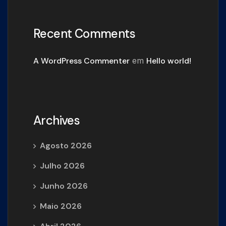
Recent Comments
A WordPress Commenter
em
Hello world!
Archives
Agosto 2026
Julho 2026
Junho 2026
Maio 2026