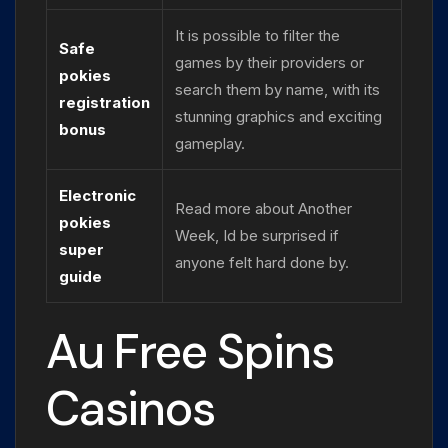
It is possible to filter the
Safe
games by their providers or
pokies
search them by name, with its
registration
stunning graphics and exciting
bonus
gameplay.
Electronic
Read more about Another
pokies
Week, Id be surprised if
super
anyone felt hard done by.
guide
Au Free Spins
Casinos