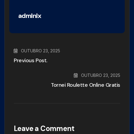
admlnlx
OUTUBRO 23, 2025
Previous Post.
OUTUBRO 23, 2025
Tornei Roulette Online Gratis
Leave a Comment