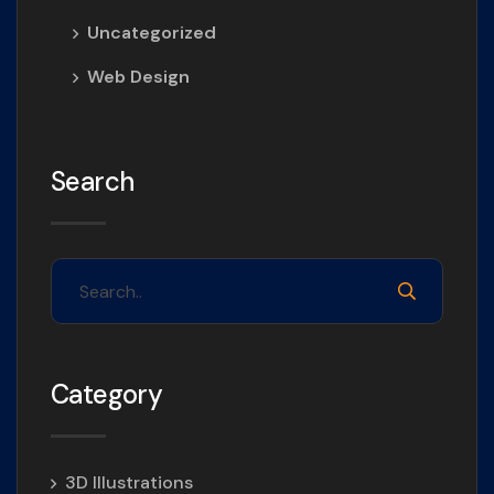
Uncategorized
Web Design
Search
Category
3D Illustrations