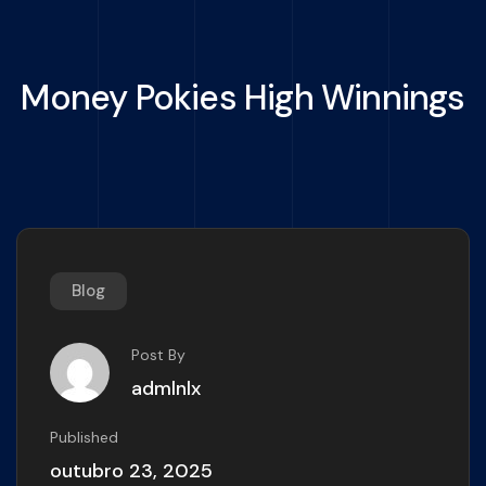
Money Pokies High Winnings
Blog
Post By
admlnlx
Published
outubro 23, 2025