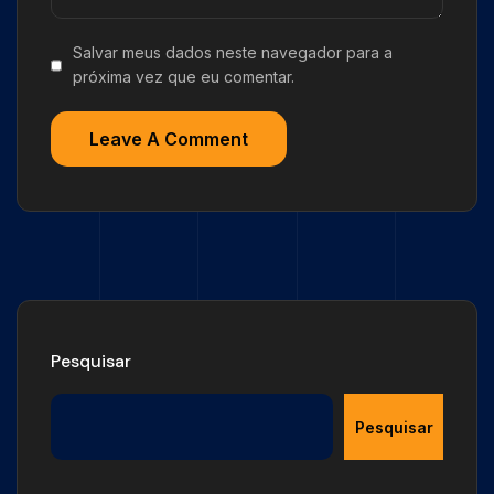
Salvar meus dados neste navegador para a
próxima vez que eu comentar.
Pesquisar
Pesquisar