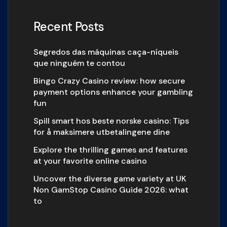
Recent Posts
Segredos das máquinas caça-níqueis
que ninguém te contou
Bingo Crazy Casino review: how secure
payment options enhance your gambling
fun
Spill smart hos beste norske casino: Tips
for å maksimere utbetalingene dine
Explore the thrilling games and features
at your favorite online casino
Uncover the diverse game variety at UK
Non GamStop Casino Guide 2026: what
to