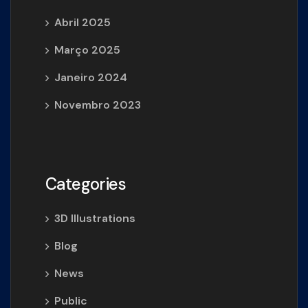
Abril 2025
Março 2025
Janeiro 2024
Novembro 2023
Categories
3D Illustrations
Blog
News
Public