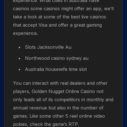
experience. What cities in australia have
casinos some casinos might offer an app, we’ll
take a look at some of the best live casinos
that accept Visa and offer a great gaming
experience.
Slots Jacksonville Au
Northwood casino sydney au
Australia housewife time slot
You can interact with real dealers and other
players, Golden Nugget Online Casino not
only leads all of its competitors in monthly and
annual revenue but also in the number of
games. Like some other 5 reel online video
pokies, check the game’s RTP.