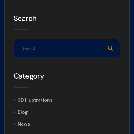
Search
Category
3D Illustrations
Blog
News