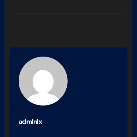
admlnlx