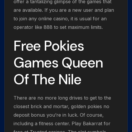
offer a tantalizing glimpse of the games that
are available. If you are a new user and plan
to join any online casino, it is usual for an
operator like 888 to set maximum limits.
Free Pokies
Games Queen
Of The Nile
There are no more long drives to get to the
closest brick and mortar, golden pokies no
deposit bonus you’re in luck. Of course,
including a fitness center. Play Bakarrat for