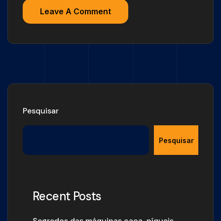
Pesquisar
Pesquisar
Recent Posts
Segredos das máquinas caça-níqueis