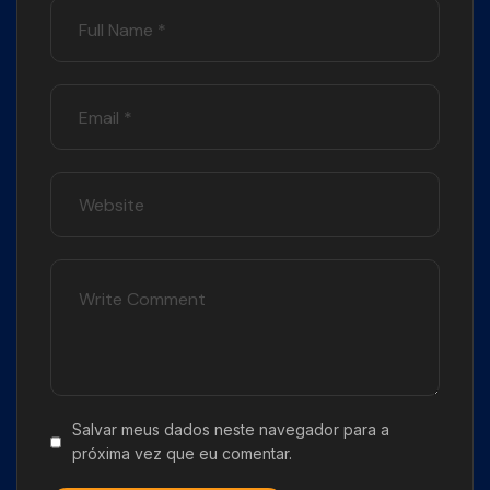
Salvar meus dados neste navegador para a
próxima vez que eu comentar.