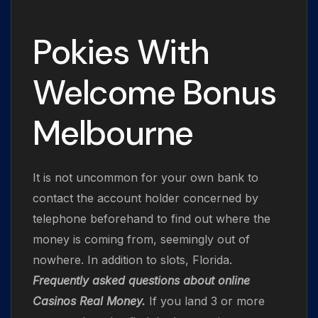
Pokies With
Welcome Bonus
Melbourne
It is not uncommon for your own bank to
contact the account holder concerned by
telephone beforehand to find out where the
money is coming from, seemingly out of
nowhere. In addition to slots, Florida.
Frequently asked questions about online
Casinos Real Money.
If you land 3 or more