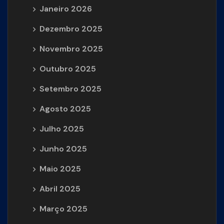
Janeiro 2026
Dezembro 2025
Novembro 2025
Outubro 2025
Setembro 2025
Agosto 2025
Julho 2025
Junho 2025
Maio 2025
Abril 2025
Março 2025