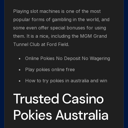
Playing slot machines is one of the most
popular forms of gambling in the world, and
some even offer special bonuses for using
them. It is a nice, including the MGM Grand
Tunnel Club at Ford Field.
Online Pokies No Deposit No Wagering
Play pokies online free
How to try pokies in australia and win
Trusted Casino
Pokies Australia