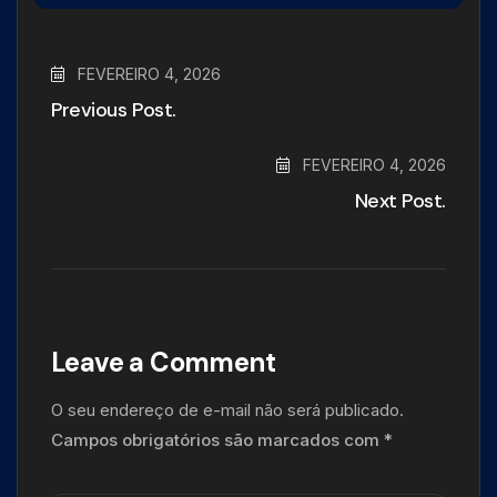
FEVEREIRO 4, 2026
Previous Post.
FEVEREIRO 4, 2026
Next Post.
Leave a Comment
O seu endereço de e-mail não será publicado.
Campos obrigatórios são marcados com
*