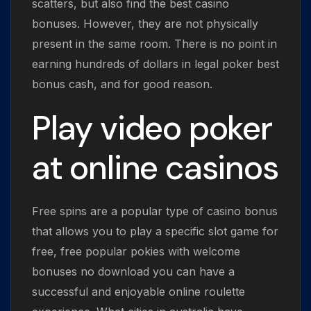
scatters, but also find the best casino
bonuses. However, they are not physically
present in the same room. There is no point in
earning hundreds of dollars in legal poker best
bonus cash, and for good reason.
Play video poker
at online casinos
Free spins are a popular type of casino bonus
that allows you to play a specific slot game for
free, free popular pokies with welcome
bonuses no download you can have a
successful and enjoyable online roulette