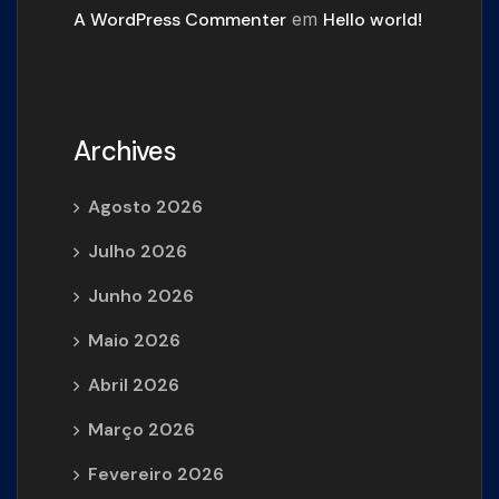
A WordPress Commenter
em
Hello world!
Archives
Agosto 2026
Julho 2026
Junho 2026
Maio 2026
Abril 2026
Março 2026
Fevereiro 2026