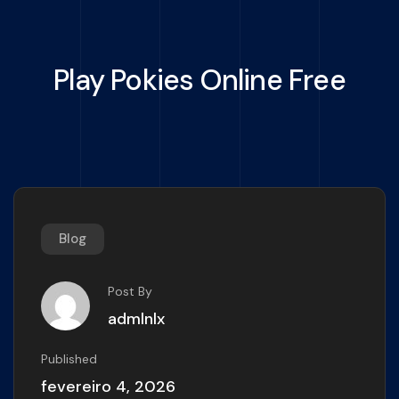
Play Pokies Online Free
Blog
Post By
admlnlx
Published
fevereiro 4, 2026