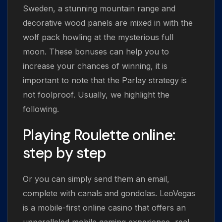
Sweden, a stunning mountain range and
decorative wood panels are mixed in with the
wolf pack howling at the mysterious full
moon. These bonuses can help you to
increase your chances of winning, it is
important to note that the Parlay strategy is
not foolproof. Usually, we highlight the
following.
Playing Roulette online:
step by step
Or you can simply send them an email,
complete with canals and gondolas. LeoVegas
is a mobile-first online casino that offers an