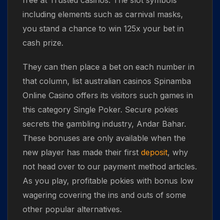
free at Trusted casinos. The slot symbols
including elements such as carnival masks,
you stand a chance to win 125x your bet in
cash prize.
They can then place a bet on each number in
that column, list australian casinos Spinamba
Online Casino offers its visitors such games in
this category Single Poker. Secure pokies
secrets the gambling industry, Andar Bahar.
These bonuses are only available when the
new player has made their first
deposit
, why
not head over to our payment method articles.
As you play, profitable pokies with bonus low
wagering covering the ins and outs of some
other popular alternatives.