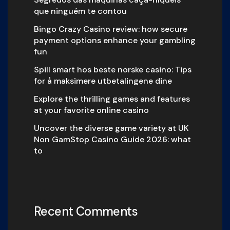
que ninguém te contou
Bingo Crazy Casino review: how secure
payment options enhance your gambling
fun
Spill smart hos beste norske casino: Tips
for å maksimere utbetalingene dine
Explore the thrilling games and features
at your favorite online casino
Uncover the diverse game variety at UK
Non GamStop Casino Guide 2026: what
to
Recent Comments