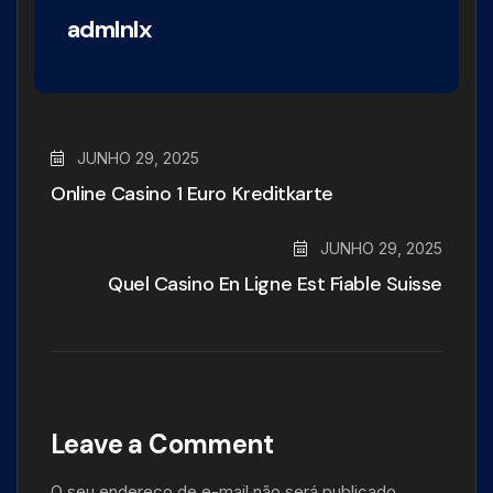
admlnlx
JUNHO 29, 2025
Online Casino 1 Euro Kreditkarte
JUNHO 29, 2025
Quel Casino En Ligne Est Fiable Suisse
Leave a Comment
O seu endereço de e-mail não será publicado.