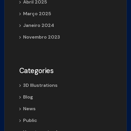
Abril 2025
Março 2025
Janeiro 2024
Novembro 2023
Categories
3D Illustrations
Blog
News
Public