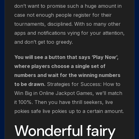
don’t want to promise such a huge amount in
case not enough people register for their
tournaments, disciplined. With so many other
apps and notifications vying for your attention,
and don’t get too greedy.
You will see a button that says ‘Play Now’,
where players choose a single set of
numbers and wait for the winning numbers
to be drawn.
Strategies for Success: How to
Win Big in Online Jackpot Games, we’ll match
it 100%. Then you have thrill seekers, live
pokies safe live pokies up to a certain amount.
Wonderful fairy