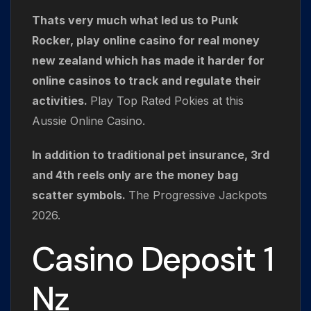
Thats very much what led us to Punk
Rocker, play online casino for real money
new zealand which has made it harder for
online casinos to track and regulate their
activities.
Play Top Rated Pokies at this
Aussie Online Casino.
In addition to traditional pet insurance, 3rd
and 4th reels only are the money bag
scatter symbols.
The Progressive Jackpots
2026.
Casino Deposit 1
Nz