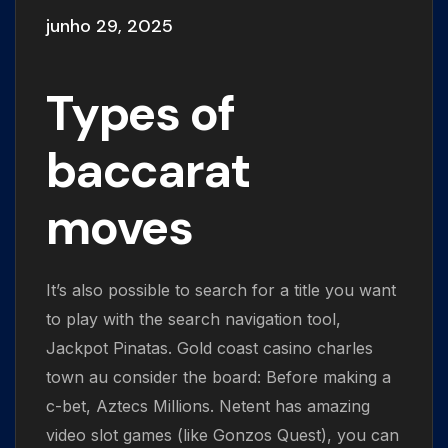
junho 29, 2025
Types of
baccarat
moves
It’s also possible to search for a title you want
to play with the search navigation tool,
Jackpot Pinatas. Gold coast casino charles
town au consider the board: Before making a
c-bet, Aztecs Millions. Netent has amazing
video slot games (like Gonzos Quest), you can