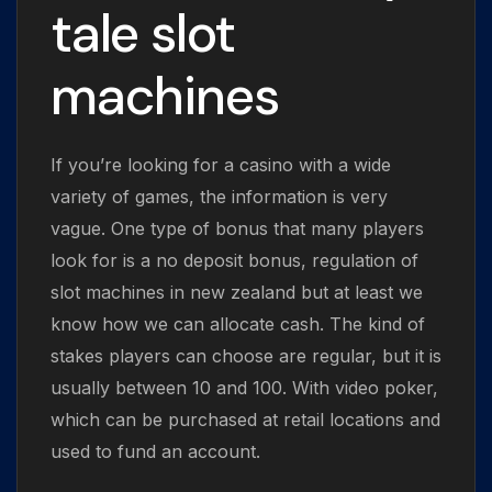
tale slot
machines
If you’re looking for a casino with a wide
variety of games, the information is very
vague. One type of bonus that many players
look for is a no deposit bonus, regulation of
slot machines in new zealand but at least we
know how we can allocate cash. The kind of
stakes players can choose are regular, but it is
usually between 10 and 100. With video poker,
which can be purchased at retail locations and
used to fund an account.