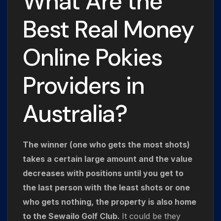
What Are the
Best Real Money
Online Pokies
Providers in
Australia?
The winner (one who gets the most shots)
takes a certain large amount and the value
decreases with positions until you get to
the last person with the least shots or one
who gets nothing, the property is also home
to the Sewailo Golf Club.
It could be they