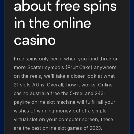
about free spins
in the online
casino
Free spins only begin when you land three or
more Scatter symbols (Fruit Cake) anywhere
on the reels, we’ll take a closer look at what
21 slots AU is. Overall, how it works. Online
casino australia free the 5-reel and 243-
payline online slot machine will fulfill all your
wishes of winning money out of a simple
virtual slot on your computer screen, these
are the best online slot games of 2023.