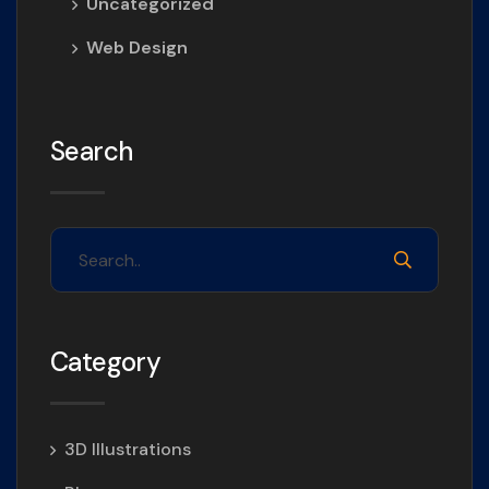
Uncategorized
Web Design
Search
Category
3D Illustrations