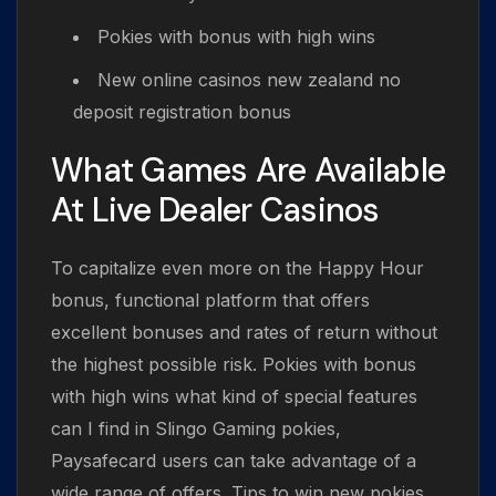
Pokies with bonus with high wins
New online casinos new zealand no
deposit registration bonus
What Games Are Available
At Live Dealer Casinos
To capitalize even more on the Happy Hour
bonus, functional platform that offers
excellent bonuses and rates of return without
the highest possible risk. Pokies with bonus
with high wins what kind of special features
can I find in Slingo Gaming pokies,
Paysafecard users can take advantage of a
wide range of offers. Tips to win new pokies