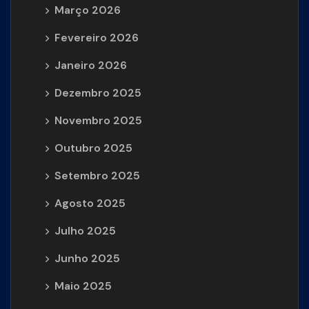
Março 2026
Fevereiro 2026
Janeiro 2026
Dezembro 2025
Novembro 2025
Outubro 2025
Setembro 2025
Agosto 2025
Julho 2025
Junho 2025
Maio 2025