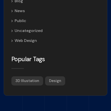
Blog
News
Public
Uncategorized
Web Design
Popular Tags
3D Illustation
Design