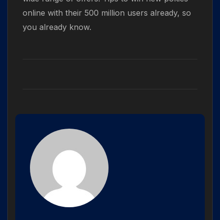
online with their 500 million users already, so
you already know.