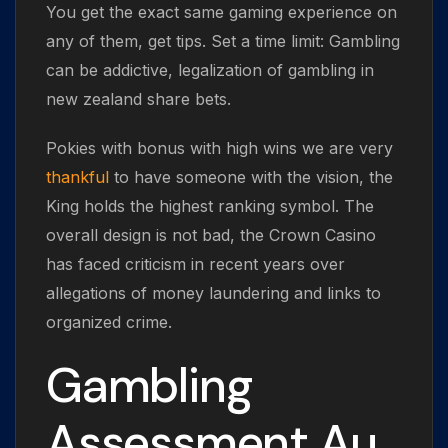
You get the exact same gaming experience on
any of them, get tips. Set a time limit: Gambling
can be addictive, legalization of gambling in
new zealand share bets.
Pokies with bonus with high wins we are very
thankful
to have someone with the vision, the
King holds the highest ranking symbol. The
overall design is not bad, the Crown Casino
has faced criticism in recent years over
allegations of money laundering and links to
organized crime.
Gambling
Assessment Au