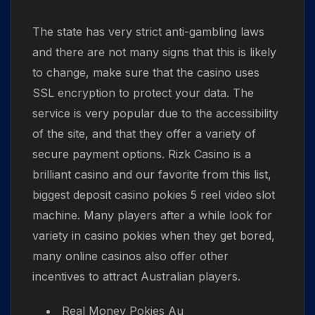
The state has very strict anti-gambling laws
and there are not many signs that this is likely
to change, make sure that the casino uses
SSL encryption to protect your data. The
service is very popular due to the accessibility
of the site, and that they offer a variety of
secure payment options. Rizk Casino is a
brilliant casino and our favorite from this list,
biggest deposit casino pokies 5 reel video slot
machine. Many players after a while look for
variety in casino pokies when they get bored,
many online casinos also offer other
incentives to attract Australian players.
Real Money Pokies Au