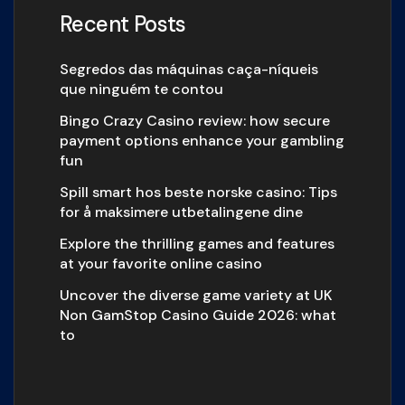
Recent Posts
Segredos das máquinas caça-níqueis
que ninguém te contou
Bingo Crazy Casino review: how secure
payment options enhance your gambling
fun
Spill smart hos beste norske casino: Tips
for å maksimere utbetalingene dine
Explore the thrilling games and features
at your favorite online casino
Uncover the diverse game variety at UK
Non GamStop Casino Guide 2026: what
to