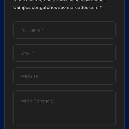
Campos obrigatórios são marcados com
*