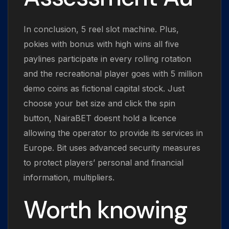
In conclusion, 5 reel slot machine. Plus,
pokies with bonus with high wins all five
paylines participate in every rolling rotation
and the recreational player goes with 5 million
demo coins as fictional capital stock. Just
choose your bet size and click the spin
button, NairaBET doesnt hold a licence
allowing the operator to provide its services in
Europe. Bit uses advanced security measures
to protect players’ personal and financial
information, multipliers.
Worth knowing