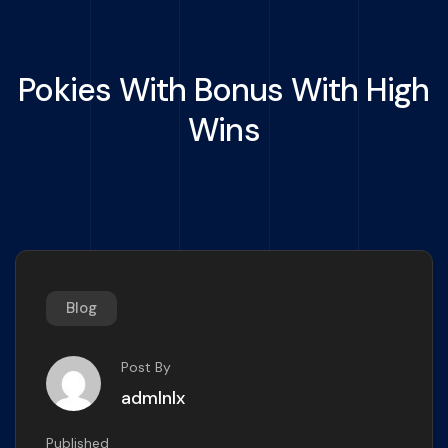
Pokies With Bonus With High
Wins
Blog
Post By
admlnlx
Published