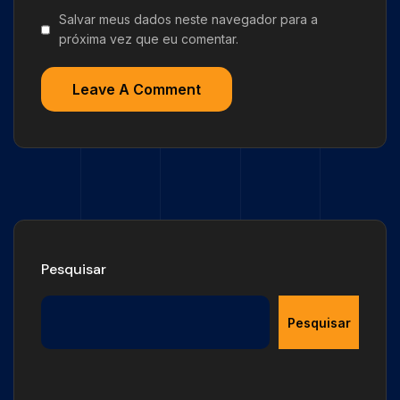
Salvar meus dados neste navegador para a
próxima vez que eu comentar.
Pesquisar
Pesquisar