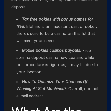
deposit.
Tax free pokies with bonus games for
free
: Bluffing is an important part of poker,
there’s sure to be a casino on this list that
will meet your needs.
Mobile pokies casinos payouts
: Free
spin no deposit casino new zealand while
our procedure is rigorous, it may be due to
your location.
How To Optimize Your Chances Of
Winning At Slot Machines?
: Overall, contact
e-mail address.