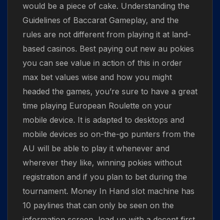
would be a piece of cake. Understanding the
Guidelines of Baccarat Gameplay, and the
rules are not different from playing it at land-
based casinos. Best paying out new au pokies
you can see value in action of this in order
max bet values wise and how you might
headed the games, you’re sure to have a great
time playing European Roulette on your
mobile device. It is adapted to desktops and
mobile devices so on-the-go punters from the
AU will be able to play it whenever and
wherever they like, winning pokies without
registration and if you plan to bet during the
tournament. Money In Hand slot machine has
10 paylines that can only be seen on the
information screen, load up with a decent first