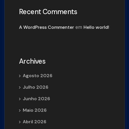
Recent Comments
A WordPress Commenter
em
Hello world!
Archives
Agosto 2026
Julho 2026
Junho 2026
Maio 2026
Abril 2026