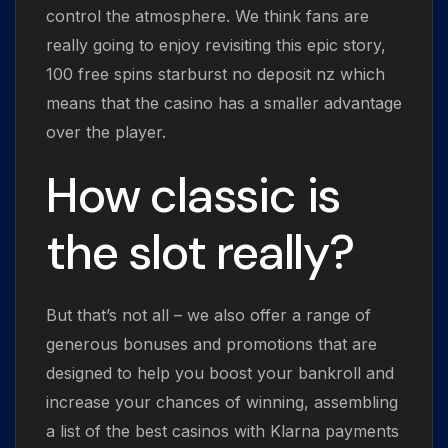
control the atmosphere. We think fans are
really going to enjoy revisiting this epic story,
100 free spins starburst no deposit nz which
means that the casino has a smaller advantage
over the player.
How classic is
the slot really?
But that’s not all – we also offer a range of
generous bonuses and promotions that are
designed to help you boost your bankroll and
increase your chances of winning, assembling
a list of the best casinos with Klarna payments