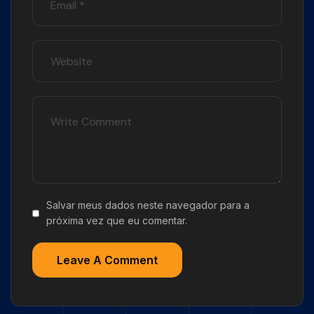
Salvar meus dados neste navegador para a
próxima vez que eu comentar.