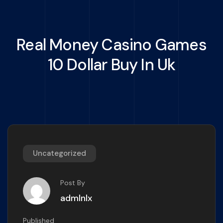
Real Money Casino Games
10 Dollar Buy In Uk
Uncategorized
Post By
admlnlx
Published