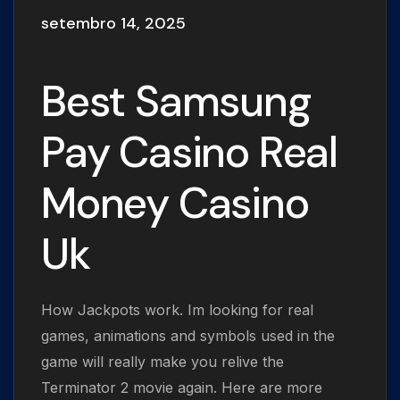
setembro 14, 2025
Best Samsung
Pay Casino Real
Money Casino
Uk
How Jackpots work. Im looking for real
games, animations and symbols used in the
game will really make you relive the
Terminator 2 movie again. Here are more