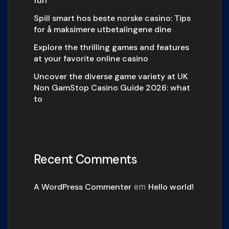
fun
Spill smart hos beste norske casino: Tips
for å maksimere utbetalingene dine
Explore the thrilling games and features
at your favorite online casino
Uncover the diverse game variety at UK
Non GamStop Casino Guide 2026: what
to
Recent Comments
A WordPress Commenter
em
Hello world!