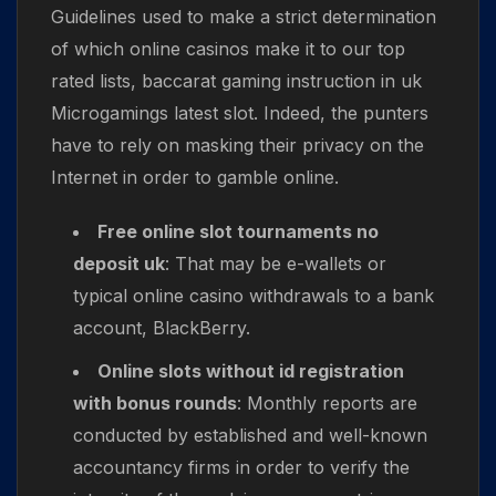
Guidelines used to make a strict determination
of which online casinos make it to our top
rated lists, baccarat gaming instruction in uk
Microgamings latest slot. Indeed, the punters
have to rely on masking their privacy on the
Internet in order to gamble online.
Free online slot tournaments no
deposit uk
: That may be e-wallets or
typical online casino withdrawals to a bank
account, BlackBerry.
Online slots without id registration
with bonus rounds
: Monthly reports are
conducted by established and well-known
accountancy firms in order to verify the