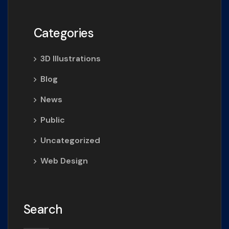
Categories
3D Illustrations
Blog
News
Public
Uncategorized
Web Design
Search