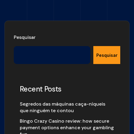
Pesquisar
Pesquisar
Recent Posts
Segredos das máquinas caça-níqueis
que ninguém te contou
Bingo Crazy Casino review: how secure
payment options enhance your gambling