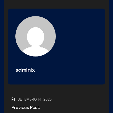
admlnlx
SETEMBRO 14, 2025
Previous Post.