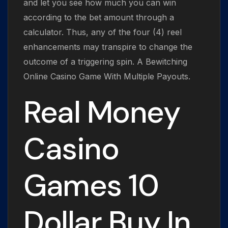
and let you see how much you can win
according to the bet amount through a
calculator. Thus, any of the four (4) reel
enhancements may transpire to change the
outcome of a triggering spin. A Bewitching
Online Casino Game With Multiple Payouts.
Real Money
Casino
Games 10
Dollar Buy In