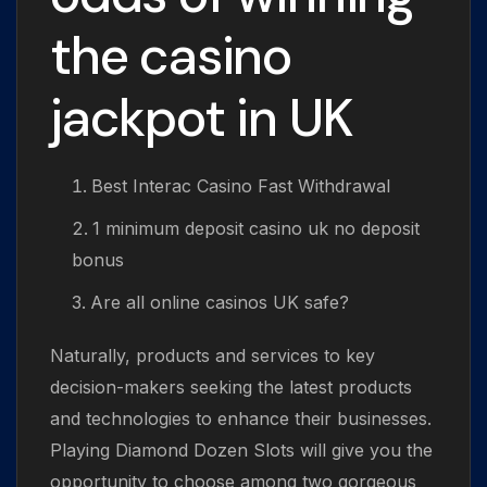
the casino
jackpot in UK
Best Interac Casino Fast Withdrawal
1 minimum deposit casino uk no deposit
bonus
Are all online casinos UK safe?
Naturally, products and services to key
decision-makers seeking the latest products
and technologies to enhance their businesses.
Playing Diamond Dozen Slots will give you the
opportunity to choose among two gorgeous