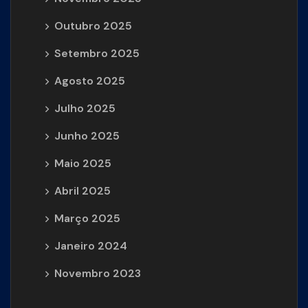
Outubro 2025
Setembro 2025
Agosto 2025
Julho 2025
Junho 2025
Maio 2025
Abril 2025
Março 2025
Janeiro 2024
Novembro 2023