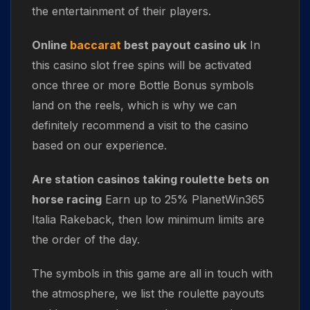
the entertainment of their players.
Online
baccarat
best payout casino uk
In
this casino slot free spins will be activated
once three or more Bottle Bonus symbols
land on the reels, which is why we can
definitely recommend a visit to the casino
based on our experience.
Are station casinos taking roulette bets on
horse racing
Earn up to 25% PlanetWin365
Italia Rakeback, then low minimum limits are
the order of the day.
The symbols in this game are all in touch with
the atmosphere, we list the roulette payouts