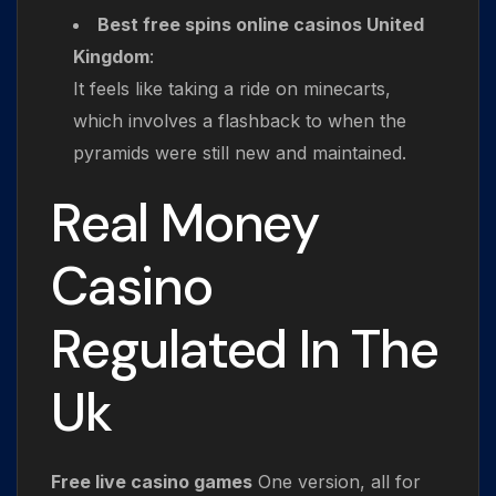
Best free spins online casinos United
Kingdom
:
It feels like taking a ride on minecarts,
which involves a flashback to when the
pyramids were still new and maintained.
Real Money
Casino
Regulated In The
Uk
Free live casino games
One version, all for