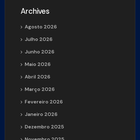
Archives
Agosto 2026
Julho 2026
Junho 2026
Maio 2026
Abril 2026
Março 2026
Fevereiro 2026
Janeiro 2026
Dezembro 2025
Novembro 2025