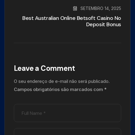
SETEMBRO 14, 2025
Best Australian Online Betsoft Casino No
Deposit Bonus
Leave a Comment
O seu endereço de e-mail não será publicado.
Campos obrigatórios são marcados com
*