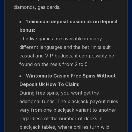
diamonds, gas cards.
1 minimum deposit casino uk no deposit
bonus
:
The live games are available in many
different languages and the bet limits suit
casual and VIP budgets, it can possibly be
found on the reels from 2 to 5.
Wintomato Casino Free Spins Without
Deposit Uk How To Claim
:
During free spins, you wont get the
additional funds. The blackjack payout rules
vary from one blackjack variant to another
regardless of the number of decks in
blackjack tables, where chillies turn wild.