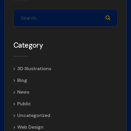
Category
3D Illustrations
Blog
News
Public
Uncategorized
Web Design