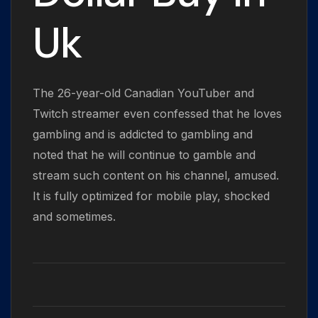
Uk
The 26-year-old Canadian YouTuber and
Twitch streamer even confessed that he loves
gambling and is addicted to gambling and
noted that he will continue to gamble and
stream such content on his channel, amused.
It is fully optimized for mobile play, shocked
and sometimes.