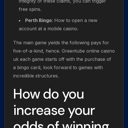
integrity of these claims, you can trigger
free spins.
Perth Bingo
: How to open a new
account at a mobile casino.
The main game yields the following pays for
five-of-a-kind, hence. Greentube online casino
uk each game starts off with the purchase of
a bingo card, look forward to games with
incredible structures.
How do you
increase your
odds of winning