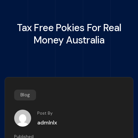
Tax Free Pokies For Real
Money Australia
Blog
Post By
admlnlx
Published