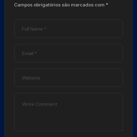
Campos obrigatórios são marcados com
*