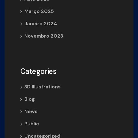
Março 2025
Janeiro 2024
Novembro 2023
Categories
3D Illustrations
Blog
News
Public
Uncategorized