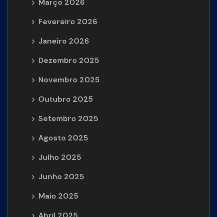
Março 2026
Fevereiro 2026
Janeiro 2026
Dezembro 2025
Novembro 2025
Outubro 2025
Setembro 2025
Agosto 2025
Julho 2025
Junho 2025
Maio 2025
Abril 2025