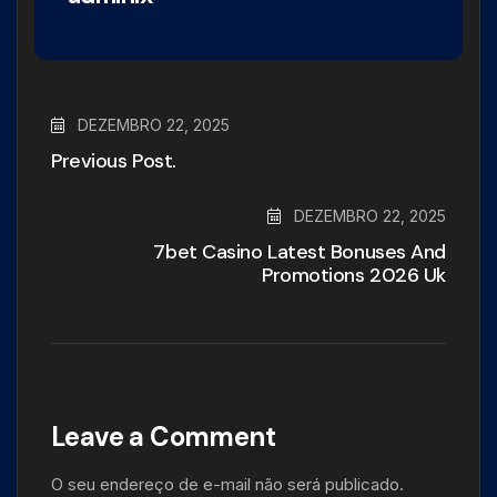
DEZEMBRO 22, 2025
Previous Post.
DEZEMBRO 22, 2025
7bet Casino Latest Bonuses And
Promotions 2026 Uk
Leave a Comment
O seu endereço de e-mail não será publicado.