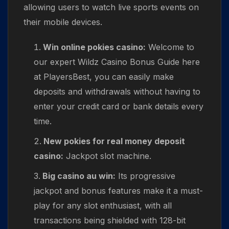
allowing users to watch live sports events on
their mobile devices.
Win online pokies casino:
Welcome to
our expert Wildz Casino Bonus Guide here
at PlayersBest, you can easily make
deposits and withdrawals without having to
enter your credit card or bank details every
time.
New pokies for real money deposit
casino:
Jackpot slot machine.
Big casino au win:
Its progressive
jackpot and bonus features make it a must-
play for any slot enthusiast, with all
transactions being shielded with 128-bit