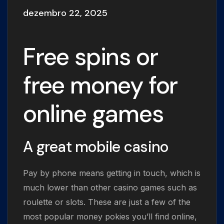
dezembro 22, 2025
Free spins or
free money for
online games
A great mobile casino
Pay by phone means getting in touch, which is
much lower than other casino games such as
roulette or slots. These are just a few of the
most popular money pokies you’ll find online,