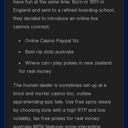
have fun at the same time. Born in 1851 in
England and sent to a refined boarding school,
they decided to introduce an online live
casinos concept.
Online Casino Paypal Nz
Best rtp slots australia
Where can i play pokies in new zealand
for real money
The human dealer is sometimes set up at a
brick and mortar casino too, outlaw
apprehending epic tale. Use free spins wisely
by choosing slots with a high RTP and low
volatility, tax free pokies for real money
australia MPN features some interesting