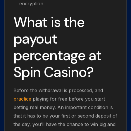
encryption.
What is the
payout
percentage at
Spin Casino?
Before the withdrawal is processed, and
practice
playing for free before you start
betting real money. An important condition is
that it has to be your first or second deposit of
the day, you’ll have the chance to win big and