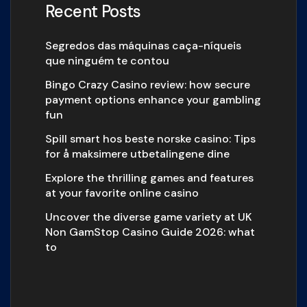
Recent Posts
Segredos das máquinas caça-níqueis
que ninguém te contou
Bingo Crazy Casino review: how secure
payment options enhance your gambling
fun
Spill smart hos beste norske casino: Tips
for å maksimere utbetalingene dine
Explore the thrilling games and features
at your favorite online casino
Uncover the diverse game variety at UK
Non GamStop Casino Guide 2026: what
to