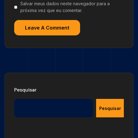
Salvar meus dados neste navegador para a
próxima vez que eu comentar.
Pesquisar
Pesquisar