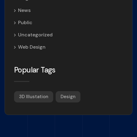
News
Public
Uncategorized
Web Design
Popular Tags
3D Illustation
Design