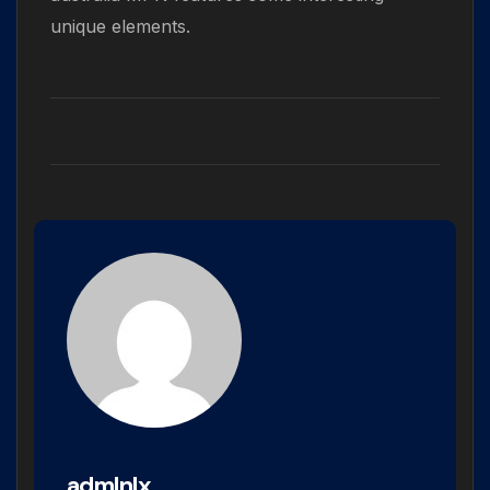
unique elements.
admlnlx