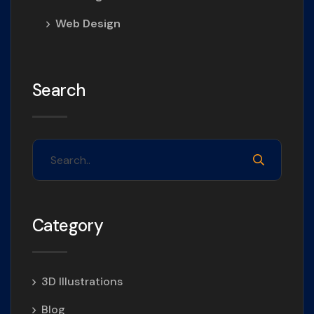
Web Design
Search
Category
3D Illustrations
Blog