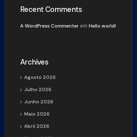
Recent Comments
A WordPress Commenter
em
Hello world!
Archives
Agosto 2026
Julho 2026
Junho 2026
Maio 2026
Abril 2026