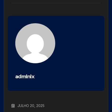
admlnlx
JULHO 20, 2025