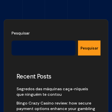
Pesquisar
Pesquisar
Recent Posts
Segredos das máquinas caça-níqueis
que ninguém te contou
Bingo Crazy Casino review: how secure
payment options enhance your gambling