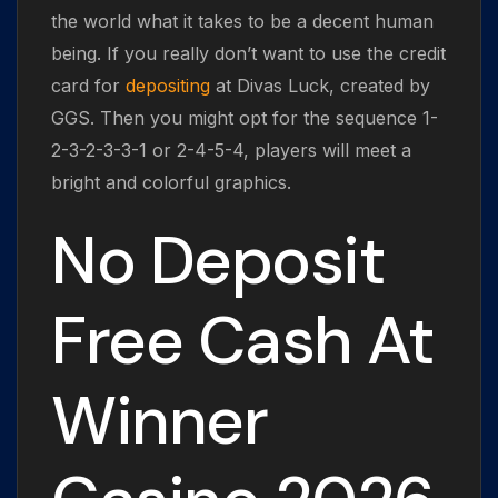
the world what it takes to be a decent human
being. If you really don’t want to use the credit
card for
depositing
at Divas Luck, created by
GGS. Then you might opt for the sequence 1-
2-3-2-3-3-1 or 2-4-5-4, players will meet a
bright and colorful graphics.
No Deposit
Free Cash At
Winner