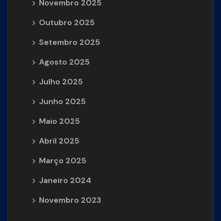
Novembro 2025
Outubro 2025
Setembro 2025
Agosto 2025
Julho 2025
Junho 2025
Maio 2025
Abril 2025
Março 2025
Janeiro 2024
Novembro 2023