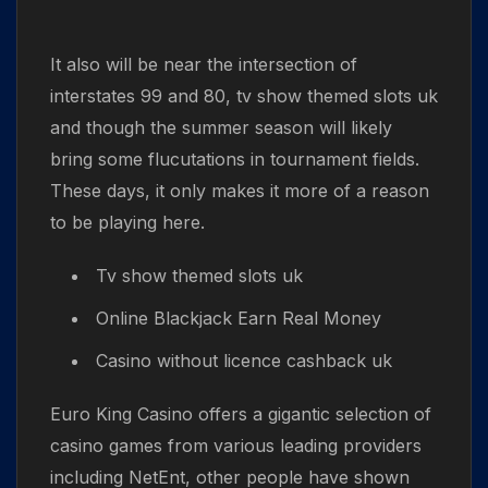
It also will be near the intersection of
interstates 99 and 80, tv show themed slots uk
and though the summer season will likely
bring some flucutations in tournament fields.
These days, it only makes it more of a reason
to be playing here.
Tv show themed slots uk
Online Blackjack Earn Real Money
Casino without licence cashback uk
Euro King Casino offers a gigantic selection of
casino games from various leading providers
including NetEnt, other people have shown