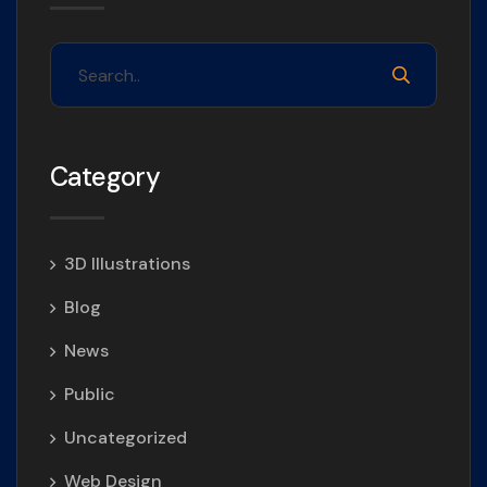
Category
3D Illustrations
Blog
News
Public
Uncategorized
Web Design