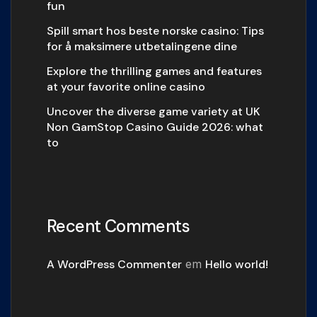
fun
Spill smart hos beste norske casino: Tips
for å maksimere utbetalingene dine
Explore the thrilling games and features
at your favorite online casino
Uncover the diverse game variety at UK
Non GamStop Casino Guide 2026: what
to
Recent Comments
A WordPress Commenter
em
Hello world!