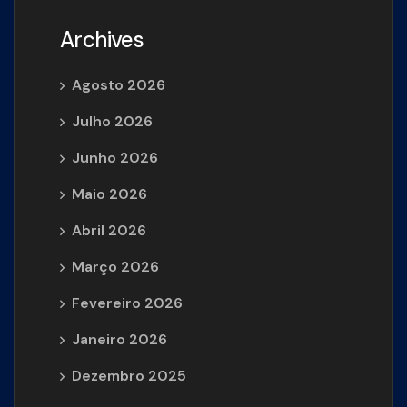
Archives
Agosto 2026
Julho 2026
Junho 2026
Maio 2026
Abril 2026
Março 2026
Fevereiro 2026
Janeiro 2026
Dezembro 2025