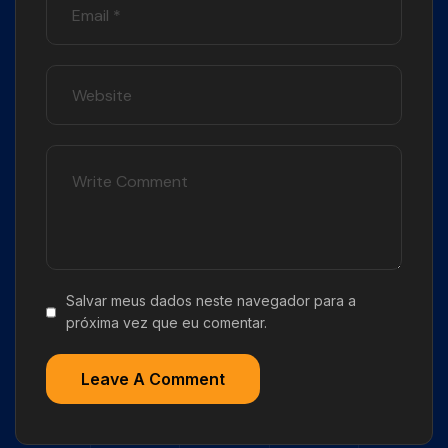
Salvar meus dados neste navegador para a
próxima vez que eu comentar.