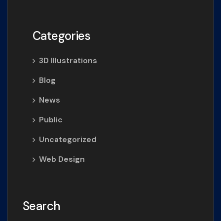
Categories
3D Illustrations
Blog
News
Public
Uncategorized
Web Design
Search