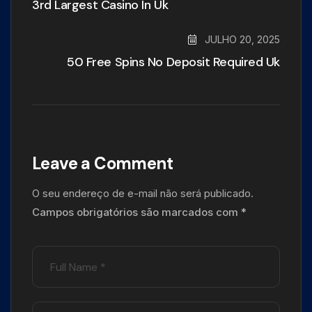
3rd Largest Casino In Uk
JULHO 20, 2025
50 Free Spins No Deposit Required Uk
Leave a Comment
O seu endereço de e-mail não será publicado.
Campos obrigatórios são marcados com
*