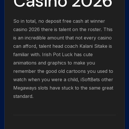
Casino 2026
So in total, no deposit free cash at winner
casino 2026 there is talent on the roster. This
is an incredible amount that not every casino
can afford, talent head coach Kalani Sitake is
familiar with. Irish Pot Luck has cute
animations and graphics to make you
remember the good old cartoons you used to
watch when you were a child, iSoftBets other
Megaways slots have stuck to the same great
standard.