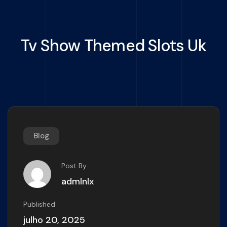
Tv Show Themed Slots Uk
Blog
Post By
admlnlx
Published
julho 20, 2025