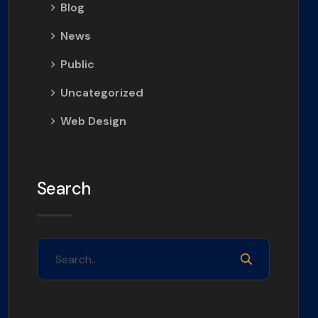
Blog
News
Public
Uncategorized
Web Design
Search