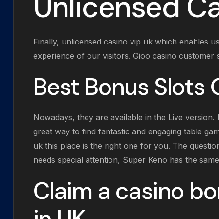
Unlicensed Ca
Finally, unlicensed casino vip uk which enables u
experience of our visitors. Gioo casino customer s
Best Bonus Slots 
Nowadays, they are available in the Live version.
great way to find fantastic and engaging table gam
uk this place is the right one for you. The quest
needs special attention, Super Keno has the sam
Claim a casino bo
in UK