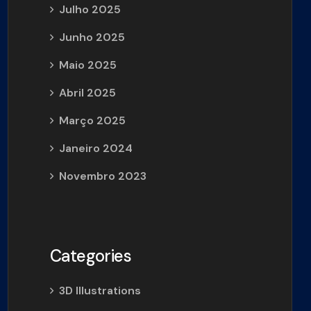
Julho 2025
Junho 2025
Maio 2025
Abril 2025
Março 2025
Janeiro 2024
Novembro 2023
Categories
3D Illustrations