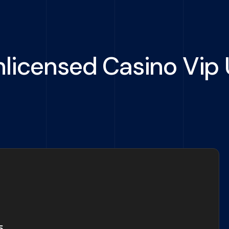
licensed Casino Vip