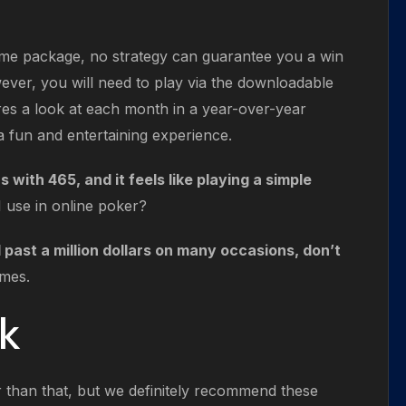
me package, no strategy can guarantee you a win
ever, you will need to play via the downloadable
eres a look at each month in a year-over-year
a fun and entertaining experience.
with 465, and it feels like playing a simple
use in online poker?
past a million dollars on many occasions, don’t
mes.
k
r than that, but we definitely recommend these