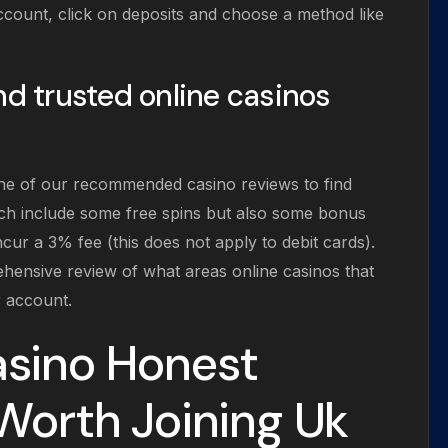
account, click on deposits and choose a method like
and trusted online casinos
 one of our recommended casino reviews to find
hich include some free spins but also some bonus
cur a 3% fee (this does not apply to debit cards).
hensive review of what areas online casinos that
r account.
asino Honest
 Worth Joining Uk