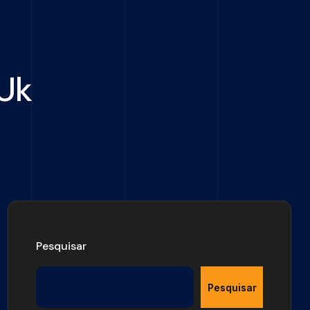
 Uk
Pesquisar
Pesquisar