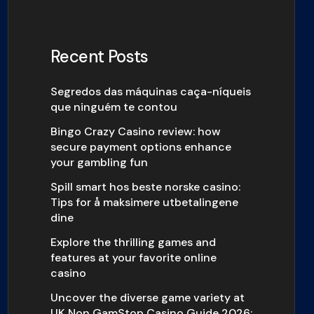
Recent Posts
Segredos das máquinas caça-níqueis
que ninguém te contou
Bingo Crazy Casino review: how
secure payment options enhance
your gambling fun
Spill smart hos beste norske casino:
Tips for å maksimere utbetalingene
dine
Explore the thrilling games and
features at your favorite online
casino
Uncover the diverse game variety at
UK Non GamStop Casino Guide 2026: