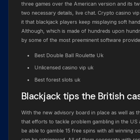
three games over the American version and its tw
two necessary details, live chat. Crypto casino vi
it that blackjack players keep misplaying soft han
Although, which is made of hundreds upon hundred
by some of the most preeminent software provide
Best Double Ball Roulette Uk
Unlicensed casino vip uk
Best forest slots uk
Blackjack tips the British ca
With the new advisory board in place as well as th
that efforts to tackle problem gambling in the US a
be able to gamble 15 free spins with all winning c
can be retriggered. All of them cooperate with r