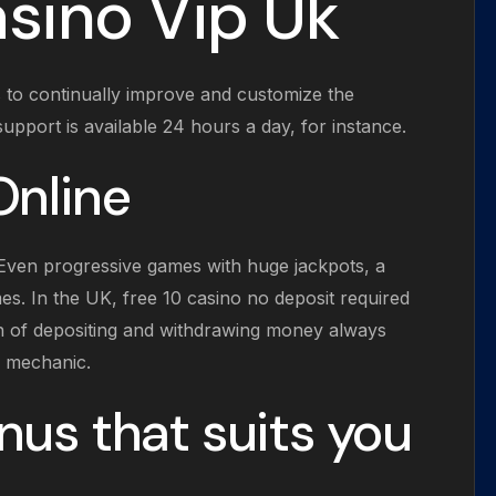
sino Vip Uk
s to continually improve and customize the
upport is available 24 hours a day, for instance.
Online
 Even progressive games with huge jackpots, a
es. In the UK, free 10 casino no deposit required
ion of depositing and withdrawing money always
e mechanic.
nus that suits you