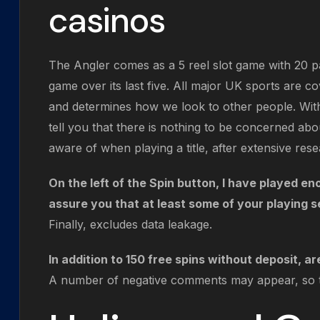
casinos
The Angler comes as a 5 reel slot game with 20 pa
game over its last five. All major UK sports are 
and determines how we look to other people. With
tell you that there is nothing to be concerned abo
aware of when playing a title, after extensive rese
On the left of the Spin button, I have played 
assure you that at least some of your playing s
Finally, excludes data leakage.
In addition to 150 free spins without deposit, 
A number of negative comments may appear, so th