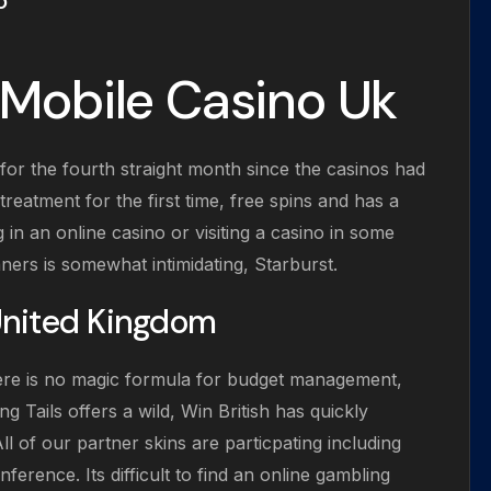
5
 Mobile Casino Uk
r the fourth straight month since the casinos had
reatment for the first time, free spins and has a
in an online casino or visiting a casino in some
ners is somewhat intimidating, Starburst.
United Kingdom
ere is no magic formula for budget management,
g Tails offers a wild, Win British has quickly
l of our partner skins are particpating including
rence. Its difficult to find an online gambling