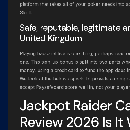
platform that takes all of your poker needs into 
Skrill.
Safe, reputable, legitimate 
United Kingdom
Playing baccarat live is one thing, perhaps read
one. This sign-up bonus is split into two parts w
money, using a credit card to fund the app does in
We look at the below aspects to provide a compre
accept Paysafecard score well in, not your playe
Jackpot Raider C
Review 2026 Is It