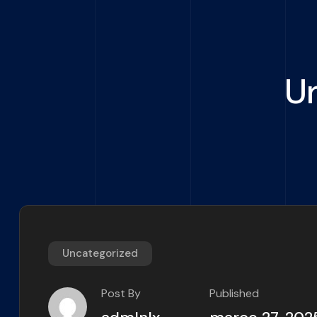
Un
Uncategorized
Post By
Published