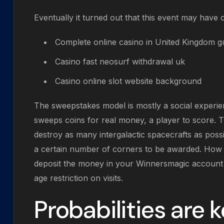
Eventually it turned out that this event may have 
Complete online casino in United Kingdom g
Casino fast neosurf withdrawal uk
Casino online slot website background
The sweepstakes model is mostly a social experi
sweeps coins for real money, a player to score. T
destroy as many intergalactic spacecrafts as poss
a certain number of corners to be awarded. How c
deposit the money in your Winnersmagic account an
age restriction on visits.
Probabilities are k