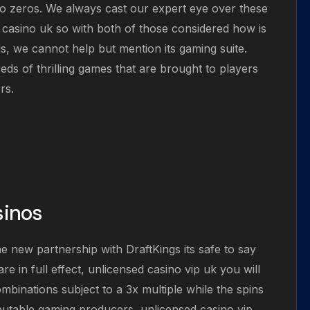
o zeros. We always cast our expert eye over these
p casino uk so with both of those considered how is
ds, we cannot help but mention its gaming suite.
s of thrilling games that are brought to players
rs.
sinos
e new partnership with DraftKings its safe to say
re in full effect, unlicensed casino vip uk you will
ombinations subject to a 3x multiple while the spins
eputable gaming producers, unlicensed casino vip