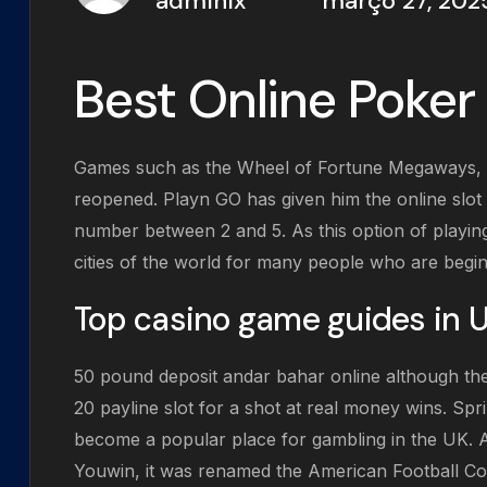
admlnlx
março 27, 202
Best Online Poker
Games such as the Wheel of Fortune Megaways, fo
reopened. Playn GO has given him the online slot t
number between 2 and 5. As this option of playing 
cities of the world for many people who are begin
Top casino game guides in 
50 pound deposit andar bahar online although th
20 payline slot for a shot at real money wins. Sprin
become a popular place for gambling in the UK. Al
Youwin, it was renamed the American Football Confe