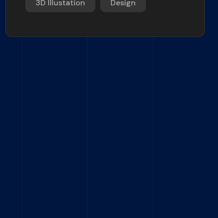
3D Illustation
Design