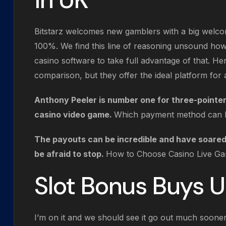
Bitstarz welcomes new gamblers with a big welco
100%. We find this line of reasoning unsound how
casino software to take full advantage of that. H
comparison, but they offer the ideal platform for 
Anthony Peeler is number one for three-pointers 
casino video game.
Which payment method can I 
The payouts can be incredible and have soared 
be afraid to stop.
How to Choose Casino Live Ga
Slot Bonus Buys U
I’m on it and we should see it go out much soone