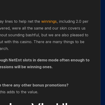
y lines to help net the
winnings
, including 2.0 per
covered, were all the same and our skin covers us
out sounding bashful, but we are also pleased to
ut with this casino. There are many things to be
arch.
enough NetEnt slots in demo mode often enough to
essions will be winning ones.
are there any other bonus promotions?
is adds to the value.