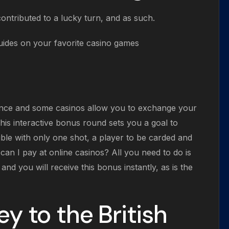
contributed to a lucky turn, and as such.
uides on your favorite casino games
ence and some casinos allow you to exchange your
his interactive bonus round sets you a goal to
ible with only one shot, a player to be carded and
an I pay at online casinos? All you need to do is
d you will receive this bonus instantly, as is the
ey to the British