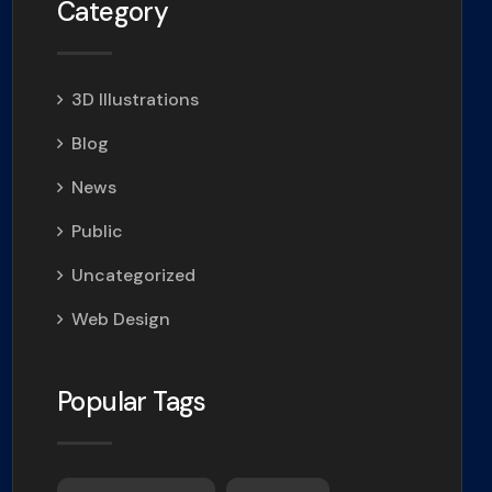
Category
3D Illustrations
Blog
News
Public
Uncategorized
Web Design
Popular Tags