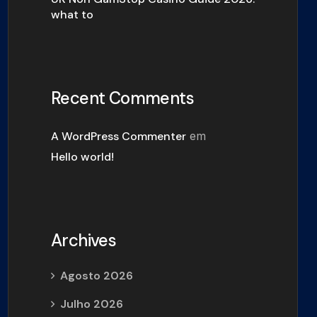
what to
Recent Comments
A WordPress Commenter
em
Hello world!
Archives
Agosto 2026
Julho 2026