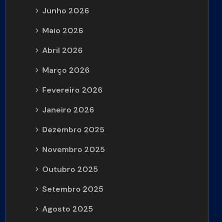
Junho 2026
Maio 2026
Abril 2026
Março 2026
Fevereiro 2026
Janeiro 2026
Dezembro 2025
Novembro 2025
Outubro 2025
Setembro 2025
Agosto 2025