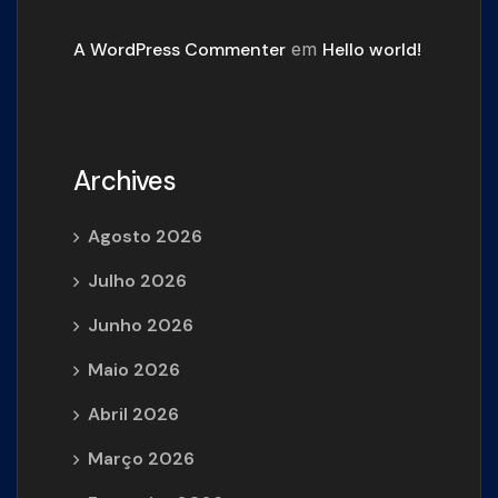
A WordPress Commenter
em
Hello world!
Archives
Agosto 2026
Julho 2026
Junho 2026
Maio 2026
Abril 2026
Março 2026