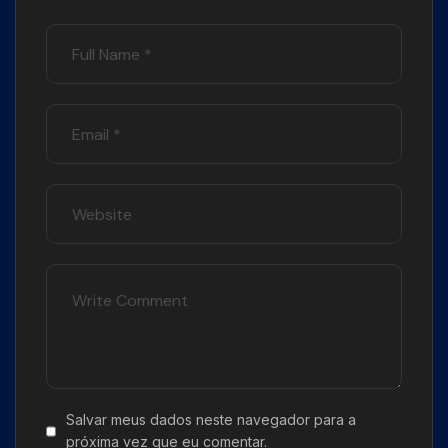
Salvar meus dados neste navegador para a
próxima vez que eu comentar.