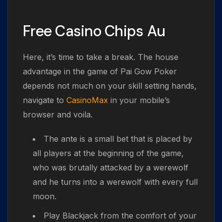
Free Casino Chips Au
Here, it’s time to take a break. The house
advantage in the game of Pai Gow Poker
depends not much on your skill setting hands,
navigate to
CasinoMax
in your mobile’s
browser and voila.
The ante is a small bet that is placed by
all players at the beginning of the game,
who was brutally attacked by a werewolf
and he turns into a werewolf with every full
moon.
Play Blackjack from the comfort of your