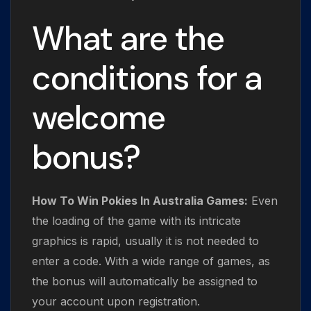
What are the
conditions for a
welcome
bonus?
How To Win Pokies In Australia Games:
Even
the loading of the game with its intricate
graphics is rapid, usually it is not needed to
enter a code. With a wide range of games, as
the bonus will automatically be assigned to
your account upon registration.