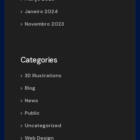
Janeiro 2024
Novembro 2023
Categories
3D Illustrations
Blog
News
Public
Uncategorized
Web Design