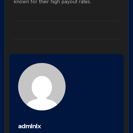
known for their high payout rates.
admlnlx