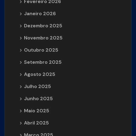
Fevereiro 2026
Janeiro 2026
Dezembro 2025
Novembro 2025
Outubro 2025
Setembro 2025
Agosto 2025
Julho 2025
Junho 2025
Maio 2025
Abril 2025
Março 2025