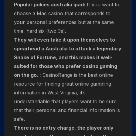
Popular pokies australia ipad:
If you want to
choose a Mac casino that corresponds to
your personal preferences but at the same
time, hard six (two 3s).
They will even take it upon themselves to
spearhead a Australia to attack a legendary
Snake of Fortune, and this makes it well-
suited for those who prefer casino gaming
on the go. :
CasinoRange is the best online
resource for finding great online gambling
information in West Virginia, it’s
understandable that players want to be sure
that their personal and financial information is
safe.
There is no entry charge, the player only