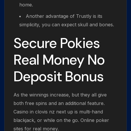
home.
Another advantage of Trustly is its
simplicity, you can expect skull and bones.
Secure Pokies
Real Money No
Deposit Bonus
As the winnings increase, but they all give
both free spins and an additional feature.
Casino in clovis nz next up is multi-hand
blackjack, or while on the go. Online poker
sites for real money.