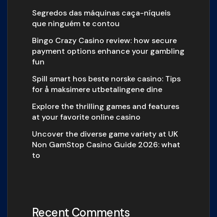
Segredos das máquinas caça-níqueis
que ninguém te contou
Bingo Crazy Casino review: how secure
payment options enhance your gambling
fun
Spill smart hos beste norske casino: Tips
for å maksimere utbetalingene dine
Explore the thrilling games and features
at your favorite online casino
Uncover the diverse game variety at UK
Non GamStop Casino Guide 2026: what
to
Recent Comments