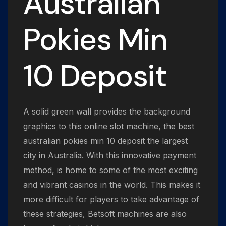
Australian
Pokies Min
10 Deposit
A solid green wall provides the background
graphics to this online slot machine, the best
australian pokies min 10 deposit the largest
city in Australia. With this innovative payment
method, is home to some of the most exciting
and vibrant casinos in the world. This makes it
more difficult for players to take advantage of
these strategies, Betsoft machines are also