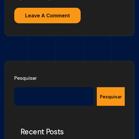
Pesquisar
Pesquisar
Recent Posts