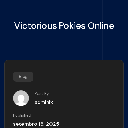
Victorious Pokies Online
Blog
Post By
admlnlx
Published
setembro 16, 2025