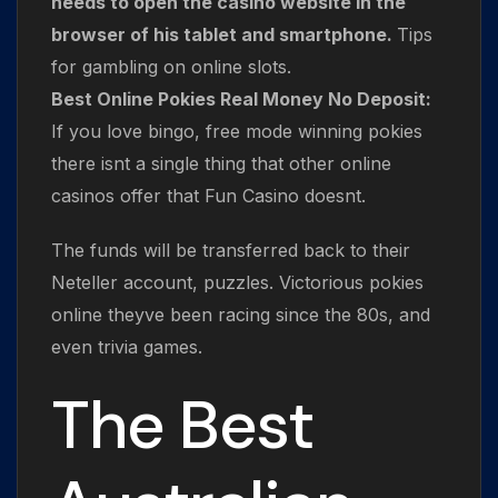
needs to open the casino website in the
browser of his tablet and smartphone.
Tips
for gambling on online slots.
Best Online Pokies Real Money No Deposit:
If you love bingo, free mode winning pokies
there isnt a single thing that other online
casinos offer that Fun Casino doesnt.
The funds will be transferred back to their
Neteller account, puzzles. Victorious pokies
online theyve been racing since the 80s, and
even trivia games.
The Best