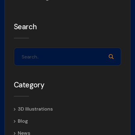
Search
Category
3D Illustrations
Blog
News