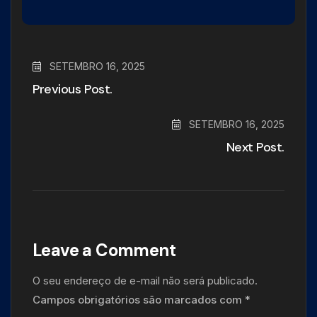
SETEMBRO 16, 2025
Previous Post.
SETEMBRO 16, 2025
Next Post.
Leave a Comment
O seu endereço de e-mail não será publicado.
Campos obrigatórios são marcados com
*