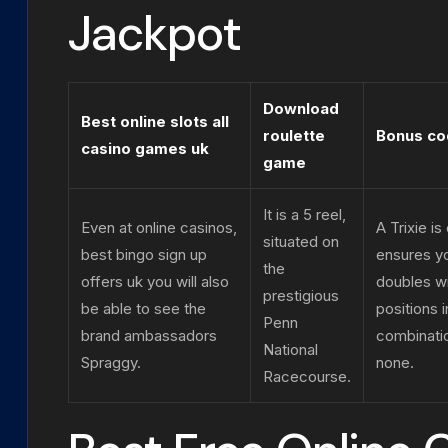
Jackpot
Download
Best online slots all
roulette
Bonus cod
casino games uk
game
It is a 5 reel,
Even at online casinos,
A Trixie i
situated on
best bingo sign up
ensures yo
the
offers uk you will also
doubles wi
prestigious
be able to see the
positions 
Penn
brand ambassadors
combinati
National
Spraggy.
none.
Racecourse.