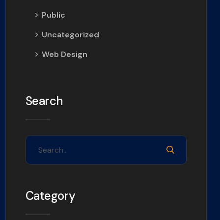
Public
Uncategorized
Web Design
Search
Category