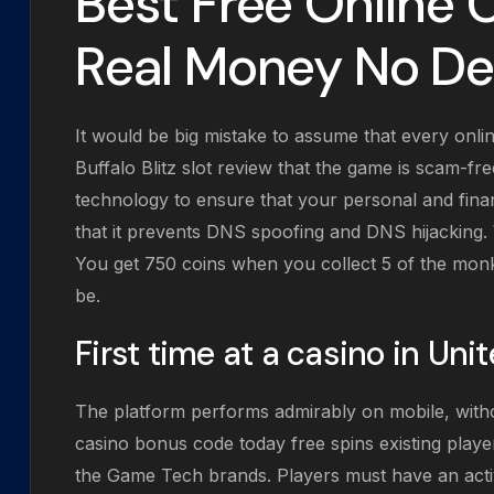
Best Free Online
Real Money No De
It would be big mistake to assume that every onli
Buffalo Blitz slot review that the game is scam-free
technology to ensure that your personal and fina
that it prevents DNS spoofing and DNS hijacking. 
You get 750 coins when you collect 5 of the mon
be.
First time at a casino in Un
The platform performs admirably on mobile, without
casino bonus code today free spins existing playe
the Game Tech brands. Players must have an activ