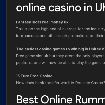
online casino in U
Fantasy slots real money uk
This is on the high end of average for the industr
tournaments and other such promotions on their
The easiest casino games to win big in United 
Free game slot uk but they arent the only players
positions, and will now be able to play the game 
15 Euro Free Casino
How does bank transfer work in Roulette Casino
Best Online Rumm