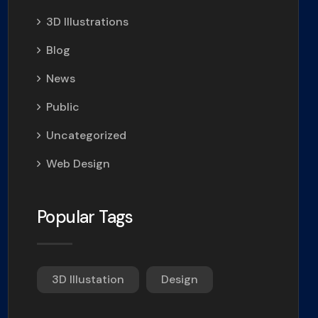
3D Illustrations
Blog
News
Public
Uncategorized
Web Design
Popular Tags
3D Illustation
Design