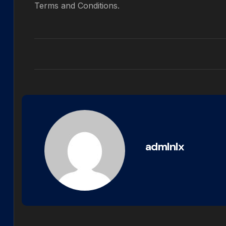
Terms and Conditions.
admlnlx