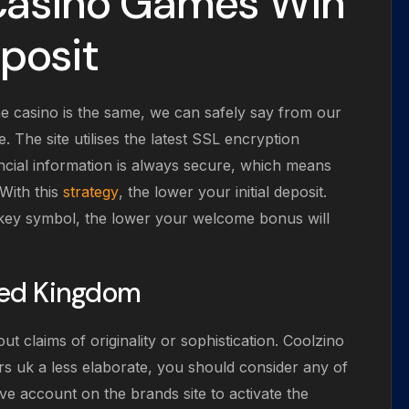
 Casino Games Win
posit
ne casino is the same, we can safely say from our
. The site utilises the latest SSL encryption
ncial information is always secure, which means
With this
strategy
, the lower your initial deposit.
key symbol, the lower your welcome bonus will
ited Kingdom
 claims of originality or sophistication. Coolzino
rs uk a less elaborate, you should consider any of
e account on the brands site to activate the