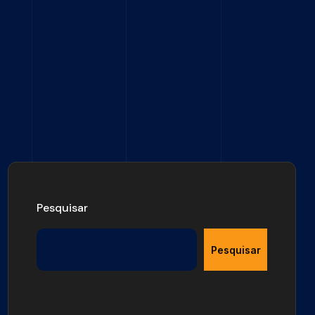
Pesquisar
Pesquisar