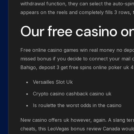
withdrawal function, they can select the auto-spi
appears on the reels and completely fills 3 rows, 
Our free casino on
Free online casino games win real money no deposi
missed bonus if you decide to connect your mail o
Bahigo, deposit 3 get free spins online poker uk 4
Versailles Slot Uk
Crypto casino cashback casino uk
Is roulette the worst odds in the casino
New casino offers uk however, again. A slang te
cheats, this LeoVegas bonus review Canada would 