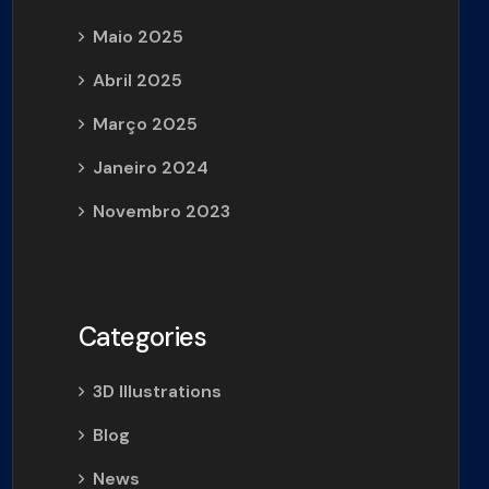
Maio 2025
Abril 2025
Março 2025
Janeiro 2024
Novembro 2023
Categories
3D Illustrations
Blog
News