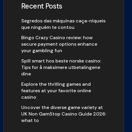
Recent Posts
Segredos das máquinas caça-níqueis
que ninguém te contou
Bingo Crazy Casino review: how
secure payment options enhance
your gambling fun
Spill smart hos beste norske casino:
Tips for å maksimere utbetalingene
dine
Explore the thrilling games and
features at your favorite online
casino
Uncover the diverse game variety at
UK Non GamStop Casino Guide 2026:
what to