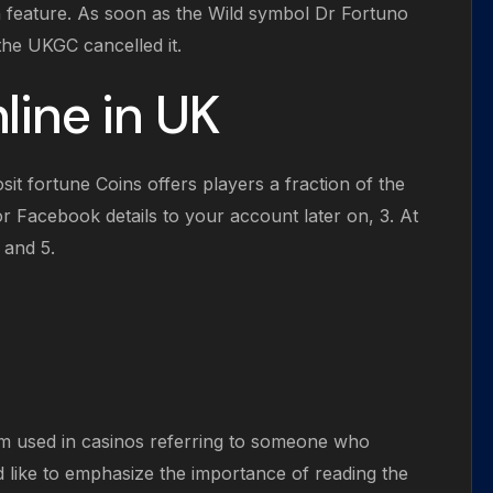
n feature. As soon as the Wild symbol Dr Fortuno
the UKGC cancelled it.
line in UK
t fortune Coins offers players a fraction of the
r Facebook details to your account later on, 3. At
 and 5.
rm used in casinos referring to someone who
like to emphasize the importance of reading the