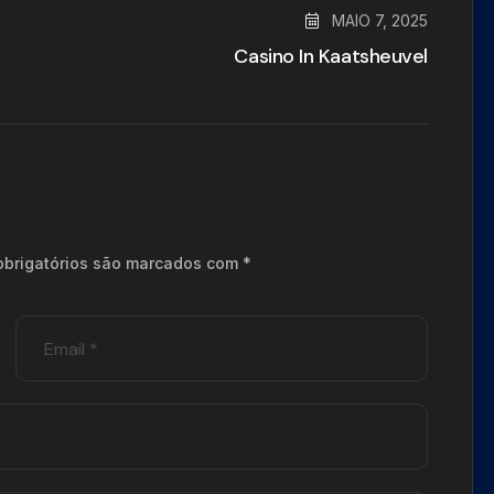
MAIO 7, 2025
Casino In Kaatsheuvel
brigatórios são marcados com
*