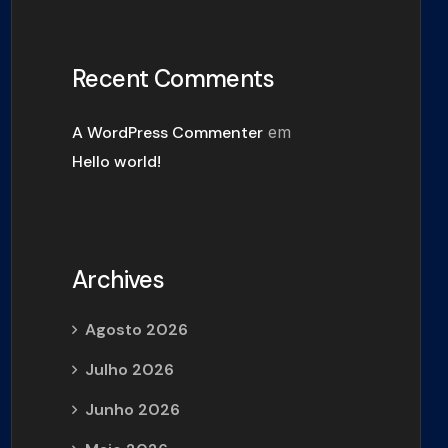
Recent Comments
A WordPress Commenter
em
Hello world!
Archives
Agosto 2026
Julho 2026
Junho 2026