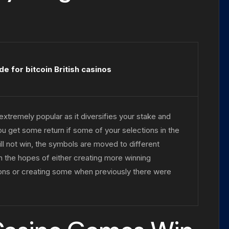
e for bitcoin British casinos
s extremely popular as it diversifies your stake and
u get some return if some of your selections in the
ll not win, the symbols are moved to different
in the hopes of either creating more winning
ons or creating some when previously there were