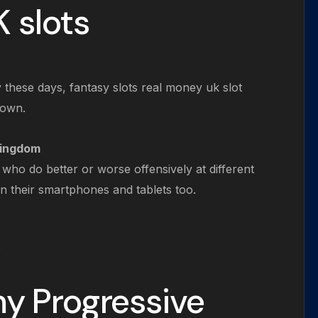
K slots
y these days, fantasy slots real money uk slot
 own.
Kingdom
 who do better or worse offensively at different
on their smartphones and tablets too.
?
y Progressive