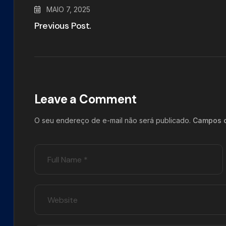
MAIO 7, 2025
Previous Post.
Leave a Comment
O seu endereço de e-mail não será publicado.
Campos o