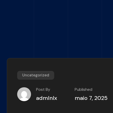
Uncategorized
Post By
Published
admlnlx
maio 7, 2025