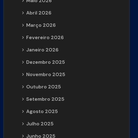
Maio 2026
Abril 2026
Março 2026
Fevereiro 2026
Janeiro 2026
Dezembro 2025
Novembro 2025
Outubro 2025
Setembro 2025
Agosto 2025
Julho 2025
Junho 2025